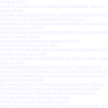
Directions, 2026”
Review of Guidelines on Concentration Risk Management - Rural Co-
operative Banks
RBI Issues Amendment Directions on ‘Conduct of Regulated Entities in
Recovery of Loans and Engagement of Recovery Agents’
RBI releases list of NBFCs in the Upper Layer (NBFC-UL) under Scal
Based Regulation for NBFCs
RBI invites public comments on Draft Guidelines for ‘on tap’ Licensing
Urban Co-operative Banks
Statement on Developmental and Regulatory Policies
Governor’s Statement: August 5, 2026
Monetary Policy Statement, 2026-27 Resolution of the Monetary Policy
Committee August 3 to 5, 2026
Processing of Applications Received Under the Citizen’s Charter - Statu
on July 31, 2026
RBI appoints Smt. Monisha Chakraborty as new Executive Director
Reporting of FCNR(B) Deposits, External Commercial Borrowings (E
and Overseas Foreign Currency Borrowings (OFCBs) mobilized under
Reserve Bank’s Swap Facility
RBI releases Handbook of Statistics on the Indian Economy 2025-26
Reserve Bank of India issues Consolidated Supervisory Directions
RBI Issues Amendment Directions on Interest Rate on Deposits
RBI issues Basel Pillar 3 Disclosures for Banks
Winding up of Paytm Payments Bank Limited
Building Deep and Resilient Financial Markets for a Viksit Bharat - Ke