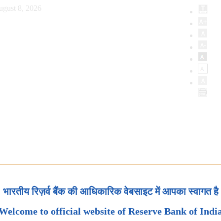
ugust 8, 2026
भारतीय रिज़र्व बैंक की आधिकारिक वेबसाइट में आपका स्वागत है
Welcome to official website of Reserve Bank of Indi