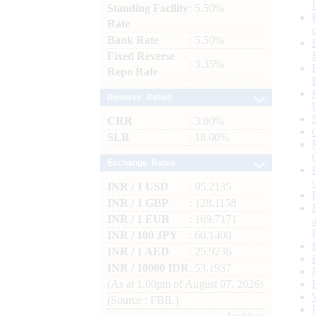
Standing Facility
: 5.50%
Rate
Bank Rate
: 5.50%
Fixed Reverse
: 3.35%
Repo Rate
Reserve Ratios
CRR
: 3.00%
SLR
: 18.00%
Exchange Rates
INR / 1 USD
: 95.2135
INR / 1 GBP
: 128.1158
INR / 1 EUR
: 109.7171
INR / 100 JPY
: 60.1400
INR / 1 AED
: 25.9236
INR / 10000 IDR
: 53.1937
(As at 1.00pm of August 07, 2026)
(Source : FBIL)