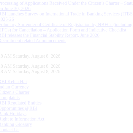
Processing of Applications Received Under the Citizen’s Charter – Statu
on June 30, 2026
RBI launches Survey on International Trade in Banking Services (ITBS
2025-26
Voluntary Surrender of Certificate of Registration by NBFCs (including
HFCs) for Cancellation – Application Form and Indicative Checklist
RBI releases the Financial Stability Report, June 2026
Recruitment related Announcements
29 AM Saturday, August 8, 2026
29 AM Saturday, August 8, 2026
29 AM Saturday, August 8, 2026
RBI Kehta Hai
Indian Currency
Citizen's Charter
Complaints
RBI Regulated Entities
Opportunities @RBI
Bank Holidays
Right to Information Act
Banking Glossary
Contact Us