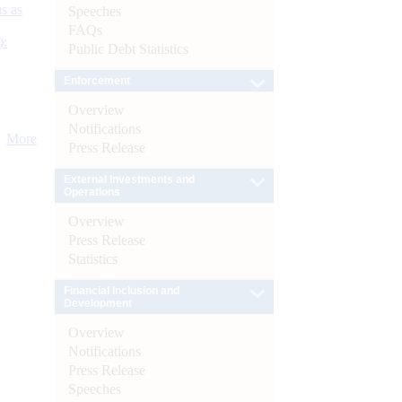
s as
Speeches
FAQs
):
Public Debt Statistics
Enforcement
Overview
Notifications
More
Press Release
External Investments and
Operations
Overview
Press Release
Statistics
Financial Inclusion and
Development
Overview
Notifications
Press Release
Speeches