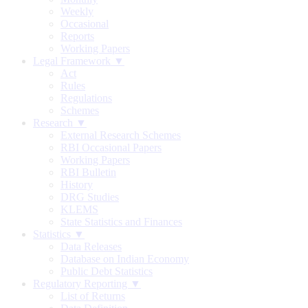
Weekly
Occasional
Reports
Working Papers
Legal Framework ▼
Act
Rules
Regulations
Schemes
Research ▼
External Research Schemes
RBI Occasional Papers
Working Papers
RBI Bulletin
History
DRG Studies
KLEMS
State Statistics and Finances
Statistics ▼
Data Releases
Database on Indian Economy
Public Debt Statistics
Regulatory Reporting ▼
List of Returns