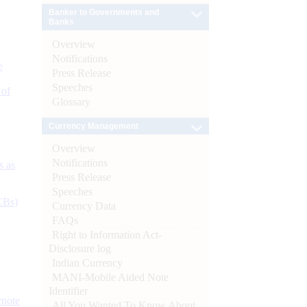
Banker to Governments and
Banks
Overview
Notifications
e
Press Release
Speeches
 of
Glossary
Currency Management
Overview
Notifications
s as
Press Release
Speeches
CBs)
Currency Data
FAQs
Right to Information Act-
Disclosure log
Indian Currency
MANI-Mobile Aided Note
Identifier
ynote
All You Wanted To Know About