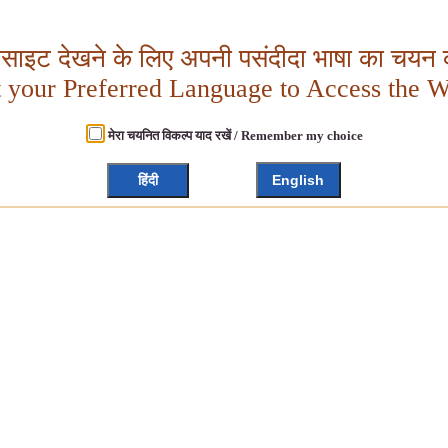
बसाइट देखने के लिए अपनी पसंदीदा भाषा का चयन क
t your Preferred Language to Access the W
मेरा चयनित विकल्प याद रखें / Remember my choice
हिंदी
English