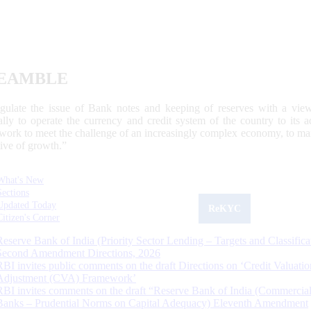
EAMBLE
egulate the issue of Bank notes and keeping of reserves with a view
ally to operate the currency and credit system of the country to its
work to meet the challenge of an increasingly complex economy, to main
tive of growth.”
What's New
Sections
Updated Today
ReKYC
Citizen's Corner
Reserve Bank of India (Priority Sector Lending – Targets and Classifica
Second Amendment Directions, 2026
RBI invites public comments on the draft Directions on ‘Credit Valuatio
Adjustment (CVA) Framework’
RBI invites comments on the draft “Reserve Bank of India (Commercia
Banks – Prudential Norms on Capital Adequacy) Eleventh Amendment