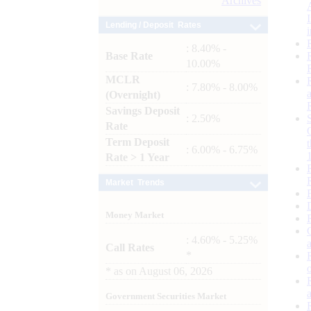
Archives
Lending / Deposit Rates
: 8.40% -
Base Rate
10.00%
MCLR
: 7.80% - 8.00%
(Overnight)
Savings Deposit
: 2.50%
Rate
Term Deposit
: 6.00% - 6.75%
Rate > 1 Year
Market Trends
Money Market
: 4.60% - 5.25%
Call Rates
*
*
as on
August 06, 2026
Government Securities Market