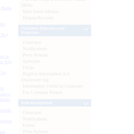
SBNs
d Bank
Mint Street Memos
History/Records
ts)
Consumer Education and
Protection
CBs)
Overview
Notifications
Press Release
or at
Speeches
n July
FAQs
d by
Right to Information Act-
Disclosure log
Information Useful to Customer
26
For Common Person
nance’
Banks
Debt Management
Boards
Overview
Notifications
isition
Forms
Press Release
men