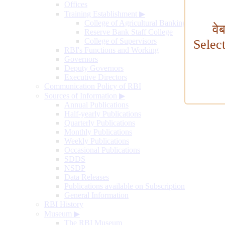
Offices
Training Establishment
▶
College of Agricultural Banking
वे
Reserve Bank Staff College
College of Supervisors
Selec
RBI's Functions and Working
Governors
Deputy Governors
Executive Directors
Communication Policy of RBI
Sources of Information
▶
Annual Publications
Half-yearly Publications
Quarterly Publications
Monthly Publications
Weekly Publications
Occasional Publications
SDDS
NSDP
Data Releases
Publications available on Subscription
General Information
RBI History
Museum
▶
The RBI Museum