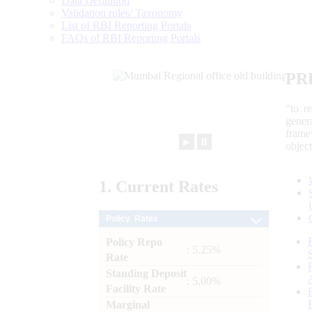
Data Definition
Validation rules/ Taxonomy
List of RBI Reporting Portals
FAQs of RBI Reporting Portals
PR
“to r
gener
frame
►
⏸
objec
1.
Current
Rates
Policy Rates
Policy Repo
: 5.25%
Rate
Standing Deposit
: 5.00%
Facility Rate
Marginal