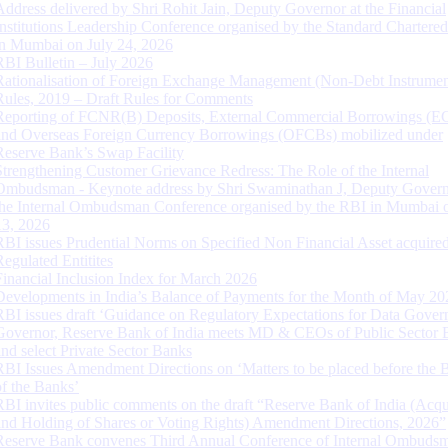
Address delivered by Shri Rohit Jain, Deputy Governor at the Financial
Institutions Leadership Conference organised by the Standard Chartere
in Mumbai on July 24, 2026
RBI Bulletin – July 2026
Rationalisation of Foreign Exchange Management (Non-Debt Instrumen
Rules, 2019 – Draft Rules for Comments
Reporting of FCNR(B) Deposits, External Commercial Borrowings (E
and Overseas Foreign Currency Borrowings (OFCBs) mobilized under
Reserve Bank’s Swap Facility
Strengthening Customer Grievance Redress: The Role of the Internal
Ombudsman - Keynote address by Shri Swaminathan J, Deputy Govern
the Internal Ombudsman Conference organised by the RBI in Mumbai o
13, 2026
RBI issues Prudential Norms on Specified Non Financial Asset acquire
Regulated Entitites
Financial Inclusion Index for March 2026
Developments in India’s Balance of Payments for the Month of May 20
RBI issues draft ‘Guidance on Regulatory Expectations for Data Gover
Governor, Reserve Bank of India meets MD & CEOs of Public Sector 
and select Private Sector Banks
RBI Issues Amendment Directions on ‘Matters to be placed before the 
of the Banks’
RBI invites public comments on the draft “Reserve Bank of India (Acqu
and Holding of Shares or Voting Rights) Amendment Directions, 2026”
Reserve Bank convenes Third Annual Conference of Internal Ombuds