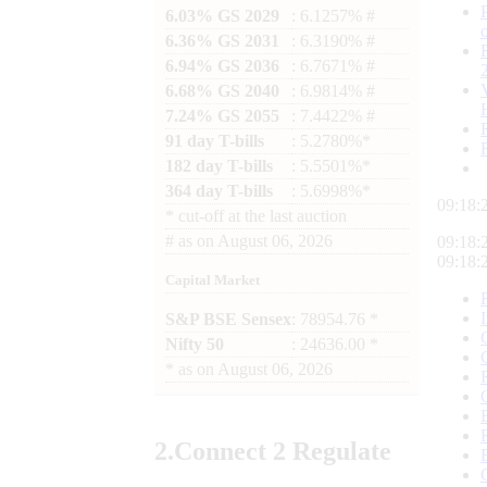
6.03% GS 2029
: 6.1257% #
6.36% GS 2031
: 6.3190% #
6.94% GS 2036
: 6.7671% #
6.68% GS 2040
: 6.9814% #
7.24% GS 2055
: 7.4422% #
91 day T-bills
: 5.2780%*
182 day T-bills
: 5.5501%*
364 day T-bills
: 5.6998%*
09:18:
*
cut-off at the last auction
#
as on
August 06, 2026
09:18:
09:18:
Capital Market
S&P BSE Sensex
: 78954.76 *
Nifty 50
: 24636.00 *
*
as on
August 06, 2026
2.
Connect
2 Regulate