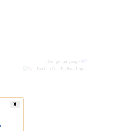
Change Language
हिंदी
X
a