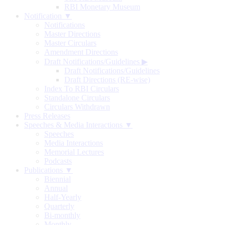
RBI Monetary Museum
Notification ▼
Notifications
Master Directions
Master Circulars
Amendment Directions
Draft Notifications/Guidelines
▶
Draft Notifications/Guidelines
Draft Directions (RE-wise)
Index To RBI Circulars
Standalone Circulars
Circulars Withdrawn
Press Releases
Speeches & Media Interactions ▼
Speeches
Media Interactions
Memorial Lectures
Podcasts
Publications ▼
Biennial
Annual
Half-Yearly
Quarterly
Bi-monthly
Monthly