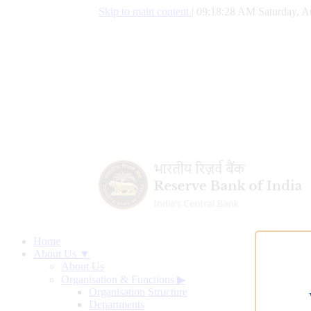
Skip to main content
|
09:18:29 AM Saturday, A
Home
About Us ▼
About Us
Organisation & Functions
▶
Organisation Structure
Departments