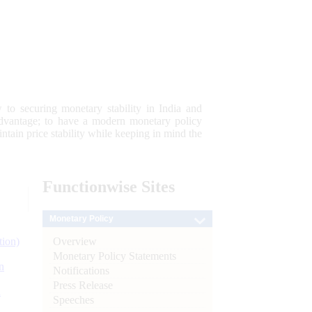
 to securing monetary stability in India and
 advantage; to have a modern monetary policy
tain price stability while keeping in mind the
Functionwise
Sites
Monetary Policy
Overview
tion)
Monetary Policy Statements
n
Notifications
Press Release
l
Speeches