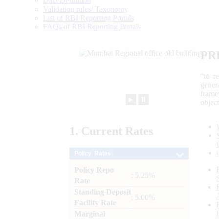
Data Definition
Validation rules/ Taxonomy
List of RBI Reporting Portals
FAQs of RBI Reporting Portals
PR
“to r
gener
frame
►
⏸
objec
1.
Current
Rates
Policy Rates
Policy Repo
: 5.25%
Rate
Standing Deposit
: 5.00%
Facility Rate
Marginal