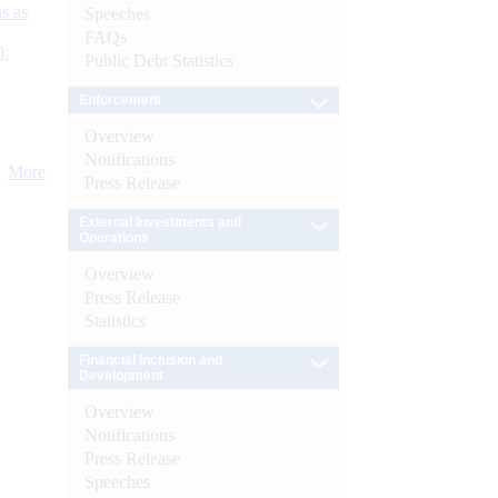
s as
Speeches
FAQs
):
Public Debt Statistics
Enforcement
Overview
Notifications
More
Press Release
External Investments and
Operations
Overview
Press Release
Statistics
Financial Inclusion and
Development
Overview
Notifications
Press Release
Speeches