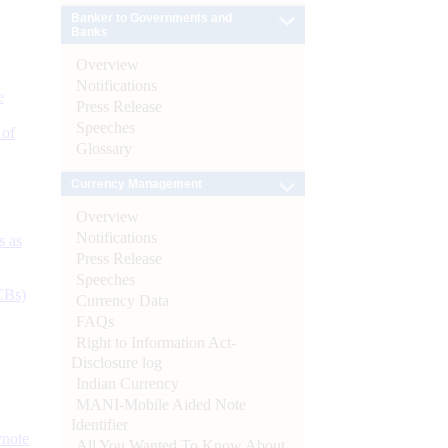
Banker to Governments and
Banks
Overview
Notifications
e
Press Release
Speeches
 of
Glossary
Currency Management
Overview
Notifications
s as
Press Release
Speeches
CBs)
Currency Data
FAQs
Right to Information Act-
Disclosure log
Indian Currency
MANI-Mobile Aided Note
Identifier
ynote
All You Wanted To Know About