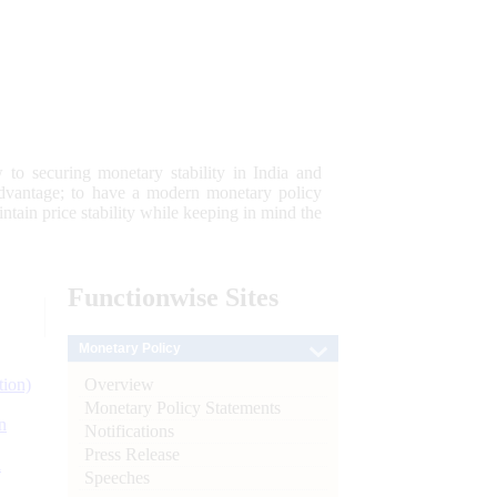
 to securing monetary stability in India and
 advantage; to have a modern monetary policy
tain price stability while keeping in mind the
Functionwise
Sites
Monetary Policy
Overview
tion)
Monetary Policy Statements
n
Notifications
Press Release
l
Speeches