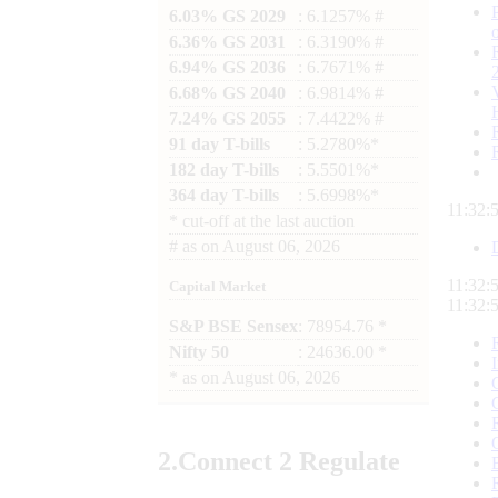
6.03% GS 2029
: 6.1257% #
6.36% GS 2031
: 6.3190% #
6.94% GS 2036
: 6.7671% #
6.68% GS 2040
: 6.9814% #
7.24% GS 2055
: 7.4422% #
91 day T-bills
: 5.2780%*
182 day T-bills
: 5.5501%*
364 day T-bills
: 5.6998%*
11:32:
*
cut-off at the last auction
#
as on
August 06, 2026
11:32:
Capital Market
11:32:
S&P BSE Sensex
: 78954.76 *
Nifty 50
: 24636.00 *
*
as on
August 06, 2026
2.
Connect
2 Regulate