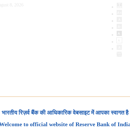
gust 8, 2026
भारतीय रिज़र्व बैंक की आधिकारिक वेबसाइट में आपका स्वागत है
Welcome to official website of Reserve Bank of Indi