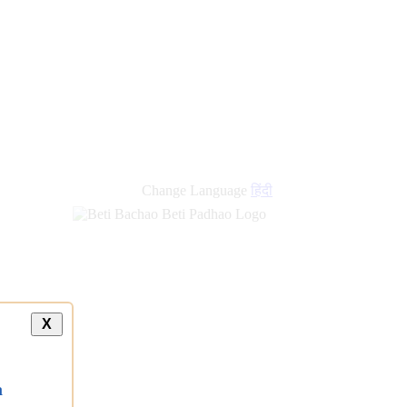
Change Language
हिंदी
X
a