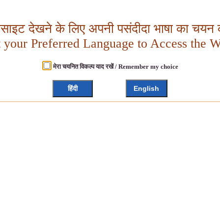
बसाइट देखने के लिए अपनी पसंदीदा भाषा का चयन क
t your Preferred Language to Access the W
मेरा चयनित विकल्प याद रखें / Remember my choice
हिंदी
English