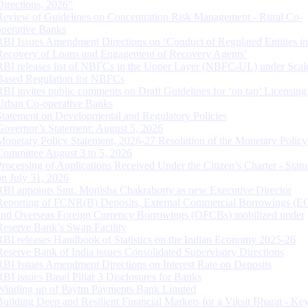
Directions, 2026”
Review of Guidelines on Concentration Risk Management - Rural Co-
operative Banks
RBI Issues Amendment Directions on ‘Conduct of Regulated Entities in
Recovery of Loans and Engagement of Recovery Agents’
RBI releases list of NBFCs in the Upper Layer (NBFC-UL) under Scal
Based Regulation for NBFCs
RBI invites public comments on Draft Guidelines for ‘on tap’ Licensing
Urban Co-operative Banks
Statement on Developmental and Regulatory Policies
Governor’s Statement: August 5, 2026
Monetary Policy Statement, 2026-27 Resolution of the Monetary Policy
Committee August 3 to 5, 2026
Processing of Applications Received Under the Citizen’s Charter - Statu
on July 31, 2026
RBI appoints Smt. Monisha Chakraborty as new Executive Director
Reporting of FCNR(B) Deposits, External Commercial Borrowings (E
and Overseas Foreign Currency Borrowings (OFCBs) mobilized under
Reserve Bank’s Swap Facility
RBI releases Handbook of Statistics on the Indian Economy 2025-26
Reserve Bank of India issues Consolidated Supervisory Directions
RBI Issues Amendment Directions on Interest Rate on Deposits
RBI issues Basel Pillar 3 Disclosures for Banks
Winding up of Paytm Payments Bank Limited
Building Deep and Resilient Financial Markets for a Viksit Bharat - Ke