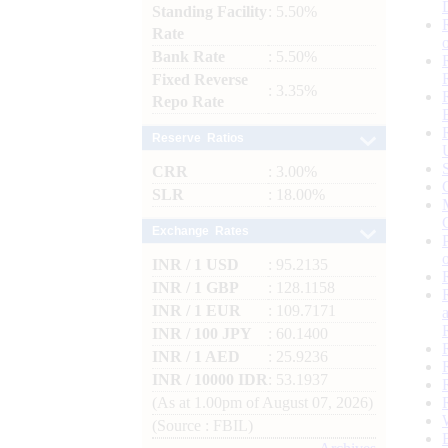
Standing Facility
: 5.50%
Rate
Bank Rate
: 5.50%
Fixed Reverse
: 3.35%
Repo Rate
Reserve Ratios
CRR
: 3.00%
SLR
: 18.00%
Exchange Rates
INR / 1 USD
: 95.2135
INR / 1 GBP
: 128.1158
INR / 1 EUR
: 109.7171
INR / 100 JPY
: 60.1400
INR / 1 AED
: 25.9236
INR / 10000 IDR
: 53.1937
(As at 1.00pm of August 07, 2026)
(Source : FBIL)