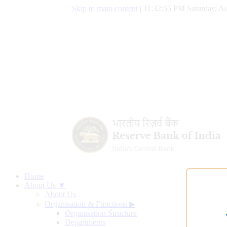
Skip to main content
|
11:32:56 PM Saturday, Au
Home
About Us ▼
About Us
Organisation & Functions
▶
Organisation Structure
Departments