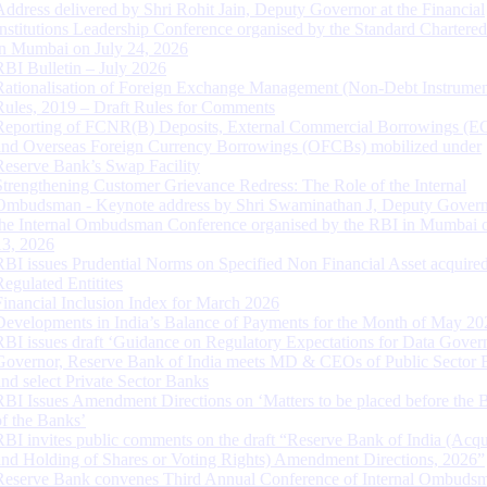
Address delivered by Shri Rohit Jain, Deputy Governor at the Financial
Institutions Leadership Conference organised by the Standard Chartere
in Mumbai on July 24, 2026
RBI Bulletin – July 2026
Rationalisation of Foreign Exchange Management (Non-Debt Instrumen
Rules, 2019 – Draft Rules for Comments
Reporting of FCNR(B) Deposits, External Commercial Borrowings (E
and Overseas Foreign Currency Borrowings (OFCBs) mobilized under
Reserve Bank’s Swap Facility
Strengthening Customer Grievance Redress: The Role of the Internal
Ombudsman - Keynote address by Shri Swaminathan J, Deputy Govern
the Internal Ombudsman Conference organised by the RBI in Mumbai o
13, 2026
RBI issues Prudential Norms on Specified Non Financial Asset acquire
Regulated Entitites
Financial Inclusion Index for March 2026
Developments in India’s Balance of Payments for the Month of May 20
RBI issues draft ‘Guidance on Regulatory Expectations for Data Gover
Governor, Reserve Bank of India meets MD & CEOs of Public Sector 
and select Private Sector Banks
RBI Issues Amendment Directions on ‘Matters to be placed before the 
of the Banks’
RBI invites public comments on the draft “Reserve Bank of India (Acqu
and Holding of Shares or Voting Rights) Amendment Directions, 2026”
Reserve Bank convenes Third Annual Conference of Internal Ombuds