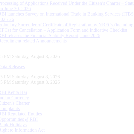
Processing of Applications Received Under the Citizen’s Charter – Statu
on June 30, 2026
RBI launches Survey on International Trade in Banking Services (ITBS
2025-26
Voluntary Surrender of Certificate of Registration by NBFCs (including
HFCs) for Cancellation – Application Form and Indicative Checklist
RBI releases the Financial Stability Report, June 2026
Recruitment related Announcements
56 PM Saturday, August 8, 2026
Data Releases
56 PM Saturday, August 8, 2026
56 PM Saturday, August 8, 2026
RBI Kehta Hai
Indian Currency
Citizen's Charter
Complaints
RBI Regulated Entities
Opportunities @RBI
Bank Holidays
Right to Information Act