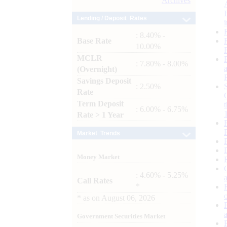
Archives
Lending / Deposit Rates
: 8.40% -
Base Rate
10.00%
MCLR
: 7.80% - 8.00%
(Overnight)
Savings Deposit
: 2.50%
Rate
Term Deposit
: 6.00% - 6.75%
Rate > 1 Year
Market Trends
Money Market
: 4.60% - 5.25%
Call Rates
*
*
as on
August 06, 2026
Government Securities Market