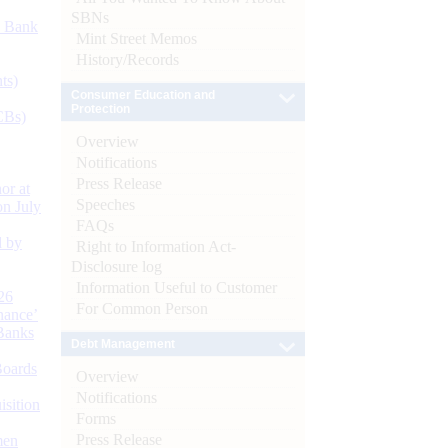
SBNs
d Bank
Mint Street Memos
History/Records
ts)
Consumer Education and
Protection
CBs)
Overview
Notifications
Press Release
or at
Speeches
n July
FAQs
d by
Right to Information Act-
Disclosure log
Information Useful to Customer
26
For Common Person
nance’
Banks
Debt Management
Boards
Overview
Notifications
isition
Forms
Press Release
men