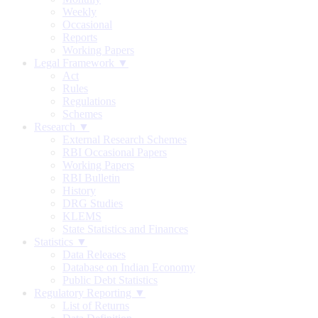
Weekly
Occasional
Reports
Working Papers
Legal Framework ▼
Act
Rules
Regulations
Schemes
Research ▼
External Research Schemes
RBI Occasional Papers
Working Papers
RBI Bulletin
History
DRG Studies
KLEMS
State Statistics and Finances
Statistics ▼
Data Releases
Database on Indian Economy
Public Debt Statistics
Regulatory Reporting ▼
List of Returns