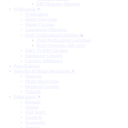
RBI Monetary Museum
Notification ▼
Notifications
Master Directions
Master Circulars
Amendment Directions
Draft Notifications/Guidelines
▶
Draft Notifications/Guidelines
Draft Directions (RE-wise)
Index To RBI Circulars
Standalone Circulars
Circulars Withdrawn
Press Releases
Speeches & Media Interactions ▼
Speeches
Media Interactions
Memorial Lectures
Podcasts
Publications ▼
Biennial
Annual
Half-Yearly
Quarterly
Bi-monthly
Monthly