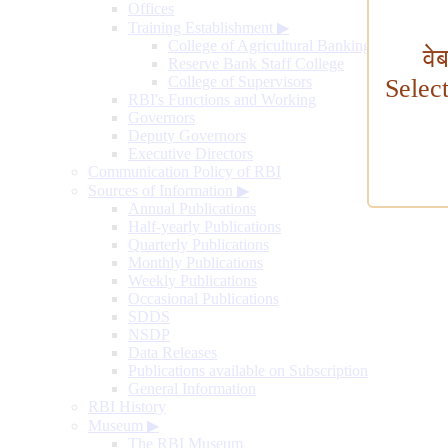
Offices
Training Establishment
▶
College of Agricultural Banking
वे
Reserve Bank Staff College
College of Supervisors
Selec
RBI's Functions and Working
Governors
Deputy Governors
Executive Directors
Communication Policy of RBI
Sources of Information
▶
Annual Publications
Half-yearly Publications
Quarterly Publications
Monthly Publications
Weekly Publications
Occasional Publications
SDDS
NSDP
Data Releases
Publications available on Subscription
General Information
RBI History
Museum
▶
The RBI Museum