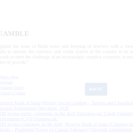
EAMBLE
egulate the issue of Bank notes and keeping of reserves with a view
ally to operate the currency and credit system of the country to its
work to meet the challenge of an increasingly complex economy, to main
tive of growth.”
What's New
Sections
Updated Today
ReKYC
Citizen's Corner
Reserve Bank of India (Priority Sector Lending – Targets and Classifica
Second Amendment Directions, 2026
RBI invites public comments on the draft Directions on ‘Credit Valuatio
Adjustment (CVA) Framework’
RBI invites comments on the draft “Reserve Bank of India (Commercia
Banks – Prudential Norms on Capital Adequacy) Eleventh Amendment