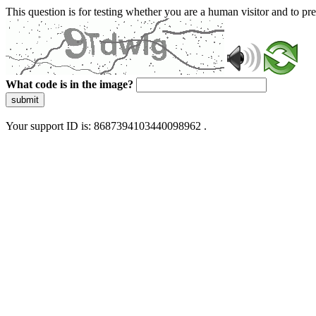
This question is for testing whether you are a human visitor and to 
What code is in the image?
submit
Your support ID is: 8687394103440098962 .