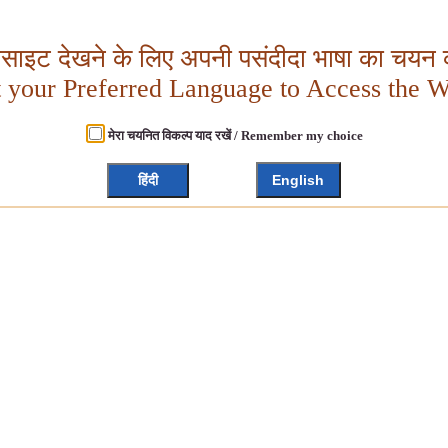
बसाइट देखने के लिए अपनी पसंदीदा भाषा का चयन क
t your Preferred Language to Access the W
मेरा चयनित विकल्प याद रखें / Remember my choice
हिंदी
English