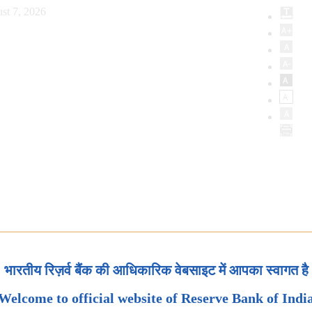
st 7, 2026
भारतीय रिज़र्व बैंक की आधिकारिक वेबसाइट में आपका स्वागत है
Welcome to official website of Reserve Bank of Indi