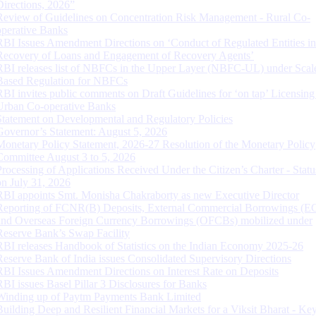
Directions, 2026”
Review of Guidelines on Concentration Risk Management - Rural Co-
operative Banks
RBI Issues Amendment Directions on ‘Conduct of Regulated Entities in
Recovery of Loans and Engagement of Recovery Agents’
RBI releases list of NBFCs in the Upper Layer (NBFC-UL) under Scal
Based Regulation for NBFCs
RBI invites public comments on Draft Guidelines for ‘on tap’ Licensing
Urban Co-operative Banks
Statement on Developmental and Regulatory Policies
Governor’s Statement: August 5, 2026
Monetary Policy Statement, 2026-27 Resolution of the Monetary Policy
Committee August 3 to 5, 2026
Processing of Applications Received Under the Citizen’s Charter - Statu
on July 31, 2026
RBI appoints Smt. Monisha Chakraborty as new Executive Director
Reporting of FCNR(B) Deposits, External Commercial Borrowings (E
and Overseas Foreign Currency Borrowings (OFCBs) mobilized under
Reserve Bank’s Swap Facility
RBI releases Handbook of Statistics on the Indian Economy 2025-26
Reserve Bank of India issues Consolidated Supervisory Directions
RBI Issues Amendment Directions on Interest Rate on Deposits
RBI issues Basel Pillar 3 Disclosures for Banks
Winding up of Paytm Payments Bank Limited
Building Deep and Resilient Financial Markets for a Viksit Bharat - Ke