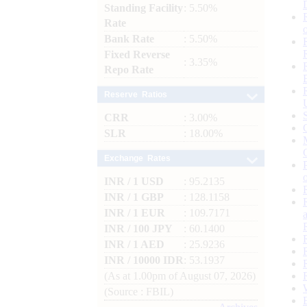
Standing Facility
: 5.50%
Rate
Bank Rate
: 5.50%
Fixed Reverse
: 3.35%
Repo Rate
Reserve Ratios
CRR
: 3.00%
SLR
: 18.00%
Exchange Rates
INR / 1 USD
: 95.2135
INR / 1 GBP
: 128.1158
INR / 1 EUR
: 109.7171
INR / 100 JPY
: 60.1400
INR / 1 AED
: 25.9236
INR / 10000 IDR
: 53.1937
(As at 1.00pm of August 07, 2026)
(Source : FBIL)