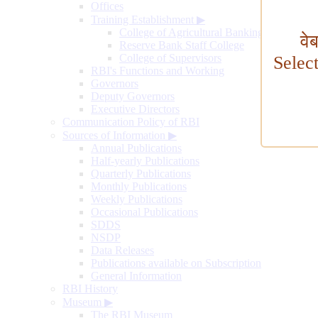
Offices
Training Establishment
▶
College of Agricultural Banking
वे
Reserve Bank Staff College
College of Supervisors
Selec
RBI's Functions and Working
Governors
Deputy Governors
Executive Directors
Communication Policy of RBI
Sources of Information
▶
Annual Publications
Half-yearly Publications
Quarterly Publications
Monthly Publications
Weekly Publications
Occasional Publications
SDDS
NSDP
Data Releases
Publications available on Subscription
General Information
RBI History
Museum
▶
The RBI Museum