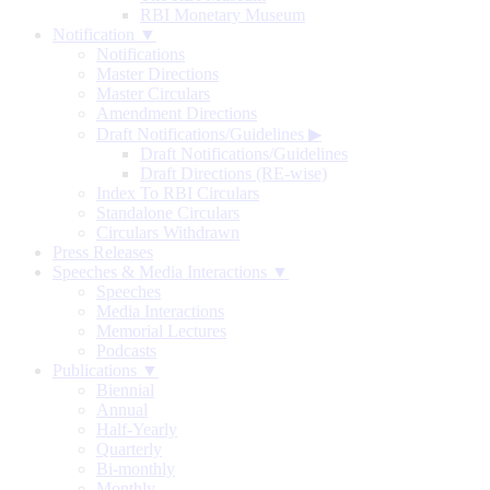
RBI Monetary Museum
Notification ▼
Notifications
Master Directions
Master Circulars
Amendment Directions
Draft Notifications/Guidelines
▶
Draft Notifications/Guidelines
Draft Directions (RE-wise)
Index To RBI Circulars
Standalone Circulars
Circulars Withdrawn
Press Releases
Speeches & Media Interactions ▼
Speeches
Media Interactions
Memorial Lectures
Podcasts
Publications ▼
Biennial
Annual
Half-Yearly
Quarterly
Bi-monthly
Monthly