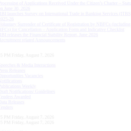
Processing of Applications Received Under the Citizen’s Charter – Statu
on June 30, 2026
RBI launches Survey on International Trade in Banking Services (ITBS
2025-26
Voluntary Surrender of Certificate of Registration by NBFCs (including
HFCs) for Cancellation – Application Form and Indicative Checklist
RBI releases the Financial Stability Report, June 2026
Recruitment related Announcements
06 PM Friday, August 7, 2026
Speeches & Media Interactions
Press Releases
Opportunities Vacancies
Notifications
Publications Weekly
Draft Notifications/ Guidelines
Tenders Awarded
Data Releases
Tenders
06 PM Friday, August 7, 2026
06 PM Friday, August 7, 2026