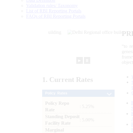
Data Definition
Validation rules/ Taxonomy
List of RBI Reporting Portals
FAQs of RBI Reporting Portals
PR
“to r
gener
frame
►
⏸
objec
1.
Current
Rates
Policy Rates
Policy Repo
: 5.25%
Rate
Standing Deposit
: 5.00%
Facility Rate
Marginal