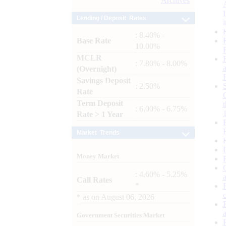
Archives
Lending / Deposit Rates
: 8.40% -
Base Rate
10.00%
MCLR
: 7.80% - 8.00%
(Overnight)
Savings Deposit
: 2.50%
Rate
Term Deposit
: 6.00% - 6.75%
Rate > 1 Year
Market Trends
Money Market
: 4.60% - 5.25%
Call Rates
*
*
as on
August 06, 2026
Government Securities Market