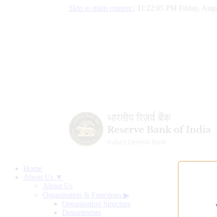
Skip to main content
|
11:22:06 PM Friday, Augu
Home
About Us ▼
About Us
Organisation & Functions
▶
Organisation Structure
Departments