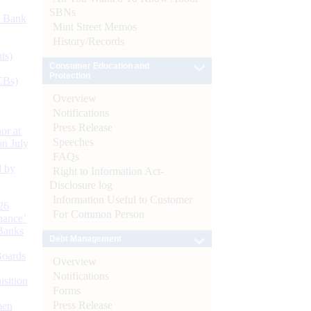
SBNs
d Bank
Mint Street Memos
History/Records
ts)
Consumer Education and
Protection
CBs)
Overview
Notifications
Press Release
or at
Speeches
n July
FAQs
d by
Right to Information Act-
Disclosure log
Information Useful to Customer
26
For Common Person
nance’
Banks
Debt Management
Boards
Overview
Notifications
isition
Forms
Press Release
men