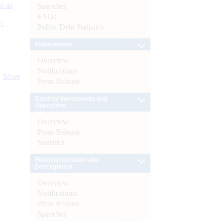
s as
Speeches
FAQs
):
Public Debt Statistics
Enforcement
Overview
Notifications
More
Press Release
External Investments and
Operations
Overview
Press Release
Statistics
Financial Inclusion and
Development
Overview
Notifications
Press Release
Speeches