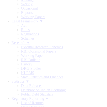
Weekly
Occasional
Reports
Working Papers
Legal Framework ▼
Act
Rules
Regulations
Schemes
Research ▼
External Research Schemes
RBI Occasional Papers
Working Papers
RBI Bulletin
History
DRG Studies
KLEMS
State Statistics and Finances
Statistics ▼
Data Releases
Database on Indian Economy
Public Debt Statistics
Regulatory Reporting ▼
List of Returns