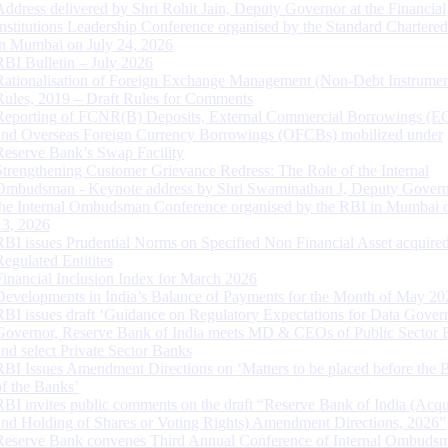
Address delivered by Shri Rohit Jain, Deputy Governor at the Financial
Institutions Leadership Conference organised by the Standard Chartere
in Mumbai on July 24, 2026
RBI Bulletin – July 2026
Rationalisation of Foreign Exchange Management (Non-Debt Instrumen
Rules, 2019 – Draft Rules for Comments
Reporting of FCNR(B) Deposits, External Commercial Borrowings (E
and Overseas Foreign Currency Borrowings (OFCBs) mobilized under
Reserve Bank’s Swap Facility
Strengthening Customer Grievance Redress: The Role of the Internal
Ombudsman - Keynote address by Shri Swaminathan J, Deputy Govern
the Internal Ombudsman Conference organised by the RBI in Mumbai o
13, 2026
RBI issues Prudential Norms on Specified Non Financial Asset acquire
Regulated Entitites
Financial Inclusion Index for March 2026
Developments in India’s Balance of Payments for the Month of May 20
RBI issues draft ‘Guidance on Regulatory Expectations for Data Gover
Governor, Reserve Bank of India meets MD & CEOs of Public Sector 
and select Private Sector Banks
RBI Issues Amendment Directions on ‘Matters to be placed before the 
of the Banks’
RBI invites public comments on the draft “Reserve Bank of India (Acqu
and Holding of Shares or Voting Rights) Amendment Directions, 2026”
Reserve Bank convenes Third Annual Conference of Internal Ombuds