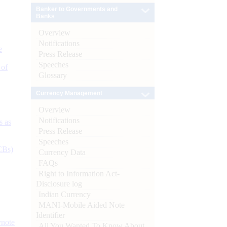
Banker to Governments and
Banks
Overview
Notifications
e
Press Release
Speeches
 of
Glossary
Currency Management
Overview
Notifications
s as
Press Release
Speeches
CBs)
Currency Data
FAQs
Right to Information Act-
Disclosure log
Indian Currency
MANI-Mobile Aided Note
Identifier
ynote
All You Wanted To Know About