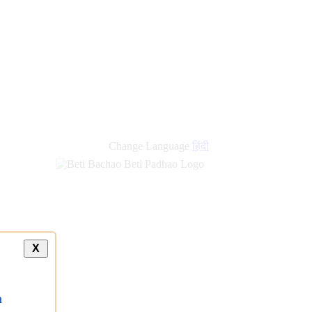
Change Language
हिंदी
X
a