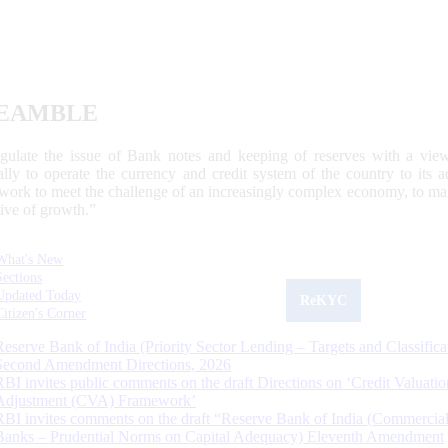
EAMBLE
egulate the issue of Bank notes and keeping of reserves with a view
ally to operate the currency and credit system of the country to its
work to meet the challenge of an increasingly complex economy, to main
tive of growth.”
What's New
Sections
Updated Today
ReKYC
Citizen's Corner
Reserve Bank of India (Priority Sector Lending – Targets and Classifica
Second Amendment Directions, 2026
RBI invites public comments on the draft Directions on ‘Credit Valuatio
Adjustment (CVA) Framework’
RBI invites comments on the draft “Reserve Bank of India (Commercia
Banks – Prudential Norms on Capital Adequacy) Eleventh Amendment