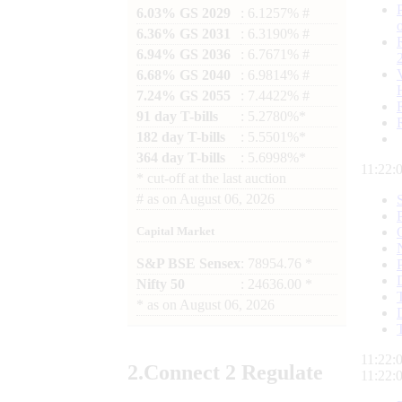
6.03% GS 2029
: 6.1257% #
6.36% GS 2031
: 6.3190% #
6.94% GS 2036
: 6.7671% #
6.68% GS 2040
: 6.9814% #
7.24% GS 2055
: 7.4422% #
91 day T-bills
: 5.2780%*
182 day T-bills
: 5.5501%*
364 day T-bills
: 5.6998%*
11:22:
*
cut-off at the last auction
#
as on
August 06, 2026
Capital Market
S&P BSE Sensex
: 78954.76 *
Nifty 50
: 24636.00 *
*
as on
August 06, 2026
11:22:
2.
Connect
2 Regulate
11:22: