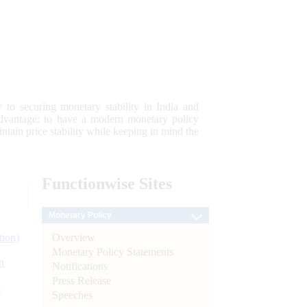
 to securing monetary stability in India and
 advantage; to have a modern monetary policy
tain price stability while keeping in mind the
Functionwise
Sites
Monetary Policy
Overview
tion)
Monetary Policy Statements
n
Notifications
Press Release
l
Speeches