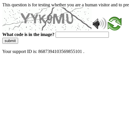
This question is for testing whether you are a human visitor and to 
What code is in the image?
submit
Your support ID is: 8687394103569855101 .