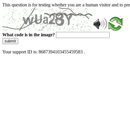
This question is for testing whether you are a human visitor and to 
What code is in the image?
submit
Your support ID is: 8687394103455459583 .