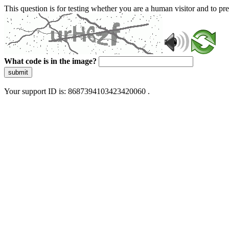
This question is for testing whether you are a human visitor and to 
What code is in the image?
submit
Your support ID is: 8687394103423420060 .