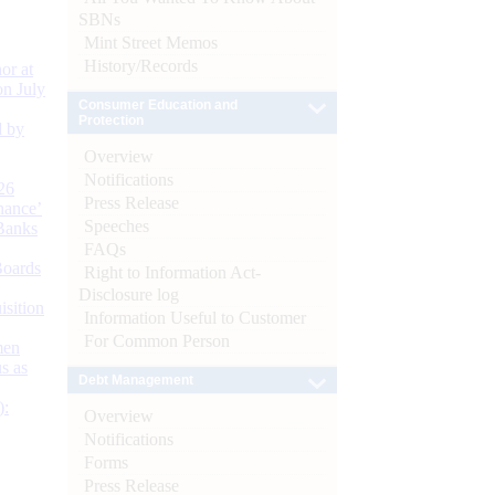
SBNs
Mint Street Memos
History/Records
or at
n July
Consumer Education and
Protection
d by
Overview
Notifications
26
Press Release
nance’
Speeches
Banks
FAQs
Boards
Right to Information Act-
Disclosure log
isition
Information Useful to Customer
For Common Person
men
s as
Debt Management
):
Overview
Notifications
Forms
Press Release