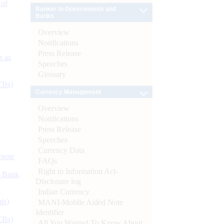
 of
Banker to Governments and
Banks
Overview
Notifications
Press Release
s as
Speeches
Glossary
CBs)
Currency Management
Overview
Notifications
Press Release
Speeches
Currency Data
ynote
FAQs
Right to Information Act-
d Bank
Disclosure log
Indian Currency
ts)
MANI-Mobile Aided Note
Identifier
CBs)
All You Wanted To Know About