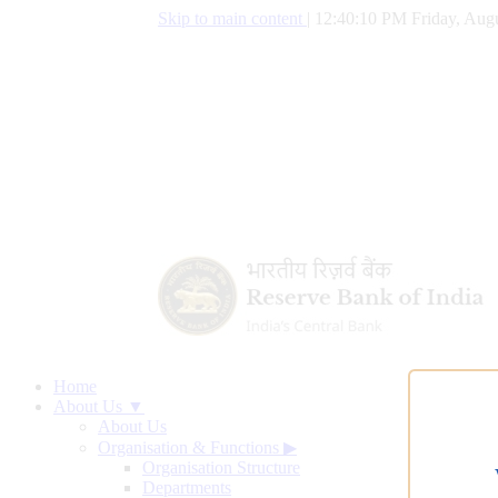
Skip to main content
|
12:40:11 PM Friday, Augu
Home
About Us ▼
About Us
Organisation & Functions
▶
Organisation Structure
Departments