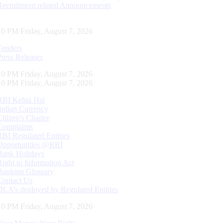
Recruitment related Announcements
11 PM Friday, August 7, 2026
Tenders
Press Releases
11 PM Friday, August 7, 2026
11 PM Friday, August 7, 2026
RBI Kehta Hai
Indian Currency
Citizen's Charter
Complaints
RBI Regulated Entities
Opportunities @RBI
Bank Holidays
Right to Information Act
Banking Glossary
Contact Us
DLA’s deployed by Regulated Entities
11 PM Friday, August 7, 2026