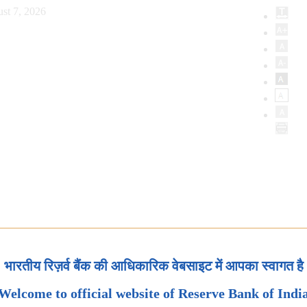
st 7, 2026
भारतीय रिज़र्व बैंक की आधिकारिक वेबसाइट में आपका स्वागत है
Welcome to official website of Reserve Bank of Indi