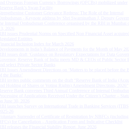
and Overseas Foreign Currency Borrowings (OFCBs) mobilized under
Reserve Bank’s Swap Facility
Strengthening Customer Grievance Redress: The Role of the Internal
Ombudsman - Keynote address by Shri Swaminathan J, Deputy Govern
the Internal Ombudsman Conference organised by the RBI in Mumbai o
13, 2026
RBI issues Prudential Norms on Specified Non Financial Asset acquire
Regulated Entitites
Financial Inclusion Index for March 2026
Developments in India’s Balance of Payments for the Month of May 20
RBI issues draft ‘Guidance on Regulatory Expectations for Data Gover
Governor, Reserve Bank of India meets MD & CEOs of Public Sector 
and select Private Sector Banks
RBI Issues Amendment Directions on ‘Matters to be placed before the 
of the Banks’
RBI invites public comments on the draft “Reserve Bank of India (Acqu
and Holding of Shares or Voting Rights) Amendment Directions, 2026”
Reserve Bank convenes Third Annual Conference of Internal Ombuds
Processing of Applications Received Under the Citizen’s Charter – Statu
on June 30, 2026
RBI launches Survey on International Trade in Banking Services (ITBS
2025-26
Voluntary Surrender of Certificate of Registration by NBFCs (including
HFCs) for Cancellation – Application Form and Indicative Checklist
RBI releases the Financial Stability Report, June 2026