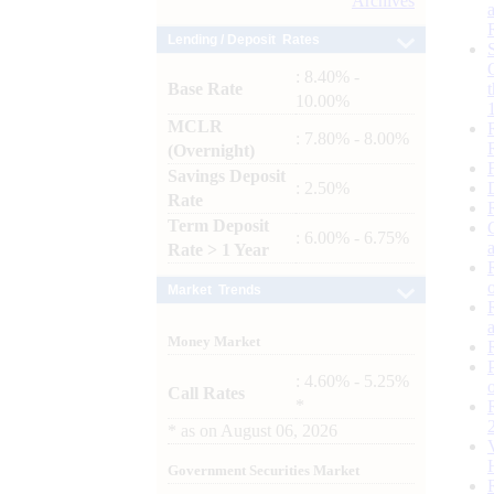
Archives
Lending / Deposit Rates
: 8.40% -
Base Rate
10.00%
MCLR
: 7.80% - 8.00%
(Overnight)
Savings Deposit
: 2.50%
Rate
Term Deposit
: 6.00% - 6.75%
Rate > 1 Year
Market Trends
Money Market
: 4.60% - 5.25%
Call Rates
*
*
as on
August 06, 2026
Government Securities Market