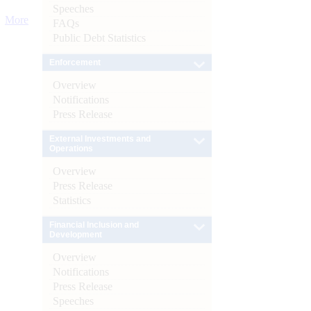
Speeches
More
FAQs
Public Debt Statistics
Enforcement
Overview
Notifications
Press Release
External Investments and
Operations
Overview
Press Release
Statistics
Financial Inclusion and
Development
Overview
Notifications
Press Release
Speeches