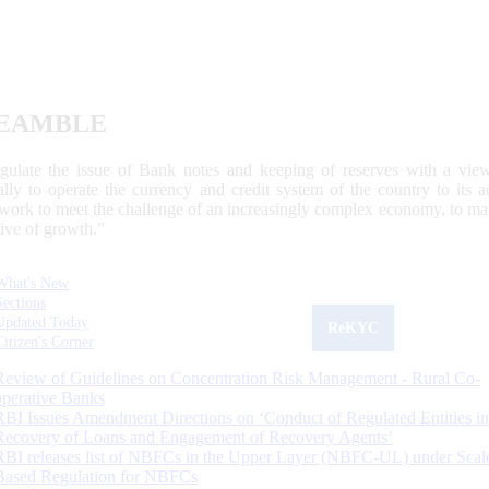
EAMBLE
egulate the issue of Bank notes and keeping of reserves with a view
ally to operate the currency and credit system of the country to its
work to meet the challenge of an increasingly complex economy, to main
tive of growth.”
What's New
Sections
Updated Today
ReKYC
Citizen's Corner
Review of Guidelines on Concentration Risk Management - Rural Co-
operative Banks
RBI Issues Amendment Directions on ‘Conduct of Regulated Entities in
Recovery of Loans and Engagement of Recovery Agents’
RBI releases list of NBFCs in the Upper Layer (NBFC-UL) under Scal
Based Regulation for NBFCs