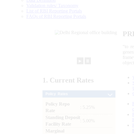
Data Definition
Validation rules/ Taxonomy
List of RBI Reporting Portals
FAQs of RBI Reporting Portals
PR
“to r
gener
frame
►
⏸
objec
1.
Current
Rates
Policy Rates
Policy Repo
: 5.25%
Rate
Standing Deposit
: 5.00%
Facility Rate
Marginal