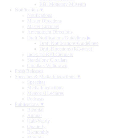
RBI Monetary Museum
Notification ▼
Notifications
Master Directions
Master Circulars
Amendment Directions
Draft Notifications/Guidelines
▶
Draft Notifications/Guidelines
Draft Directions (RE-wise)
Index To RBI Circulars
Standalone Circulars
Circulars Withdrawn
Press Releases
Speeches & Media Interactions ▼
Speeches
Media Interactions
Memorial Lectures
Podcasts
Publications ▼
Biennial
Annual
Half-Yearly
Quarterly
Bi-monthly
Monthly