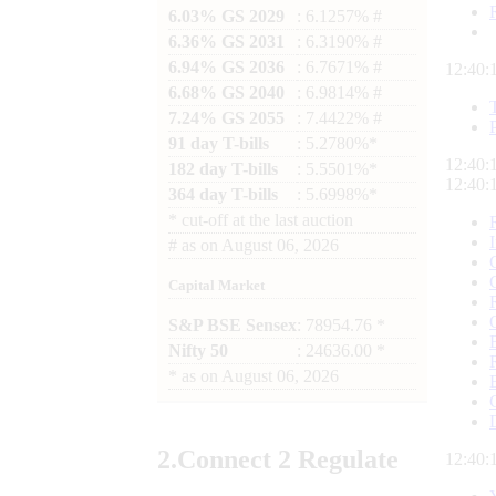
6.03% GS 2029
: 6.1257% #
6.36% GS 2031
: 6.3190% #
6.94% GS 2036
: 6.7671% #
12:40:
6.68% GS 2040
: 6.9814% #
7.24% GS 2055
: 7.4422% #
91 day T-bills
: 5.2780%*
12:40:
182 day T-bills
: 5.5501%*
12:40:
364 day T-bills
: 5.6998%*
*
cut-off at the last auction
#
as on
August 06, 2026
Capital Market
S&P BSE Sensex
: 78954.76 *
Nifty 50
: 24636.00 *
*
as on
August 06, 2026
2.
Connect
2 Regulate
12:40: