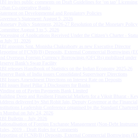
RBI invites public comments on Draft Guidelines for ‘on tap’ Licensing
Urban Co-operative Banks
Statement on Developmental and Regulatory Policies
Governor’s Statement: August 5, 2026
Monetary Policy Statement, 2026-27 Resolution of the Monetary Policy
Committee August 3 to 5, 2026
Processing of Applications Received Under the Citizen’s Charter - Statu
on July 31, 2026
RBI appoints Smt. Monisha Chakraborty as new Executive Director
Reporting of FCNR(B) Deposits, External Commercial Borrowings (E
and Overseas Foreign Currency Borrowings (OFCBs) mobilized under
Reserve Bank’s Swap Facility
RBI releases Handbook of Statistics on the Indian Economy 2025-26
Reserve Bank of India issues Consolidated Supervisory Directions
RBI Issues Amendment Directions on Interest Rate on Deposits
RBI issues Basel Pillar 3 Disclosures for Banks
Winding up of Paytm Payments Bank Limited
Building Deep and Resilient Financial Markets for a Viksit Bharat - Ke
Address delivered by Shri Rohit Jain, Deputy Governor at the Financial
Institutions Leadership Conference organised by the Standard Chartere
in Mumbai on July 24, 2026
RBI Bulletin – July 2026
Rationalisation of Foreign Exchange Management (Non-Debt Instrumen
Rules, 2019 – Draft Rules for Comments
Reporting of FCNR(B) Deposits, External Commercial Borrowings (E