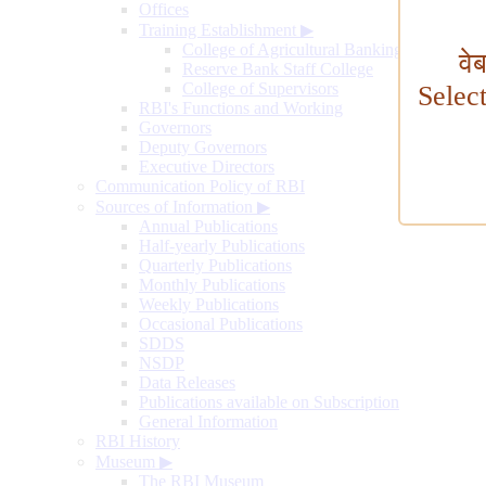
Offices
Training Establishment
▶
College of Agricultural Banking
वे
Reserve Bank Staff College
College of Supervisors
Selec
RBI's Functions and Working
Governors
Deputy Governors
Executive Directors
Communication Policy of RBI
Sources of Information
▶
Annual Publications
Half-yearly Publications
Quarterly Publications
Monthly Publications
Weekly Publications
Occasional Publications
SDDS
NSDP
Data Releases
Publications available on Subscription
General Information
RBI History
Museum
▶
The RBI Museum