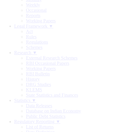
Weekly
Occasional
Reports
Working Papers
Legal Framework ▼
Act
Rules
Regulations
Schemes
Research ▼
External Research Schemes
RBI Occasional Papers
Working Papers
RBI Bulletin
History
DRG Studies
KLEMS
State Statistics and Finances
Statistics ▼
Data Releases
Database on Indian Economy
Public Debt Statistics
Regulatory Reporting ▼
List of Returns