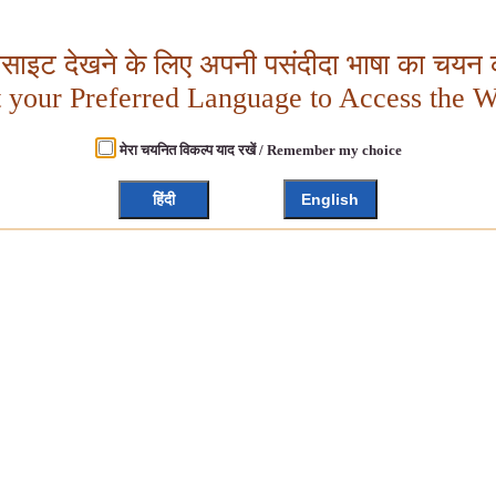
बसाइट देखने के लिए अपनी पसंदीदा भाषा का चयन क
t your Preferred Language to Access the W
मेरा चयनित विकल्प याद रखें / Remember my choice
हिंदी
English