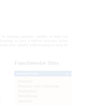
 to securing monetary stability in India and
 advantage; to have a modern monetary policy
tain price stability while keeping in mind the
Functionwise
Sites
Monetary Policy
Overview
Monetary Policy Statements
Notifications
Press Release
e
Speeches