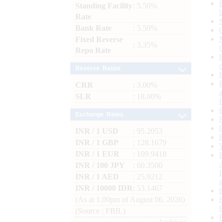
Standing Facility
: 5.50%
Rate
Bank Rate
: 5.50%
Fixed Reverse
: 3.35%
Repo Rate
Reserve Ratios
CRR
: 3.00%
SLR
: 18.00%
Exchange Rates
INR / 1 USD
: 95.2053
INR / 1 GBP
: 128.1679
INR / 1 EUR
: 109.9418
INR / 100 JPY
: 60.3500
INR / 1 AED
: 25.9212
INR / 10000 IDR
: 53.1467
(As at 1.00pm of August 06, 2026)
(Source : FBIL)