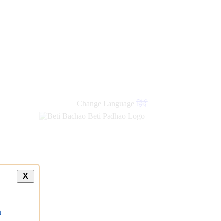
Change Language
हिंदी
X
a