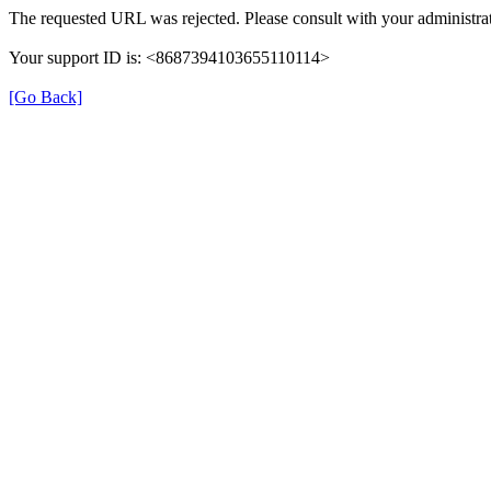
The requested URL was rejected. Please consult with your administrat
Your support ID is: <8687394103655110114>
[Go Back]