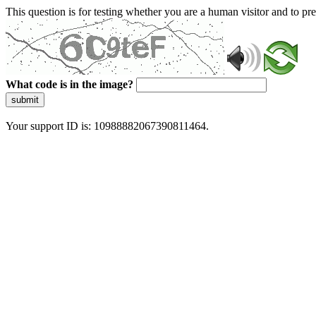
This question is for testing whether you are a human visitor and to 
What code is in the image?
submit
Your support ID is: 10988882067390811464.