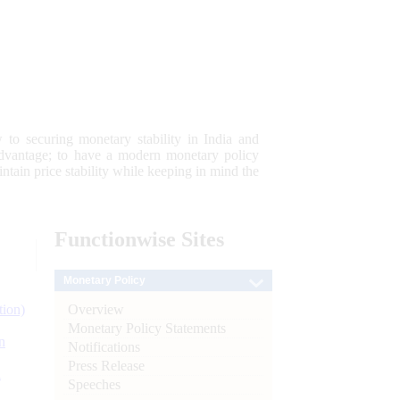
 to securing monetary stability in India and
 advantage; to have a modern monetary policy
tain price stability while keeping in mind the
Functionwise
Sites
Monetary Policy
Overview
tion)
Monetary Policy Statements
n
Notifications
Press Release
l
Speeches