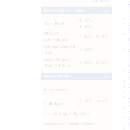
Archives
Lending / Deposit Rates
: 8.40% -
Base Rate
10.00%
MCLR
: 7.80% - 8.00%
(Overnight)
Savings Deposit
: 2.50%
Rate
Term Deposit
: 6.00% - 6.75%
Rate > 1 Year
Market Trends
Money Market
: 4.60% - 5.25%
Call Rates
*
*
as on
August 06, 2026
Government Securities Market