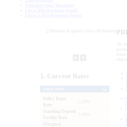
Data Definition
Validation rules/ Taxonomy
List of RBI Reporting Portals
FAQs of RBI Reporting Portals
PR
“to r
gener
frame
►
⏸
objec
1.
Current
Rates
Policy Rates
Policy Repo
: 5.25%
Rate
Standing Deposit
: 5.00%
Facility Rate
Marginal