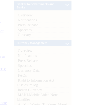
Banker to Governments and
Banks
Overview
Notifications
e
Press Release
Speeches
 of
Glossary
Currency Management
Overview
Notifications
s as
Press Release
Speeches
CBs)
Currency Data
FAQs
Right to Information Act-
Disclosure log
Indian Currency
MANI-Mobile Aided Note
Identifier
ynote
All You Wanted To Know About