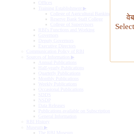
Offices
Training Establishment
▶
College of Agricultural Banking
वे
Reserve Bank Staff College
College of Supervisors
Selec
RBI's Functions and Working
Governors
Deputy Governors
Executive Directors
Communication Policy of RBI
Sources of Information
▶
Annual Publications
Half-yearly Publications
Quarterly Publications
Monthly Publications
Weekly Publications
Occasional Publications
SDDS
NSDP
Data Releases
Publications available on Subscription
General Information
RBI History
Museum
▶
The RBI Museum