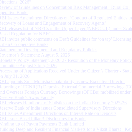
Directions, 2026”
Review of Guidelines on Concentration Risk Management - Rural Co-
operative Banks
RBI Issues Amendment Directions on ‘Conduct of Regulated Entities in
Recovery of Loans and Engagement of Recovery Agents’
RBI releases list of NBFCs in the Upper Layer (NBFC-UL) under Scal
Based Regulation for NBFCs
RBI invites public comments on Draft Guidelines for ‘on tap’ Licensing
Urban Co-operative Banks
Statement on Developmental and Regulatory Policies
Governor’s Statement: August 5, 2026
Monetary Policy Statement, 2026-27 Resolution of the Monetary Policy
Committee August 3 to 5, 2026
Processing of Applications Received Under the Citizen’s Charter - Statu
on July 31, 2026
RBI appoints Smt. Monisha Chakraborty as new Executive Director
Reporting of FCNR(B) Deposits, External Commercial Borrowings (E
and Overseas Foreign Currency Borrowings (OFCBs) mobilized under
Reserve Bank’s Swap Facility
RBI releases Handbook of Statistics on the Indian Economy 2025-26
Reserve Bank of India issues Consolidated Supervisory Directions
RBI Issues Amendment Directions on Interest Rate on Deposits
RBI issues Basel Pillar 3 Disclosures for Banks
Winding up of Paytm Payments Bank Limited
Building Deep and Resilient Financial Markets for a Viksit Bharat - Ke