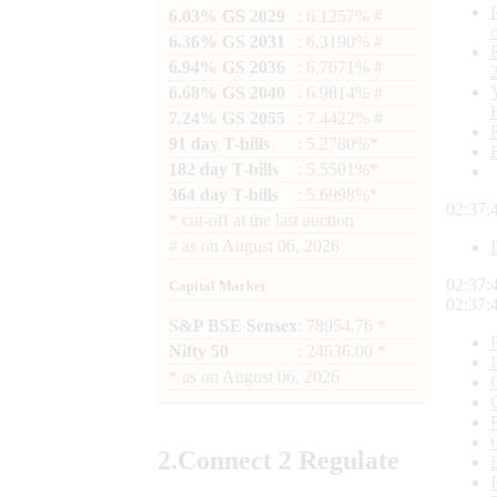
6.03% GS 2029
: 6.1257% #
6.36% GS 2031
: 6.3190% #
6.94% GS 2036
: 6.7671% #
6.68% GS 2040
: 6.9814% #
7.24% GS 2055
: 7.4422% #
91 day T-bills
: 5.2780%*
182 day T-bills
: 5.5501%*
364 day T-bills
: 5.6998%*
02:37:
*
cut-off at the last auction
#
as on
August 06, 2026
02:37:
Capital Market
02:37:
S&P BSE Sensex
: 78954.76 *
Nifty 50
: 24636.00 *
*
as on
August 06, 2026
2.
Connect
2 Regulate