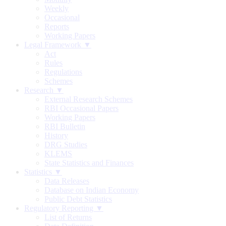
Weekly
Occasional
Reports
Working Papers
Legal Framework ▼
Act
Rules
Regulations
Schemes
Research ▼
External Research Schemes
RBI Occasional Papers
Working Papers
RBI Bulletin
History
DRG Studies
KLEMS
State Statistics and Finances
Statistics ▼
Data Releases
Database on Indian Economy
Public Debt Statistics
Regulatory Reporting ▼
List of Returns