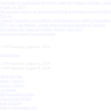
Processing of Applications Received Under the Citizen’s Charter – Statu
on June 30, 2026
RBI launches Survey on International Trade in Banking Services (ITBS
2025-26
Voluntary Surrender of Certificate of Registration by NBFCs (including
HFCs) for Cancellation – Application Form and Indicative Checklist
RBI releases the Financial Stability Report, June 2026
Recruitment related Announcements
42 PM Saturday, August 8, 2026
Data Releases
42 PM Saturday, August 8, 2026
42 PM Saturday, August 8, 2026
RBI Kehta Hai
Indian Currency
Citizen's Charter
Complaints
RBI Regulated Entities
Opportunities @RBI
Bank Holidays
Right to Information Act