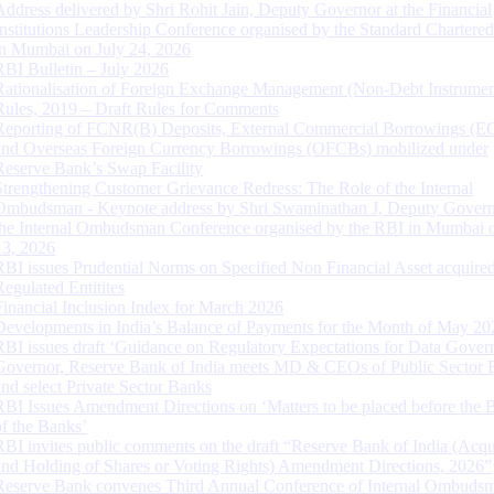
Address delivered by Shri Rohit Jain, Deputy Governor at the Financial
Institutions Leadership Conference organised by the Standard Chartere
in Mumbai on July 24, 2026
RBI Bulletin – July 2026
Rationalisation of Foreign Exchange Management (Non-Debt Instrumen
Rules, 2019 – Draft Rules for Comments
Reporting of FCNR(B) Deposits, External Commercial Borrowings (E
and Overseas Foreign Currency Borrowings (OFCBs) mobilized under
Reserve Bank’s Swap Facility
Strengthening Customer Grievance Redress: The Role of the Internal
Ombudsman - Keynote address by Shri Swaminathan J, Deputy Govern
the Internal Ombudsman Conference organised by the RBI in Mumbai o
13, 2026
RBI issues Prudential Norms on Specified Non Financial Asset acquire
Regulated Entitites
Financial Inclusion Index for March 2026
Developments in India’s Balance of Payments for the Month of May 20
RBI issues draft ‘Guidance on Regulatory Expectations for Data Gover
Governor, Reserve Bank of India meets MD & CEOs of Public Sector 
and select Private Sector Banks
RBI Issues Amendment Directions on ‘Matters to be placed before the 
of the Banks’
RBI invites public comments on the draft “Reserve Bank of India (Acqu
and Holding of Shares or Voting Rights) Amendment Directions, 2026”
Reserve Bank convenes Third Annual Conference of Internal Ombuds