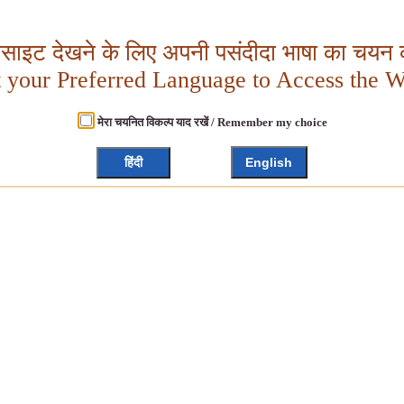
बसाइट देखने के लिए अपनी पसंदीदा भाषा का चयन क
t your Preferred Language to Access the W
मेरा चयनित विकल्प याद रखें / Remember my choice
हिंदी
English