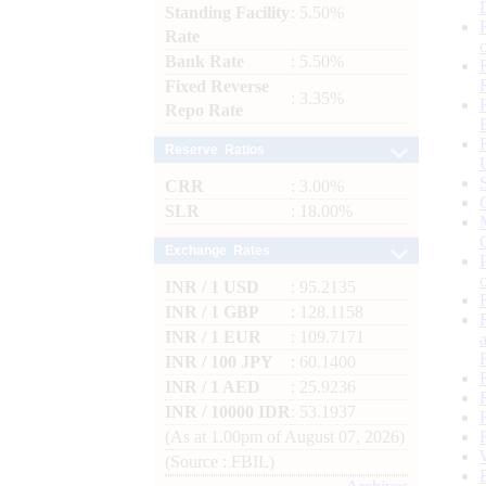
Standing Facility
: 5.50%
Rate
Bank Rate
: 5.50%
Fixed Reverse
: 3.35%
Repo Rate
Reserve Ratios
CRR
: 3.00%
SLR
: 18.00%
Exchange Rates
INR / 1 USD
: 95.2135
INR / 1 GBP
: 128.1158
INR / 1 EUR
: 109.7171
INR / 100 JPY
: 60.1400
INR / 1 AED
: 25.9236
INR / 10000 IDR
: 53.1937
(As at 1.00pm of August 07, 2026)
(Source : FBIL)