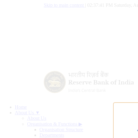
Skip to main content
|
02:37:42 PM Saturday, Au
Home
About Us ▼
About Us
Organisation & Functions
▶
Organisation Structure
Departments