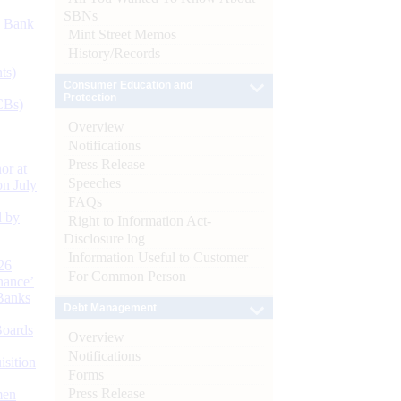
SBNs
d Bank
Mint Street Memos
History/Records
ts)
Consumer Education and
Protection
CBs)
Overview
Notifications
Press Release
or at
Speeches
n July
FAQs
d by
Right to Information Act-
Disclosure log
Information Useful to Customer
26
For Common Person
nance’
Banks
Debt Management
Boards
Overview
Notifications
isition
Forms
Press Release
men