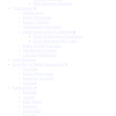
RBI Monetary Museum
Notification ▼
Notifications
Master Directions
Master Circulars
Amendment Directions
Draft Notifications/Guidelines
▶
Draft Notifications/Guidelines
Draft Directions (RE-wise)
Index To RBI Circulars
Standalone Circulars
Circulars Withdrawn
Press Releases
Speeches & Media Interactions ▼
Speeches
Media Interactions
Memorial Lectures
Podcasts
Publications ▼
Biennial
Annual
Half-Yearly
Quarterly
Bi-monthly
Monthly