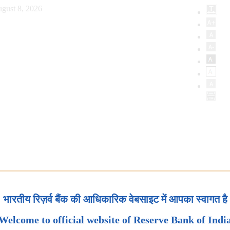
gust 8, 2026
भारतीय रिज़र्व बैंक की आधिकारिक वेबसाइट में आपका स्वागत है
Welcome to official website of Reserve Bank of Indi