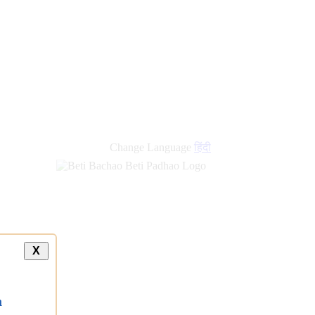
Change Language
हिंदी
X
a