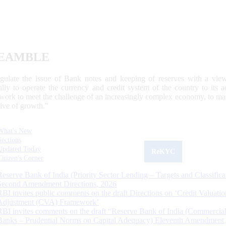
EAMBLE
egulate the issue of Bank notes and keeping of reserves with a view
ally to operate the currency and credit system of the country to its
work to meet the challenge of an increasingly complex economy, to main
tive of growth.”
What's New
Sections
Updated Today
ReKYC
Citizen's Corner
Reserve Bank of India (Priority Sector Lending – Targets and Classifica
Second Amendment Directions, 2026
RBI invites public comments on the draft Directions on ‘Credit Valuatio
Adjustment (CVA) Framework’
RBI invites comments on the draft “Reserve Bank of India (Commercia
Banks – Prudential Norms on Capital Adequacy) Eleventh Amendment