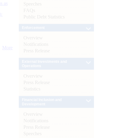
s as
Speeches
FAQs
):
Public Debt Statistics
Enforcement
Overview
Notifications
More
Press Release
External Investments and
Operations
Overview
Press Release
Statistics
Financial Inclusion and
Development
Overview
Notifications
Press Release
Speeches