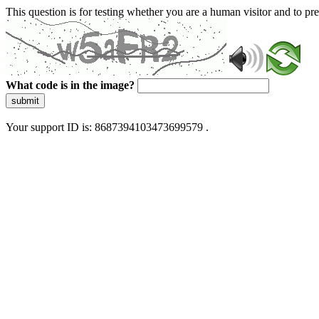
This question is for testing whether you are a human visitor and to 
What code is in the image?
submit
Your support ID is: 8687394103473699579 .