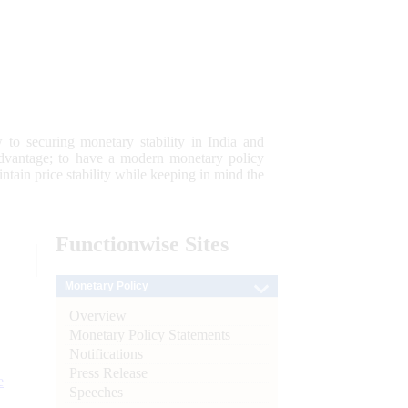
 to securing monetary stability in India and
 advantage; to have a modern monetary policy
tain price stability while keeping in mind the
Functionwise
Sites
Monetary Policy
Overview
Monetary Policy Statements
Notifications
Press Release
e
Speeches