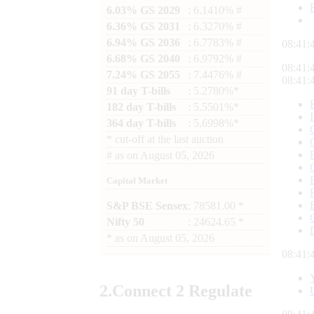
6.03% GS 2029
: 6.1410% #
6.36% GS 2031
: 6.3270% #
6.94% GS 2036
: 6.7783% #
08:41:
6.68% GS 2040
: 6.9792% #
08:41:
7.24% GS 2055
: 7.4476% #
08:41:
91 day T-bills
: 5.2780%*
182 day T-bills
: 5.5501%*
364 day T-bills
: 5.6998%*
*
cut-off at the last auction
#
as on
August 05, 2026
Capital Market
S&P BSE Sensex
: 78581.00 *
Nifty 50
: 24624.65 *
*
as on
August 05, 2026
08:41:
2.
Connect
2 Regulate