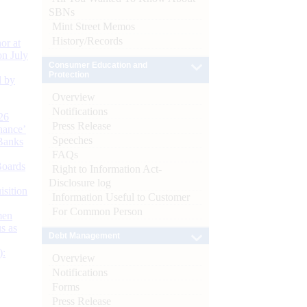
SBNs
Mint Street Memos
History/Records
or at
n July
Consumer Education and
Protection
d by
Overview
Notifications
26
Press Release
nance’
Speeches
Banks
FAQs
Boards
Right to Information Act-
Disclosure log
isition
Information Useful to Customer
For Common Person
men
s as
Debt Management
):
Overview
Notifications
Forms
Press Release