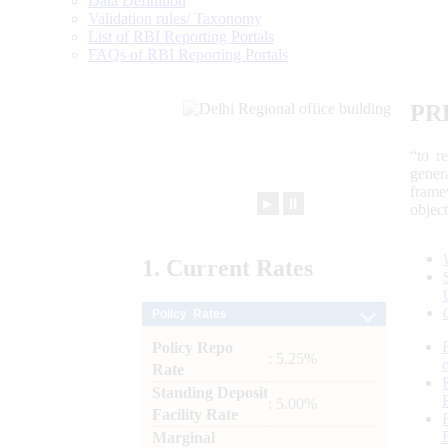
Data Definition
Validation rules/ Taxonomy
List of RBI Reporting Portals
FAQs of RBI Reporting Portals
PR
“to r
gener
frame
►
⏸
objec
1.
Current
Rates
Policy Rates
Policy Repo
: 5.25%
Rate
Standing Deposit
: 5.00%
Facility Rate
Marginal