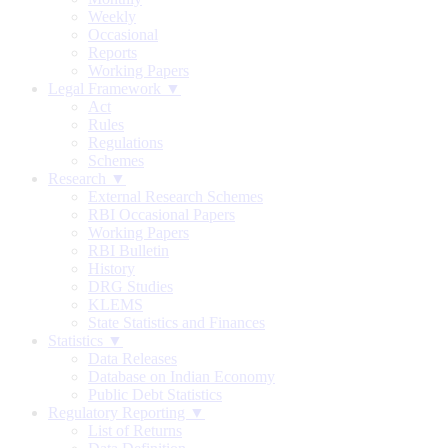
Weekly
Occasional
Reports
Working Papers
Legal Framework ▼
Act
Rules
Regulations
Schemes
Research ▼
External Research Schemes
RBI Occasional Papers
Working Papers
RBI Bulletin
History
DRG Studies
KLEMS
State Statistics and Finances
Statistics ▼
Data Releases
Database on Indian Economy
Public Debt Statistics
Regulatory Reporting ▼
List of Returns