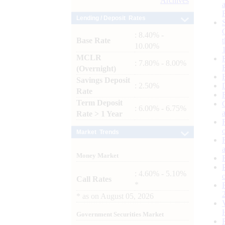
Archives
Lending / Deposit Rates
: 8.40% -
Base Rate
10.00%
MCLR
: 7.80% - 8.00%
(Overnight)
Savings Deposit
: 2.50%
Rate
Term Deposit
: 6.00% - 6.75%
Rate > 1 Year
Market Trends
Money Market
: 4.60% - 5.10%
Call Rates
*
*
as on
August 05, 2026
Government Securities Market