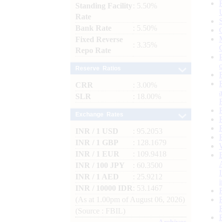
Standing Facility
: 5.50%
Rate
Bank Rate
: 5.50%
Fixed Reverse
: 3.35%
Repo Rate
Reserve Ratios
CRR
: 3.00%
SLR
: 18.00%
Exchange Rates
INR / 1 USD
: 95.2053
INR / 1 GBP
: 128.1679
INR / 1 EUR
: 109.9418
INR / 100 JPY
: 60.3500
INR / 1 AED
: 25.9212
INR / 10000 IDR
: 53.1467
(As at 1.00pm of August 06, 2026)
(Source : FBIL)