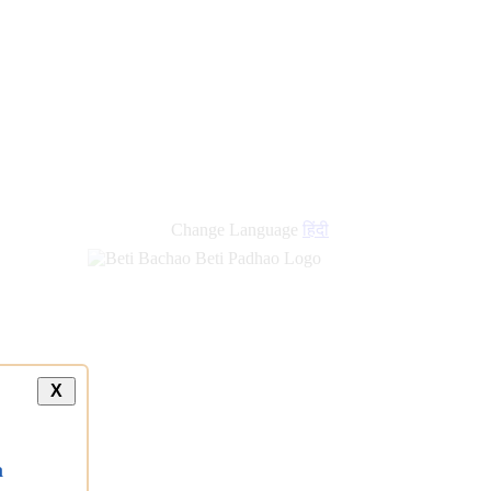
Change Language
हिंदी
X
a