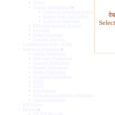
Offices
Training Establishment
▶
College of Agricultural Banking
वे
Reserve Bank Staff College
College of Supervisors
Selec
RBI's Functions and Working
Governors
Deputy Governors
Executive Directors
Communication Policy of RBI
Sources of Information
▶
Annual Publications
Half-yearly Publications
Quarterly Publications
Monthly Publications
Weekly Publications
Occasional Publications
SDDS
NSDP
Data Releases
Publications available on Subscription
General Information
RBI History
Museum
▶
The RBI Museum