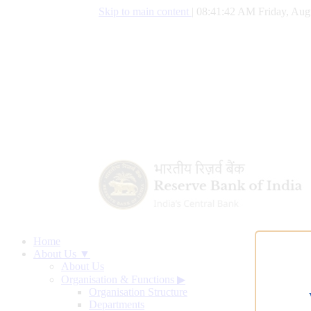
Skip to main content
|
08:41:43 AM Friday, Aug
Home
About Us ▼
About Us
Organisation & Functions
▶
Organisation Structure
Departments