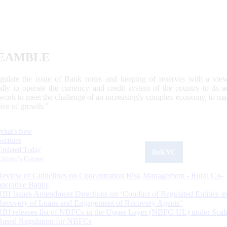
EAMBLE
egulate the issue of Bank notes and keeping of reserves with a view
ally to operate the currency and credit system of the country to its
work to meet the challenge of an increasingly complex economy, to main
tive of growth.”
What's New
Sections
Updated Today
ReKYC
Citizen's Corner
Review of Guidelines on Concentration Risk Management - Rural Co-
operative Banks
RBI Issues Amendment Directions on ‘Conduct of Regulated Entities in
Recovery of Loans and Engagement of Recovery Agents’
RBI releases list of NBFCs in the Upper Layer (NBFC-UL) under Scal
Based Regulation for NBFCs