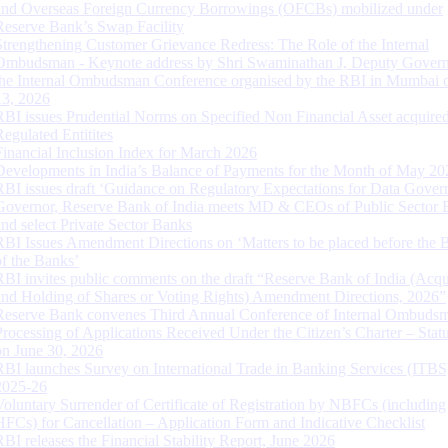
and Overseas Foreign Currency Borrowings (OFCBs) mobilized under
Reserve Bank’s Swap Facility
Strengthening Customer Grievance Redress: The Role of the Internal
Ombudsman - Keynote address by Shri Swaminathan J, Deputy Govern
the Internal Ombudsman Conference organised by the RBI in Mumbai o
13, 2026
RBI issues Prudential Norms on Specified Non Financial Asset acquire
Regulated Entitites
Financial Inclusion Index for March 2026
Developments in India’s Balance of Payments for the Month of May 20
RBI issues draft ‘Guidance on Regulatory Expectations for Data Gover
Governor, Reserve Bank of India meets MD & CEOs of Public Sector 
and select Private Sector Banks
RBI Issues Amendment Directions on ‘Matters to be placed before the 
of the Banks’
RBI invites public comments on the draft “Reserve Bank of India (Acqu
and Holding of Shares or Voting Rights) Amendment Directions, 2026”
Reserve Bank convenes Third Annual Conference of Internal Ombuds
Processing of Applications Received Under the Citizen’s Charter – Statu
on June 30, 2026
RBI launches Survey on International Trade in Banking Services (ITBS
2025-26
Voluntary Surrender of Certificate of Registration by NBFCs (including
HFCs) for Cancellation – Application Form and Indicative Checklist
RBI releases the Financial Stability Report, June 2026