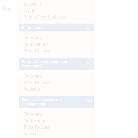
Speeches
More
FAQs
Public Debt Statistics
Enforcement
Overview
Notifications
Press Release
External Investments and
Operations
Overview
Press Release
Statistics
Financial Inclusion and
Development
Overview
Notifications
Press Release
Speeches