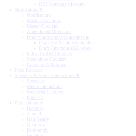
RBI Monetary Museum
Notification ▼
Notifications
Master Directions
Master Circulars
Amendment Directions
Draft Notifications/Guidelines
▶
Draft Notifications/Guidelines
Draft Directions (RE-wise)
Index To RBI Circulars
Standalone Circulars
Circulars Withdrawn
Press Releases
Speeches & Media Interactions ▼
Speeches
Media Interactions
Memorial Lectures
Podcasts
Publications ▼
Biennial
Annual
Half-Yearly
Quarterly
Bi-monthly
Monthly