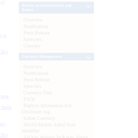
 of
Banker to Governments and
Banks
Overview
Notifications
Press Release
s as
Speeches
Glossary
CBs)
Currency Management
Overview
Notifications
Press Release
Speeches
Currency Data
ynote
FAQs
Right to Information Act-
d Bank
Disclosure log
Indian Currency
ts)
MANI-Mobile Aided Note
Identifier
CBs)
All You Wanted To Know About