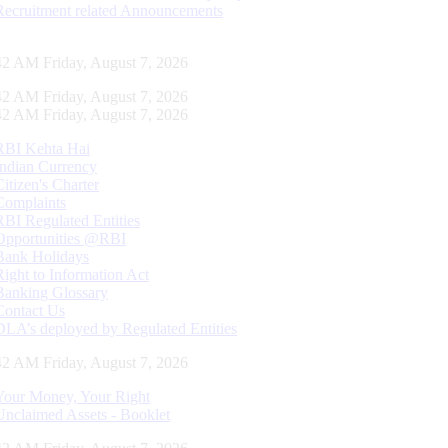
Recruitment related Announcements
43 AM Friday, August 7, 2026
43 AM Friday, August 7, 2026
43 AM Friday, August 7, 2026
RBI Kehta Hai
Indian Currency
Citizen's Charter
Complaints
RBI Regulated Entities
Opportunities @RBI
Bank Holidays
Right to Information Act
Banking Glossary
Contact Us
DLA’s deployed by Regulated Entities
43 AM Friday, August 7, 2026
Your Money, Your Right
Unclaimed Assets - Booklet