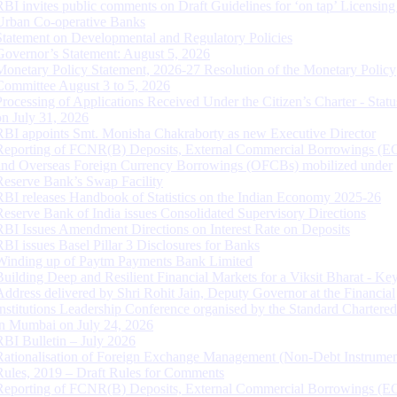
RBI invites public comments on Draft Guidelines for ‘on tap’ Licensing
Urban Co-operative Banks
Statement on Developmental and Regulatory Policies
Governor’s Statement: August 5, 2026
Monetary Policy Statement, 2026-27 Resolution of the Monetary Policy
Committee August 3 to 5, 2026
Processing of Applications Received Under the Citizen’s Charter - Statu
on July 31, 2026
RBI appoints Smt. Monisha Chakraborty as new Executive Director
Reporting of FCNR(B) Deposits, External Commercial Borrowings (E
and Overseas Foreign Currency Borrowings (OFCBs) mobilized under
Reserve Bank’s Swap Facility
RBI releases Handbook of Statistics on the Indian Economy 2025-26
Reserve Bank of India issues Consolidated Supervisory Directions
RBI Issues Amendment Directions on Interest Rate on Deposits
RBI issues Basel Pillar 3 Disclosures for Banks
Winding up of Paytm Payments Bank Limited
Building Deep and Resilient Financial Markets for a Viksit Bharat - Ke
Address delivered by Shri Rohit Jain, Deputy Governor at the Financial
Institutions Leadership Conference organised by the Standard Chartere
in Mumbai on July 24, 2026
RBI Bulletin – July 2026
Rationalisation of Foreign Exchange Management (Non-Debt Instrumen
Rules, 2019 – Draft Rules for Comments
Reporting of FCNR(B) Deposits, External Commercial Borrowings (E