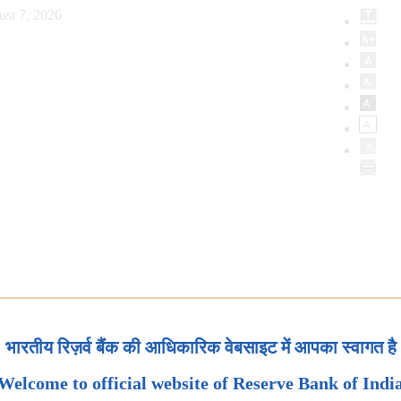
ust 7, 2026
भारतीय रिज़र्व बैंक की आधिकारिक वेबसाइट में आपका स्वागत है
Welcome to official website of Reserve Bank of Indi