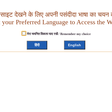
बसाइट देखने के लिए अपनी पसंदीदा भाषा का चयन क
t your Preferred Language to Access the W
मेरा चयनित विकल्प याद रखें / Remember my choice
हिंदी
English