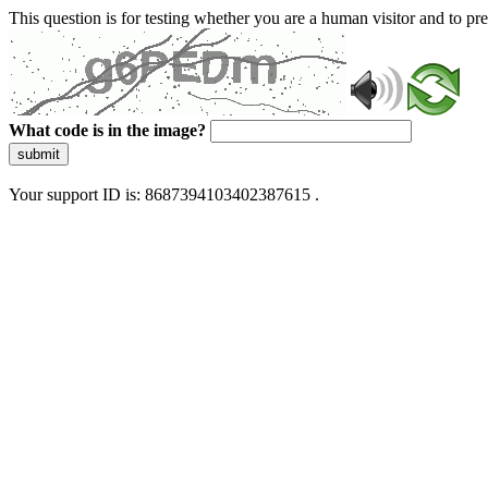
This question is for testing whether you are a human visitor and to 
What code is in the image?
submit
Your support ID is: 8687394103402387615 .