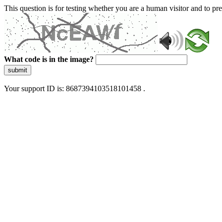
This question is for testing whether you are a human visitor and to 
What code is in the image?
submit
Your support ID is: 8687394103518101458 .