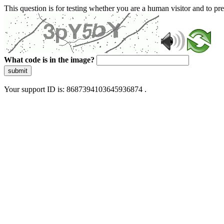
This question is for testing whether you are a human visitor and to 
What code is in the image?
submit
Your support ID is: 8687394103645936874 .