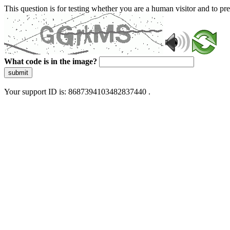
This question is for testing whether you are a human visitor and to 
What code is in the image?
submit
Your support ID is: 8687394103482837440 .