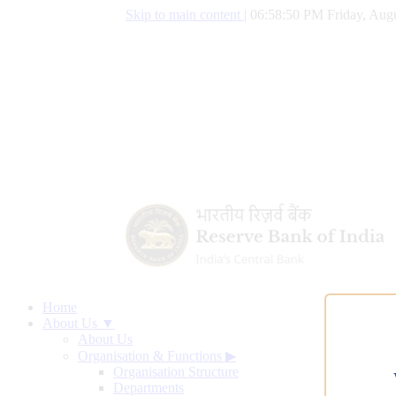
Skip to main content
|
06:58:51 PM Friday, Augu
Home
About Us ▼
About Us
Organisation & Functions
▶
Organisation Structure
Departments