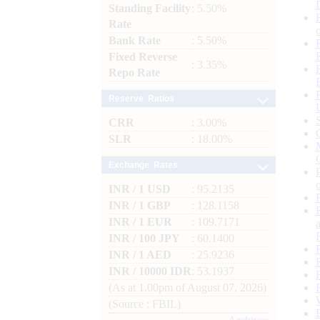
Standing Facility
: 5.50%
Rate
Bank Rate
: 5.50%
Fixed Reverse
: 3.35%
Repo Rate
Reserve Ratios
CRR
: 3.00%
SLR
: 18.00%
Exchange Rates
INR / 1 USD
: 95.2135
INR / 1 GBP
: 128.1158
INR / 1 EUR
: 109.7171
INR / 100 JPY
: 60.1400
INR / 1 AED
: 25.9236
INR / 10000 IDR
: 53.1937
(As at 1.00pm of August 07, 2026)
(Source : FBIL)