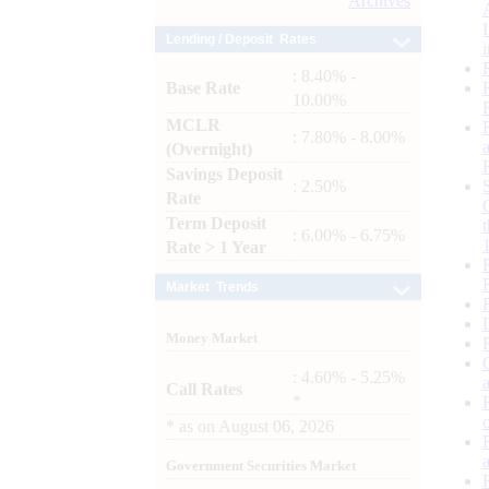
Archives
Lending / Deposit Rates
: 8.40% -
Base Rate
10.00%
MCLR
: 7.80% - 8.00%
(Overnight)
Savings Deposit
: 2.50%
Rate
Term Deposit
: 6.00% - 6.75%
Rate > 1 Year
Market Trends
Money Market
: 4.60% - 5.25%
Call Rates
*
*
as on
August 06, 2026
Government Securities Market