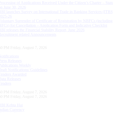
Processing of Applications Received Under the Citizen’s Charter – Statu
on June 30, 2026
RBI launches Survey on International Trade in Banking Services (ITBS
2025-26
Voluntary Surrender of Certificate of Registration by NBFCs (including
HFCs) for Cancellation – Application Form and Indicative Checklist
RBI releases the Financial Stability Report, June 2026
Recruitment related Announcements
51 PM Friday, August 7, 2026
Notifications
Press Releases
Publications Weekly
Draft Notifications/ Guidelines
Tenders Awarded
Data Releases
Tenders
51 PM Friday, August 7, 2026
51 PM Friday, August 7, 2026
RBI Kehta Hai
Indian Currency