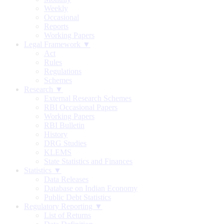
Weekly
Occasional
Reports
Working Papers
Legal Framework ▼
Act
Rules
Regulations
Schemes
Research ▼
External Research Schemes
RBI Occasional Papers
Working Papers
RBI Bulletin
History
DRG Studies
KLEMS
State Statistics and Finances
Statistics ▼
Data Releases
Database on Indian Economy
Public Debt Statistics
Regulatory Reporting ▼
List of Returns