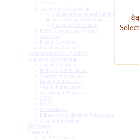
Offices
Training Establishment
▶
College of Agricultural Banking
वे
Reserve Bank Staff College
College of Supervisors
Selec
RBI's Functions and Working
Governors
Deputy Governors
Executive Directors
Communication Policy of RBI
Sources of Information
▶
Annual Publications
Half-yearly Publications
Quarterly Publications
Monthly Publications
Weekly Publications
Occasional Publications
SDDS
NSDP
Data Releases
Publications available on Subscription
General Information
RBI History
Museum
▶
The RBI Museum