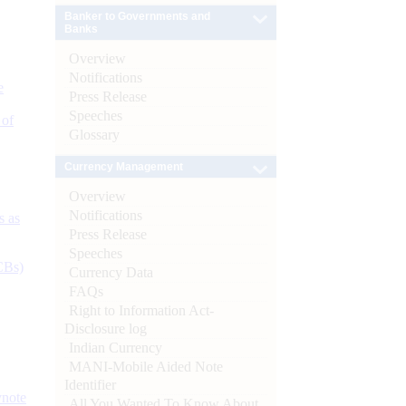
Banker to Governments and
Banks
Overview
Notifications
e
Press Release
Speeches
 of
Glossary
Currency Management
Overview
Notifications
s as
Press Release
Speeches
CBs)
Currency Data
FAQs
Right to Information Act-
Disclosure log
Indian Currency
MANI-Mobile Aided Note
Identifier
ynote
All You Wanted To Know About