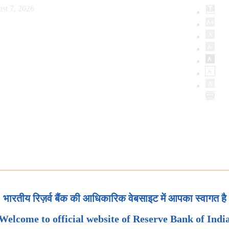
st 7, 2026
भारतीय रिज़र्व बैंक की आधिकारिक वेबसाइट में आपका स्वागत है
Welcome to official website of Reserve Bank of Indi