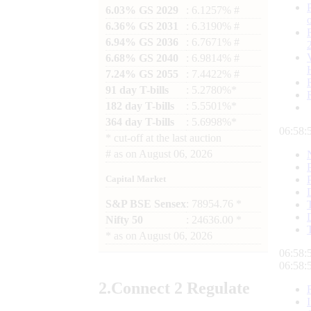
6.03% GS 2029
: 6.1257% #
6.36% GS 2031
: 6.3190% #
6.94% GS 2036
: 6.7671% #
6.68% GS 2040
: 6.9814% #
7.24% GS 2055
: 7.4422% #
91 day T-bills
: 5.2780%*
182 day T-bills
: 5.5501%*
364 day T-bills
: 5.6998%*
06:58:
*
cut-off at the last auction
#
as on
August 06, 2026
Capital Market
S&P BSE Sensex
: 78954.76 *
Nifty 50
: 24636.00 *
*
as on
August 06, 2026
06:58:
06:58:
2.
Connect
2 Regulate