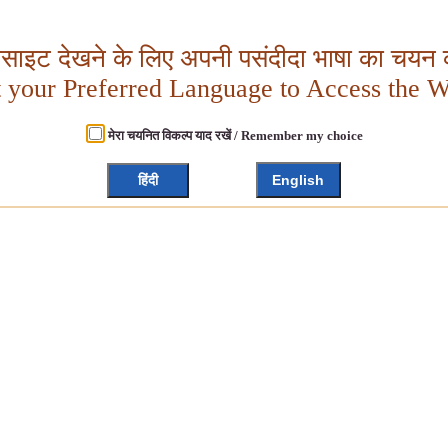
बसाइट देखने के लिए अपनी पसंदीदा भाषा का चयन क
t your Preferred Language to Access the W
मेरा चयनित विकल्प याद रखें / Remember my choice
हिंदी
English