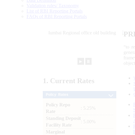
Data Definition
Validation rules/ Taxonomy
List of RBI Reporting Portals
FAQs of RBI Reporting Portals
PR
“to r
gener
frame
►
⏸
objec
1.
Current
Rates
Policy Rates
Policy Repo
: 5.25%
Rate
Standing Deposit
: 5.00%
Facility Rate
Marginal