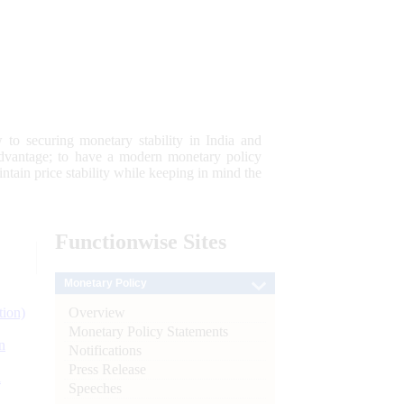
 to securing monetary stability in India and
 advantage; to have a modern monetary policy
tain price stability while keeping in mind the
Functionwise
Sites
Monetary Policy
Overview
tion)
Monetary Policy Statements
n
Notifications
Press Release
l
Speeches