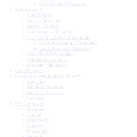
RBI Monetary Museum
Notification ▼
Notifications
Master Directions
Master Circulars
Amendment Directions
Draft Notifications/Guidelines
▶
Draft Notifications/Guidelines
Draft Directions (RE-wise)
Index To RBI Circulars
Standalone Circulars
Circulars Withdrawn
Press Releases
Speeches & Media Interactions ▼
Speeches
Media Interactions
Memorial Lectures
Podcasts
Publications ▼
Biennial
Annual
Half-Yearly
Quarterly
Bi-monthly
Monthly