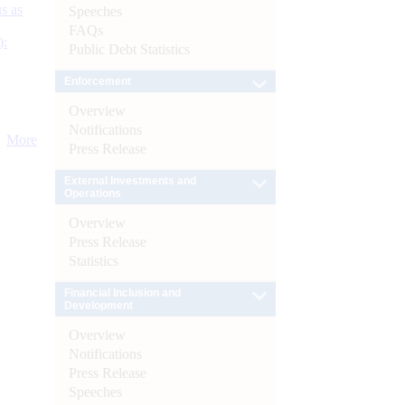
s as
Speeches
FAQs
):
Public Debt Statistics
Enforcement
Overview
Notifications
More
Press Release
External Investments and
Operations
Overview
Press Release
Statistics
Financial Inclusion and
Development
Overview
Notifications
Press Release
Speeches