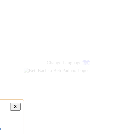
Change Language
हिंदी
X
a