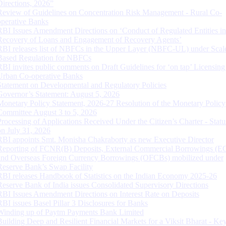
Directions, 2026”
Review of Guidelines on Concentration Risk Management - Rural Co-
operative Banks
RBI Issues Amendment Directions on ‘Conduct of Regulated Entities in
Recovery of Loans and Engagement of Recovery Agents’
RBI releases list of NBFCs in the Upper Layer (NBFC-UL) under Scal
Based Regulation for NBFCs
RBI invites public comments on Draft Guidelines for ‘on tap’ Licensing
Urban Co-operative Banks
Statement on Developmental and Regulatory Policies
Governor’s Statement: August 5, 2026
Monetary Policy Statement, 2026-27 Resolution of the Monetary Policy
Committee August 3 to 5, 2026
Processing of Applications Received Under the Citizen’s Charter - Statu
on July 31, 2026
RBI appoints Smt. Monisha Chakraborty as new Executive Director
Reporting of FCNR(B) Deposits, External Commercial Borrowings (E
and Overseas Foreign Currency Borrowings (OFCBs) mobilized under
Reserve Bank’s Swap Facility
RBI releases Handbook of Statistics on the Indian Economy 2025-26
Reserve Bank of India issues Consolidated Supervisory Directions
RBI Issues Amendment Directions on Interest Rate on Deposits
RBI issues Basel Pillar 3 Disclosures for Banks
Winding up of Paytm Payments Bank Limited
Building Deep and Resilient Financial Markets for a Viksit Bharat - Ke