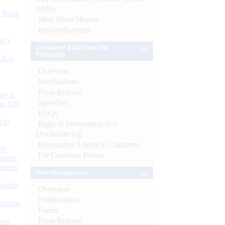
SBNs
d Bank
Mint Street Memos
History/Records
ts)
Consumer Education and
Protection
CBs)
Overview
Notifications
Press Release
or at
Speeches
n July
FAQs
d by
Right to Information Act-
Disclosure log
Information Useful to Customer
26
For Common Person
nance’
Banks
Debt Management
Boards
Overview
Notifications
isition
Forms
Press Release
men