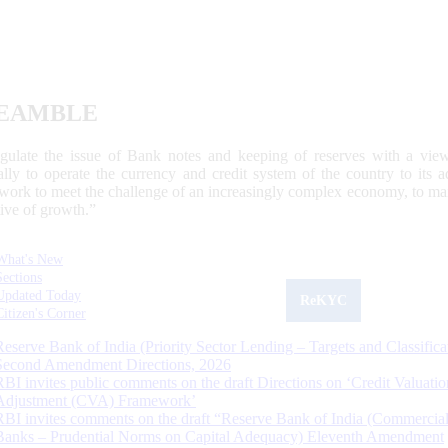
EAMBLE
egulate the issue of Bank notes and keeping of reserves with a view
ally to operate the currency and credit system of the country to its
work to meet the challenge of an increasingly complex economy, to main
tive of growth.”
What's New
Sections
Updated Today
ReKYC
Citizen's Corner
Reserve Bank of India (Priority Sector Lending – Targets and Classifica
Second Amendment Directions, 2026
RBI invites public comments on the draft Directions on ‘Credit Valuatio
Adjustment (CVA) Framework’
RBI invites comments on the draft “Reserve Bank of India (Commercia
Banks – Prudential Norms on Capital Adequacy) Eleventh Amendment