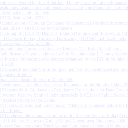
Address delivered by Shri Rohit Jain, Deputy Governor at the Financial
Institutions Leadership Conference organised by the Standard Chartere
in Mumbai on July 24, 2026
RBI Bulletin – July 2026
Rationalisation of Foreign Exchange Management (Non-Debt Instrumen
Rules, 2019 – Draft Rules for Comments
Reporting of FCNR(B) Deposits, External Commercial Borrowings (E
and Overseas Foreign Currency Borrowings (OFCBs) mobilized under
Reserve Bank’s Swap Facility
Strengthening Customer Grievance Redress: The Role of the Internal
Ombudsman - Keynote address by Shri Swaminathan J, Deputy Govern
the Internal Ombudsman Conference organised by the RBI in Mumbai o
13, 2026
RBI issues Prudential Norms on Specified Non Financial Asset acquire
Regulated Entitites
Financial Inclusion Index for March 2026
Developments in India’s Balance of Payments for the Month of May 20
RBI issues draft ‘Guidance on Regulatory Expectations for Data Gover
Governor, Reserve Bank of India meets MD & CEOs of Public Sector 
and select Private Sector Banks
RBI Issues Amendment Directions on ‘Matters to be placed before the 
of the Banks’
RBI invites public comments on the draft “Reserve Bank of India (Acqu
and Holding of Shares or Voting Rights) Amendment Directions, 2026”
Reserve Bank convenes Third Annual Conference of Internal Ombuds