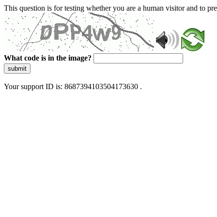
This question is for testing whether you are a human visitor and to 
What code is in the image?
submit
Your support ID is: 8687394103504173630 .