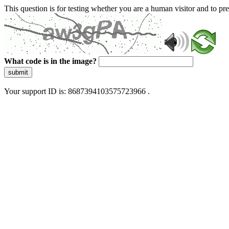
This question is for testing whether you are a human visitor and to 
What code is in the image?
submit
Your support ID is: 8687394103575723966 .