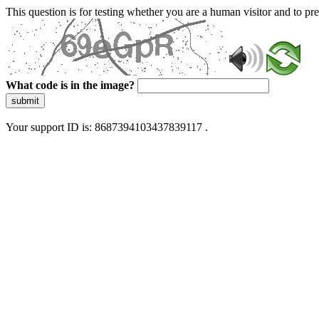
This question is for testing whether you are a human visitor and to 
What code is in the image?
submit
Your support ID is: 8687394103437839117 .