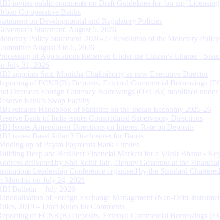
RBI invites public comments on Draft Guidelines for ‘on tap’ Licensing
Urban Co-operative Banks
Statement on Developmental and Regulatory Policies
Governor’s Statement: August 5, 2026
Monetary Policy Statement, 2026-27 Resolution of the Monetary Policy
Committee August 3 to 5, 2026
Processing of Applications Received Under the Citizen’s Charter - Statu
on July 31, 2026
RBI appoints Smt. Monisha Chakraborty as new Executive Director
Reporting of FCNR(B) Deposits, External Commercial Borrowings (E
and Overseas Foreign Currency Borrowings (OFCBs) mobilized under
Reserve Bank’s Swap Facility
RBI releases Handbook of Statistics on the Indian Economy 2025-26
Reserve Bank of India issues Consolidated Supervisory Directions
RBI Issues Amendment Directions on Interest Rate on Deposits
RBI issues Basel Pillar 3 Disclosures for Banks
Winding up of Paytm Payments Bank Limited
Building Deep and Resilient Financial Markets for a Viksit Bharat - Ke
Address delivered by Shri Rohit Jain, Deputy Governor at the Financial
Institutions Leadership Conference organised by the Standard Chartere
in Mumbai on July 24, 2026
RBI Bulletin – July 2026
Rationalisation of Foreign Exchange Management (Non-Debt Instrumen
Rules, 2019 – Draft Rules for Comments
Reporting of FCNR(B) Deposits, External Commercial Borrowings (E