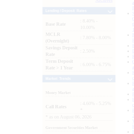
Archives
Lending / Deposit Rates
: 8.40% -
Base Rate
10.00%
MCLR
: 7.80% - 8.00%
(Overnight)
Savings Deposit
: 2.50%
Rate
Term Deposit
: 6.00% - 6.75%
Rate > 1 Year
Market Trends
Money Market
: 4.60% - 5.25%
Call Rates
*
*
as on
August 06, 2026
Government Securities Market