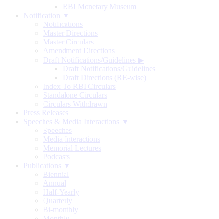
RBI Monetary Museum
Notification ▼
Notifications
Master Directions
Master Circulars
Amendment Directions
Draft Notifications/Guidelines
▶
Draft Notifications/Guidelines
Draft Directions (RE-wise)
Index To RBI Circulars
Standalone Circulars
Circulars Withdrawn
Press Releases
Speeches & Media Interactions ▼
Speeches
Media Interactions
Memorial Lectures
Podcasts
Publications ▼
Biennial
Annual
Half-Yearly
Quarterly
Bi-monthly
Monthly