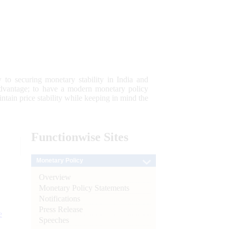
 to securing monetary stability in India and
 advantage; to have a modern monetary policy
tain price stability while keeping in mind the
Functionwise
Sites
Monetary Policy
Overview
Monetary Policy Statements
Notifications
Press Release
e
Speeches