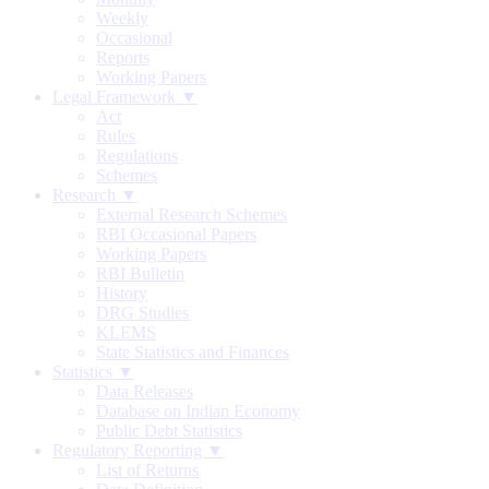
Weekly
Occasional
Reports
Working Papers
Legal Framework ▼
Act
Rules
Regulations
Schemes
Research ▼
External Research Schemes
RBI Occasional Papers
Working Papers
RBI Bulletin
History
DRG Studies
KLEMS
State Statistics and Finances
Statistics ▼
Data Releases
Database on Indian Economy
Public Debt Statistics
Regulatory Reporting ▼
List of Returns