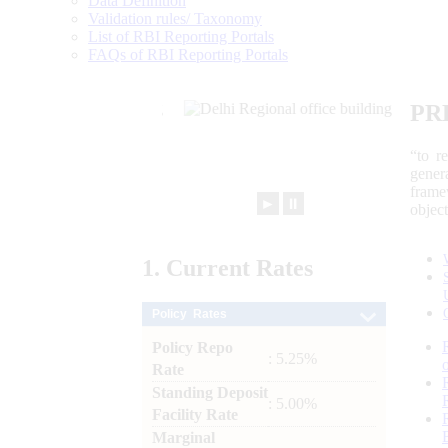
Data Definition
Validation rules/ Taxonomy
List of RBI Reporting Portals
FAQs of RBI Reporting Portals
PR
“to r
gener
frame
►
⏸
objec
1.
Current
Rates
Policy Rates
Policy Repo
: 5.25%
Rate
Standing Deposit
: 5.00%
Facility Rate
Marginal