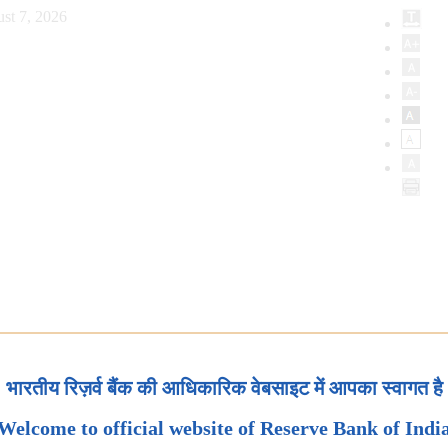
st 7, 2026
भारतीय रिज़र्व बैंक की आधिकारिक वेबसाइट में आपका स्वागत है
Welcome to official website of Reserve Bank of Indi