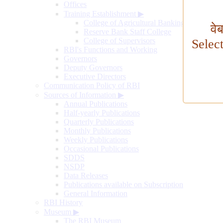
Offices
Training Establishment
▶
College of Agricultural Banking
वे
Reserve Bank Staff College
College of Supervisors
Selec
RBI's Functions and Working
Governors
Deputy Governors
Executive Directors
Communication Policy of RBI
Sources of Information
▶
Annual Publications
Half-yearly Publications
Quarterly Publications
Monthly Publications
Weekly Publications
Occasional Publications
SDDS
NSDP
Data Releases
Publications available on Subscription
General Information
RBI History
Museum
▶
The RBI Museum