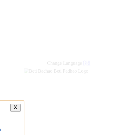
Change Language
हिंदी
X
a