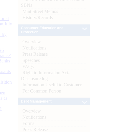
SBNs
Mint Street Memos
History/Records
or at
n July
Consumer Education and
Protection
d by
Overview
Notifications
26
Press Release
nance’
Speeches
Banks
FAQs
Boards
Right to Information Act-
Disclosure log
isition
Information Useful to Customer
For Common Person
men
s as
Debt Management
):
Overview
Notifications
Forms
Press Release