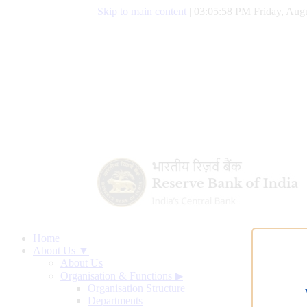
Skip to main content
|
03:05:59 PM Friday, Augu
Home
About Us ▼
About Us
Organisation & Functions
▶
Organisation Structure
Departments