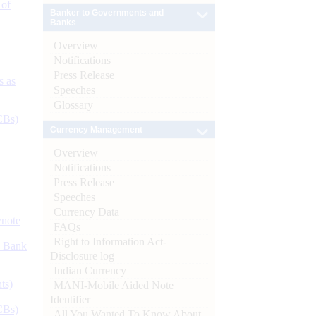
 of
Banker to Governments and
Banks
Overview
Notifications
Press Release
s as
Speeches
Glossary
CBs)
Currency Management
Overview
Notifications
Press Release
Speeches
Currency Data
ynote
FAQs
Right to Information Act-
d Bank
Disclosure log
Indian Currency
ts)
MANI-Mobile Aided Note
Identifier
CBs)
All You Wanted To Know About