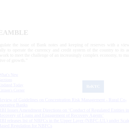
EAMBLE
egulate the issue of Bank notes and keeping of reserves with a view
ally to operate the currency and credit system of the country to its
work to meet the challenge of an increasingly complex economy, to main
tive of growth.”
What's New
Sections
Updated Today
ReKYC
Citizen's Corner
Review of Guidelines on Concentration Risk Management - Rural Co-
operative Banks
RBI Issues Amendment Directions on ‘Conduct of Regulated Entities in
Recovery of Loans and Engagement of Recovery Agents’
RBI releases list of NBFCs in the Upper Layer (NBFC-UL) under Scal
Based Regulation for NBFCs