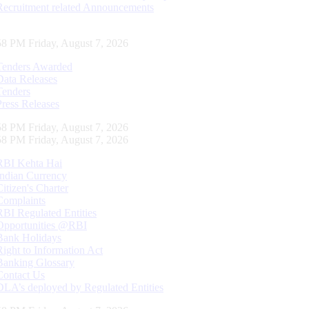
Recruitment related Announcements
59 PM Friday, August 7, 2026
Tenders Awarded
Data Releases
Tenders
Press Releases
59 PM Friday, August 7, 2026
59 PM Friday, August 7, 2026
RBI Kehta Hai
Indian Currency
Citizen's Charter
Complaints
RBI Regulated Entities
Opportunities @RBI
Bank Holidays
Right to Information Act
Banking Glossary
Contact Us
DLA’s deployed by Regulated Entities