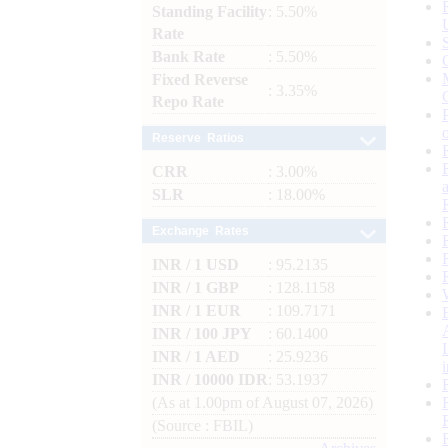
Standing Facility
: 5.50%
Rate
Bank Rate
: 5.50%
Fixed Reverse
: 3.35%
Repo Rate
Reserve Ratios
CRR
: 3.00%
SLR
: 18.00%
Exchange Rates
INR / 1 USD
: 95.2135
INR / 1 GBP
: 128.1158
INR / 1 EUR
: 109.7171
INR / 100 JPY
: 60.1400
INR / 1 AED
: 25.9236
INR / 10000 IDR
: 53.1937
(As at 1.00pm of August 07, 2026)
(Source : FBIL)