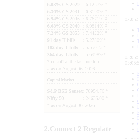
6.03% GS 2029
: 6.1257% #
6.36% GS 2031
: 6.3190% #
6.94% GS 2036
: 6.7671% #
03:05:
6.68% GS 2040
: 6.9814% #
7.24% GS 2055
: 7.4422% #
91 day T-bills
: 5.2780%*
182 day T-bills
: 5.5501%*
364 day T-bills
: 5.6998%*
03:05:
*
cut-off at the last auction
03:05:
#
as on
August 06, 2026
Capital Market
S&P BSE Sensex
: 78954.76 *
Nifty 50
: 24636.00 *
*
as on
August 06, 2026
2.
Connect
2 Regulate