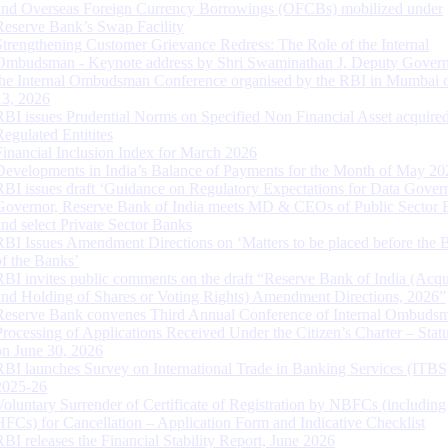
and Overseas Foreign Currency Borrowings (OFCBs) mobilized under
Reserve Bank’s Swap Facility
Strengthening Customer Grievance Redress: The Role of the Internal
Ombudsman - Keynote address by Shri Swaminathan J, Deputy Govern
the Internal Ombudsman Conference organised by the RBI in Mumbai o
13, 2026
RBI issues Prudential Norms on Specified Non Financial Asset acquire
Regulated Entitites
Financial Inclusion Index for March 2026
Developments in India’s Balance of Payments for the Month of May 20
RBI issues draft ‘Guidance on Regulatory Expectations for Data Gover
Governor, Reserve Bank of India meets MD & CEOs of Public Sector 
and select Private Sector Banks
RBI Issues Amendment Directions on ‘Matters to be placed before the 
of the Banks’
RBI invites public comments on the draft “Reserve Bank of India (Acqu
and Holding of Shares or Voting Rights) Amendment Directions, 2026”
Reserve Bank convenes Third Annual Conference of Internal Ombuds
Processing of Applications Received Under the Citizen’s Charter – Statu
on June 30, 2026
RBI launches Survey on International Trade in Banking Services (ITBS
2025-26
Voluntary Surrender of Certificate of Registration by NBFCs (including
HFCs) for Cancellation – Application Form and Indicative Checklist
RBI releases the Financial Stability Report, June 2026