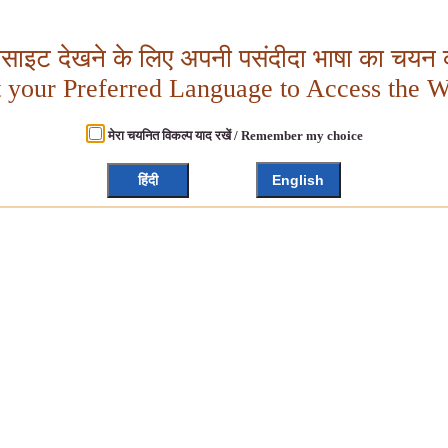
बसाइट देखने के लिए अपनी पसंदीदा भाषा का चयन क
t your Preferred Language to Access the W
मेरा चयनित विकल्प याद रखें / Remember my choice
हिंदी
English