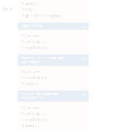
Speeches
More
FAQs
Public Debt Statistics
Enforcement
Overview
Notifications
Press Release
External Investments and
Operations
Overview
Press Release
Statistics
Financial Inclusion and
Development
Overview
Notifications
Press Release
Speeches