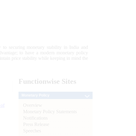
 to securing monetary stability in India and
 advantage; to have a modern monetary policy
tain price stability while keeping in mind the
Functionwise
Sites
Monetary Policy
Overview
 of
Monetary Policy Statements
Notifications
Press Release
Speeches