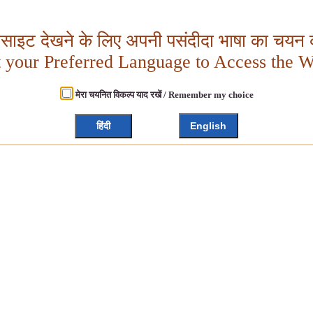
बसाइट देखने के लिए अपनी पसंदीदा भाषा का चयन क
t your Preferred Language to Access the W
मेरा चयनित विकल्प याद रखें / Remember my choice
हिंदी
English