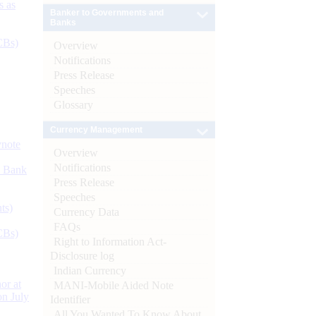
s as
Banker to Governments and
Banks
CBs)
Overview
Notifications
Press Release
Speeches
Glossary
Currency Management
ynote
Overview
Notifications
d Bank
Press Release
Speeches
ts)
Currency Data
FAQs
CBs)
Right to Information Act-
Disclosure log
Indian Currency
or at
MANI-Mobile Aided Note
n July
Identifier
All You Wanted To Know About