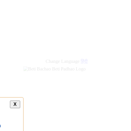
new
links
Change Language
हिंदी
X
a