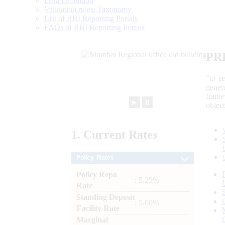
Data Definition
Validation rules/ Taxonomy
List of RBI Reporting Portals
FAQs of RBI Reporting Portals
PR
“to r
gener
frame
►
⏸
objec
1.
Current
Rates
Policy Rates
Policy Repo
: 5.25%
Rate
Standing Deposit
: 5.00%
Facility Rate
Marginal