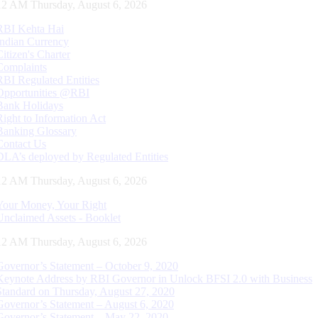
13 AM Thursday, August 6, 2026
RBI Kehta Hai
Indian Currency
Citizen's Charter
Complaints
RBI Regulated Entities
Opportunities @RBI
Bank Holidays
Right to Information Act
Banking Glossary
Contact Us
DLA’s deployed by Regulated Entities
13 AM Thursday, August 6, 2026
Your Money, Your Right
Unclaimed Assets - Booklet
13 AM Thursday, August 6, 2026
Governor’s Statement – October 9, 2020
Keynote Address by RBI Governor in Unlock BFSI 2.0 with Business
Standard on Thursday, August 27, 2020
Governor’s Statement – August 6, 2020
Governor’s Statement – May 22, 2020