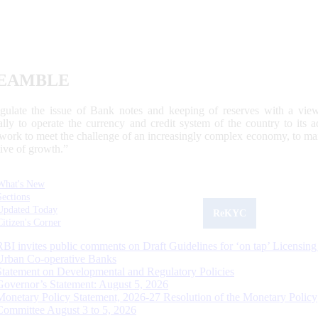
EAMBLE
egulate the issue of Bank notes and keeping of reserves with a view
ally to operate the currency and credit system of the country to its
work to meet the challenge of an increasingly complex economy, to main
tive of growth.”
What's New
Sections
Updated Today
ReKYC
Citizen's Corner
RBI invites public comments on Draft Guidelines for ‘on tap’ Licensing
Urban Co-operative Banks
Statement on Developmental and Regulatory Policies
Governor’s Statement: August 5, 2026
Monetary Policy Statement, 2026-27 Resolution of the Monetary Policy
Committee August 3 to 5, 2026