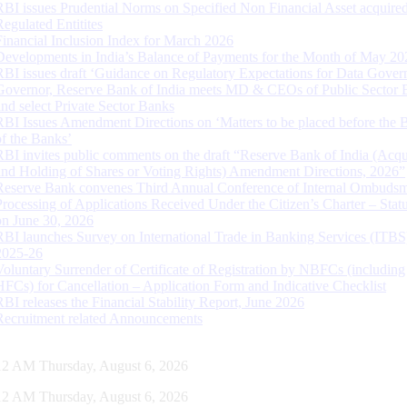
RBI issues Prudential Norms on Specified Non Financial Asset acquire
Regulated Entitites
Financial Inclusion Index for March 2026
Developments in India’s Balance of Payments for the Month of May 20
RBI issues draft ‘Guidance on Regulatory Expectations for Data Gover
Governor, Reserve Bank of India meets MD & CEOs of Public Sector 
and select Private Sector Banks
RBI Issues Amendment Directions on ‘Matters to be placed before the 
of the Banks’
RBI invites public comments on the draft “Reserve Bank of India (Acqu
and Holding of Shares or Voting Rights) Amendment Directions, 2026”
Reserve Bank convenes Third Annual Conference of Internal Ombuds
Processing of Applications Received Under the Citizen’s Charter – Statu
on June 30, 2026
RBI launches Survey on International Trade in Banking Services (ITBS
2025-26
Voluntary Surrender of Certificate of Registration by NBFCs (including
HFCs) for Cancellation – Application Form and Indicative Checklist
RBI releases the Financial Stability Report, June 2026
Recruitment related Announcements
13 AM Thursday, August 6, 2026
13 AM Thursday, August 6, 2026