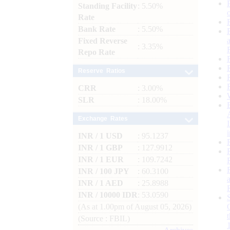
Standing Facility
: 5.50%
Rate
Bank Rate
: 5.50%
Fixed Reverse
: 3.35%
Repo Rate
Reserve Ratios
CRR
: 3.00%
SLR
: 18.00%
Exchange Rates
INR / 1 USD
: 95.1237
INR / 1 GBP
: 127.9912
INR / 1 EUR
: 109.7242
INR / 100 JPY
: 60.3100
INR / 1 AED
: 25.8988
INR / 10000 IDR
: 53.0590
(As at 1.00pm of August 05, 2026)
(Source : FBIL)