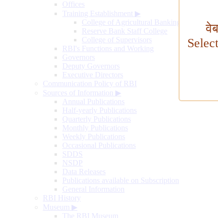
Offices
Training Establishment
▶
College of Agricultural Banking
वे
Reserve Bank Staff College
College of Supervisors
Selec
RBI's Functions and Working
Governors
Deputy Governors
Executive Directors
Communication Policy of RBI
Sources of Information
▶
Annual Publications
Half-yearly Publications
Quarterly Publications
Monthly Publications
Weekly Publications
Occasional Publications
SDDS
NSDP
Data Releases
Publications available on Subscription
General Information
RBI History
Museum
▶
The RBI Museum