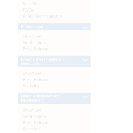
Speeches
FAQs
Public Debt Statistics
Enforcement
Overview
Notifications
Press Release
External Investments and
Operations
Overview
Press Release
Statistics
Financial Inclusion and
Development
Overview
Notifications
Press Release
Speeches