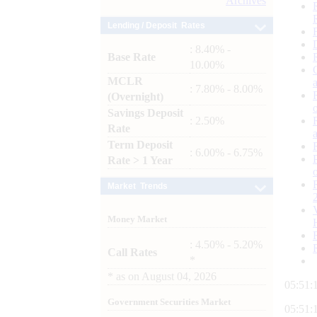
Archives
Lending / Deposit Rates
: 8.40% -
Base Rate
10.00%
MCLR
: 7.80% - 8.00%
(Overnight)
Savings Deposit
: 2.50%
Rate
Term Deposit
: 6.00% - 6.75%
Rate > 1 Year
Market Trends
Money Market
: 4.50% - 5.20%
Call Rates
*
*
as on
August 04, 2026
05:51:
Government Securities Market
05:51: