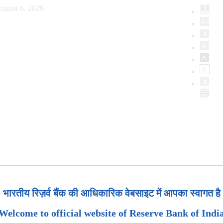
ugust 6, 2026
भारतीय रिज़र्व बैंक की आधिकारिक वेबसाइट में आपका स्वागत है
Welcome to official website of Reserve Bank of Indi