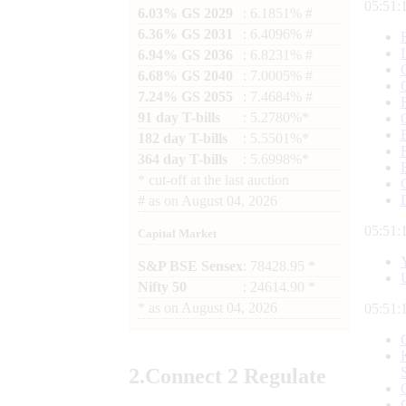
05:51:
6.03% GS 2029
: 6.1851% #
6.36% GS 2031
: 6.4096% #
6.94% GS 2036
: 6.8231% #
6.68% GS 2040
: 7.0005% #
7.24% GS 2055
: 7.4684% #
91 day T-bills
: 5.2780%*
182 day T-bills
: 5.5501%*
364 day T-bills
: 5.6998%*
*
cut-off at the last auction
#
as on
August 04, 2026
05:51:
Capital Market
S&P BSE Sensex
: 78428.95 *
Nifty 50
: 24614.90 *
*
as on
August 04, 2026
05:51:
2.
Connect
2 Regulate