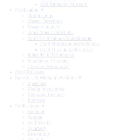
RBI Monetary Museum
Notification ▼
Notifications
Master Directions
Master Circulars
Amendment Directions
Draft Notifications/Guidelines
▶
Draft Notifications/Guidelines
Draft Directions (RE-wise)
Index To RBI Circulars
Standalone Circulars
Circulars Withdrawn
Press Releases
Speeches & Media Interactions ▼
Speeches
Media Interactions
Memorial Lectures
Podcasts
Publications ▼
Biennial
Annual
Half-Yearly
Quarterly
Bi-monthly
Monthly