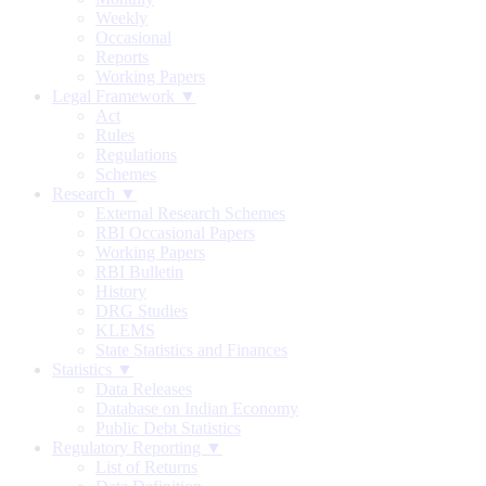
Weekly
Occasional
Reports
Working Papers
Legal Framework ▼
Act
Rules
Regulations
Schemes
Research ▼
External Research Schemes
RBI Occasional Papers
Working Papers
RBI Bulletin
History
DRG Studies
KLEMS
State Statistics and Finances
Statistics ▼
Data Releases
Database on Indian Economy
Public Debt Statistics
Regulatory Reporting ▼
List of Returns