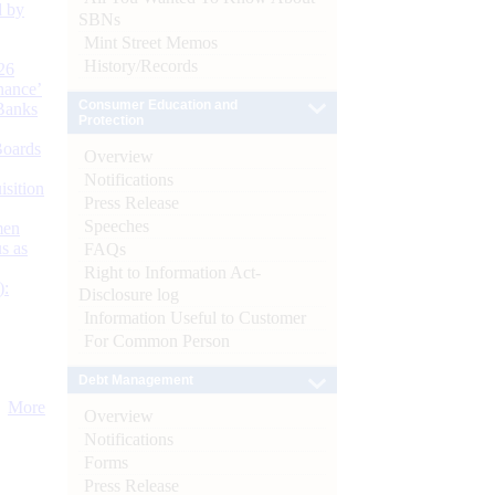
d by
SBNs
Mint Street Memos
History/Records
26
nance’
Consumer Education and
Banks
Protection
Boards
Overview
Notifications
isition
Press Release
Speeches
men
s as
FAQs
Right to Information Act-
):
Disclosure log
Information Useful to Customer
For Common Person
Debt Management
More
Overview
Notifications
Forms
Press Release