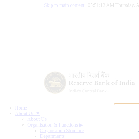
Skip to main content
|
05:51:13 AM Thursday, A
Home
About Us ▼
About Us
Organisation & Functions
▶
Organisation Structure
Departments