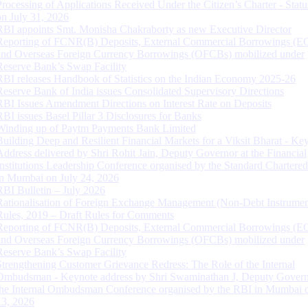
Processing of Applications Received Under the Citizen’s Charter - Statu
on July 31, 2026
RBI appoints Smt. Monisha Chakraborty as new Executive Director
Reporting of FCNR(B) Deposits, External Commercial Borrowings (E
and Overseas Foreign Currency Borrowings (OFCBs) mobilized under
Reserve Bank’s Swap Facility
RBI releases Handbook of Statistics on the Indian Economy 2025-26
Reserve Bank of India issues Consolidated Supervisory Directions
RBI Issues Amendment Directions on Interest Rate on Deposits
RBI issues Basel Pillar 3 Disclosures for Banks
Winding up of Paytm Payments Bank Limited
Building Deep and Resilient Financial Markets for a Viksit Bharat - Ke
Address delivered by Shri Rohit Jain, Deputy Governor at the Financial
Institutions Leadership Conference organised by the Standard Chartere
in Mumbai on July 24, 2026
RBI Bulletin – July 2026
Rationalisation of Foreign Exchange Management (Non-Debt Instrumen
Rules, 2019 – Draft Rules for Comments
Reporting of FCNR(B) Deposits, External Commercial Borrowings (E
and Overseas Foreign Currency Borrowings (OFCBs) mobilized under
Reserve Bank’s Swap Facility
Strengthening Customer Grievance Redress: The Role of the Internal
Ombudsman - Keynote address by Shri Swaminathan J, Deputy Govern
the Internal Ombudsman Conference organised by the RBI in Mumbai o
13, 2026