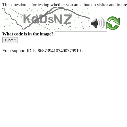
This question is for testing whether you are a human visitor and to 
What code is in the image?
submit
Your support ID is: 8687394103400379919 .