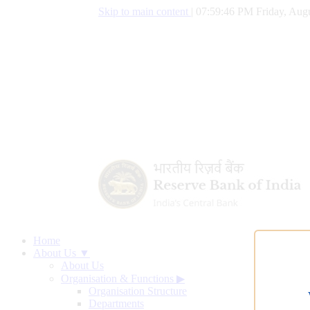
Skip to main content
|
07:59:47 PM Friday, Augu
Home
About Us ▼
About Us
Organisation & Functions
▶
Organisation Structure
Departments