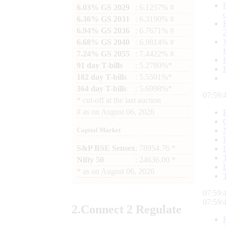
6.03% GS 2029
: 6.1257% #
6.36% GS 2031
: 6.3190% #
6.94% GS 2036
: 6.7671% #
6.68% GS 2040
: 6.9814% #
7.24% GS 2055
: 7.4422% #
91 day T-bills
: 5.2780%*
182 day T-bills
: 5.5501%*
364 day T-bills
: 5.6998%*
07:59:
*
cut-off at the last auction
#
as on
August 06, 2026
Capital Market
S&P BSE Sensex
: 78954.76 *
Nifty 50
: 24636.00 *
*
as on
August 06, 2026
07:59:
07:59:
2.
Connect
2 Regulate