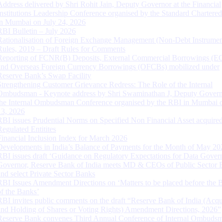
Address delivered by Shri Rohit Jain, Deputy Governor at the Financial
Institutions Leadership Conference organised by the Standard Chartere
in Mumbai on July 24, 2026
RBI Bulletin – July 2026
Rationalisation of Foreign Exchange Management (Non-Debt Instrumen
Rules, 2019 – Draft Rules for Comments
Reporting of FCNR(B) Deposits, External Commercial Borrowings (E
and Overseas Foreign Currency Borrowings (OFCBs) mobilized under
Reserve Bank’s Swap Facility
Strengthening Customer Grievance Redress: The Role of the Internal
Ombudsman - Keynote address by Shri Swaminathan J, Deputy Govern
the Internal Ombudsman Conference organised by the RBI in Mumbai o
13, 2026
RBI issues Prudential Norms on Specified Non Financial Asset acquire
Regulated Entitites
Financial Inclusion Index for March 2026
Developments in India’s Balance of Payments for the Month of May 20
RBI issues draft ‘Guidance on Regulatory Expectations for Data Gover
Governor, Reserve Bank of India meets MD & CEOs of Public Sector 
and select Private Sector Banks
RBI Issues Amendment Directions on ‘Matters to be placed before the 
of the Banks’
RBI invites public comments on the draft “Reserve Bank of India (Acqu
and Holding of Shares or Voting Rights) Amendment Directions, 2026”
Reserve Bank convenes Third Annual Conference of Internal Ombuds