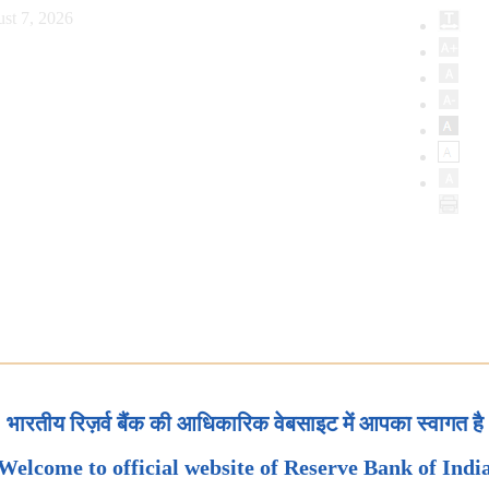
st 7, 2026
भारतीय रिज़र्व बैंक की आधिकारिक वेबसाइट में आपका स्वागत है
Welcome to official website of Reserve Bank of Indi