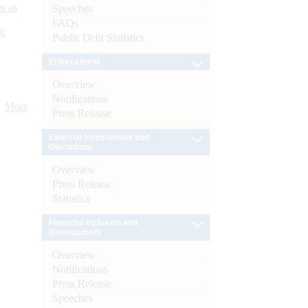
s as
Speeches
FAQs
):
Public Debt Statistics
Enforcement
Overview
Notifications
More
Press Release
External Investments and
Operations
Overview
Press Release
Statistics
Financial Inclusion and
Development
Overview
Notifications
Press Release
Speeches