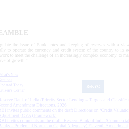
EAMBLE
egulate the issue of Bank notes and keeping of reserves with a view
ally to operate the currency and credit system of the country to its
work to meet the challenge of an increasingly complex economy, to main
tive of growth.”
What's New
Sections
Updated Today
ReKYC
Citizen's Corner
Reserve Bank of India (Priority Sector Lending – Targets and Classifica
Second Amendment Directions, 2026
RBI invites public comments on the draft Directions on ‘Credit Valuatio
Adjustment (CVA) Framework’
RBI invites comments on the draft “Reserve Bank of India (Commercia
Banks – Prudential Norms on Capital Adequacy) Eleventh Amendment