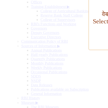
Offices
Training Establishment
▶
College of Agricultural Banking
वे
Reserve Bank Staff College
College of Supervisors
Selec
RBI's Functions and Working
Governors
Deputy Governors
Executive Directors
Communication Policy of RBI
Sources of Information
▶
Annual Publications
Half-yearly Publications
Quarterly Publications
Monthly Publications
Weekly Publications
Occasional Publications
SDDS
NSDP
Data Releases
Publications available on Subscription
General Information
RBI History
Museum
▶
The RBI Museum