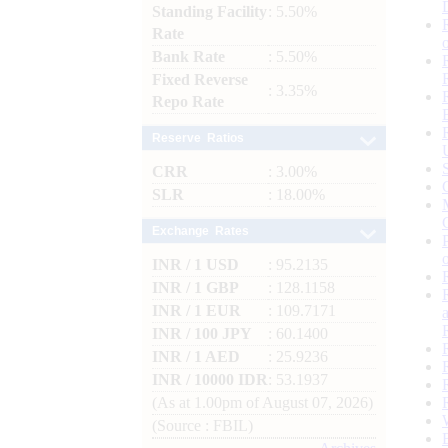
Standing Facility
: 5.50%
Rate
Bank Rate
: 5.50%
Fixed Reverse
: 3.35%
Repo Rate
Reserve Ratios
CRR
: 3.00%
SLR
: 18.00%
Exchange Rates
INR / 1 USD
: 95.2135
INR / 1 GBP
: 128.1158
INR / 1 EUR
: 109.7171
INR / 100 JPY
: 60.1400
INR / 1 AED
: 25.9236
INR / 10000 IDR
: 53.1937
(As at 1.00pm of August 07, 2026)
(Source : FBIL)