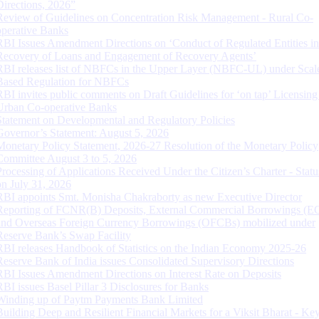
Directions, 2026”
Review of Guidelines on Concentration Risk Management - Rural Co-
operative Banks
RBI Issues Amendment Directions on ‘Conduct of Regulated Entities in
Recovery of Loans and Engagement of Recovery Agents’
RBI releases list of NBFCs in the Upper Layer (NBFC-UL) under Scal
Based Regulation for NBFCs
RBI invites public comments on Draft Guidelines for ‘on tap’ Licensing
Urban Co-operative Banks
Statement on Developmental and Regulatory Policies
Governor’s Statement: August 5, 2026
Monetary Policy Statement, 2026-27 Resolution of the Monetary Policy
Committee August 3 to 5, 2026
Processing of Applications Received Under the Citizen’s Charter - Statu
on July 31, 2026
RBI appoints Smt. Monisha Chakraborty as new Executive Director
Reporting of FCNR(B) Deposits, External Commercial Borrowings (E
and Overseas Foreign Currency Borrowings (OFCBs) mobilized under
Reserve Bank’s Swap Facility
RBI releases Handbook of Statistics on the Indian Economy 2025-26
Reserve Bank of India issues Consolidated Supervisory Directions
RBI Issues Amendment Directions on Interest Rate on Deposits
RBI issues Basel Pillar 3 Disclosures for Banks
Winding up of Paytm Payments Bank Limited
Building Deep and Resilient Financial Markets for a Viksit Bharat - Ke