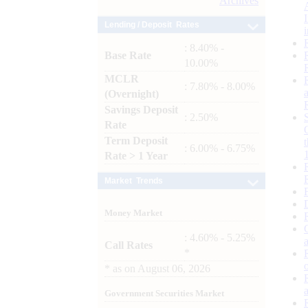
Archives
Lending / Deposit Rates
: 8.40% -
Base Rate
10.00%
MCLR
: 7.80% - 8.00%
(Overnight)
Savings Deposit
: 2.50%
Rate
Term Deposit
: 6.00% - 6.75%
Rate > 1 Year
Market Trends
Money Market
: 4.60% - 5.25%
Call Rates
*
*
as on
August 06, 2026
Government Securities Market