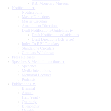
RBI Monetary Museum
Notification ▼
Notifications
Master Directions
Master Circulars
Amendment Directions
Draft Notifications/Guidelines
▶
Draft Notifications/Guidelines
Draft Directions (RE-wise)
Index To RBI Circulars
Standalone Circulars
Circulars Withdrawn
Press Releases
Speeches & Media Interactions ▼
Speeches
Media Interactions
Memorial Lectures
Podcasts
Publications ▼
Biennial
Annual
Half-Yearly
Quarterly
Bi-monthly
Monthly