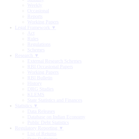
Weekly
Occasional
Reports
Working Papers
Legal Framework ▼
Act
Rules
Regulations
Schemes
Research ▼
External Research Schemes
RBI Occasional Papers
Working Papers
RBI Bulletin
History
DRG Studies
KLEMS
State Statistics and Finances
Statistics ▼
Data Releases
Database on Indian Economy
Public Debt Statistics
Regulatory Reporting ▼
List of Returns