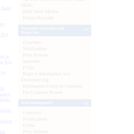
SBNs
d Bank
Mint Street Memos
History/Records
ts)
Consumer Education and
Protection
CBs)
Overview
Notifications
Press Release
or at
Speeches
n July
FAQs
d by
Right to Information Act-
Disclosure log
Information Useful to Customer
26
For Common Person
nance’
Banks
Debt Management
Boards
Overview
Notifications
isition
Forms
Press Release
men