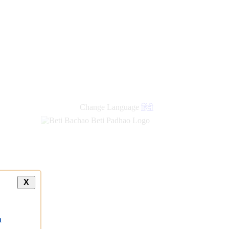
Change Language
हिंदी
X
a