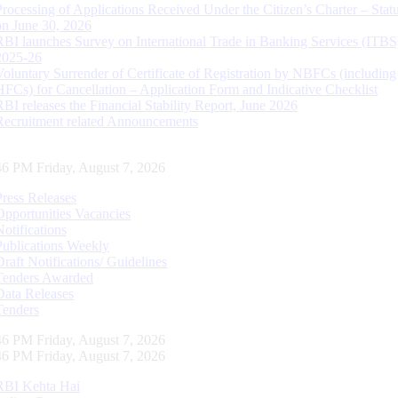
Processing of Applications Received Under the Citizen’s Charter – Statu
on June 30, 2026
RBI launches Survey on International Trade in Banking Services (ITBS
2025-26
Voluntary Surrender of Certificate of Registration by NBFCs (including
HFCs) for Cancellation – Application Form and Indicative Checklist
RBI releases the Financial Stability Report, June 2026
Recruitment related Announcements
47 PM Friday, August 7, 2026
Press Releases
Opportunities Vacancies
Notifications
Publications Weekly
Draft Notifications/ Guidelines
Tenders Awarded
Data Releases
Tenders
47 PM Friday, August 7, 2026
47 PM Friday, August 7, 2026
RBI Kehta Hai