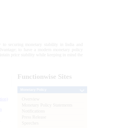
 to securing monetary stability in India and
 advantage; to have a modern monetary policy
tain price stability while keeping in mind the
Functionwise
Sites
Monetary Policy
Overview
tion)
Monetary Policy Statements
n
Notifications
Press Release
l
Speeches