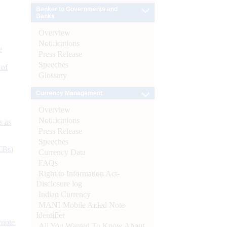
Banker to Governments and
Banks
Overview
Notifications
e
Press Release
Speeches
 of
Glossary
Currency Management
Overview
Notifications
s as
Press Release
Speeches
CBs)
Currency Data
FAQs
Right to Information Act-
Disclosure log
Indian Currency
MANI-Mobile Aided Note
Identifier
ynote
All You Wanted To Know About