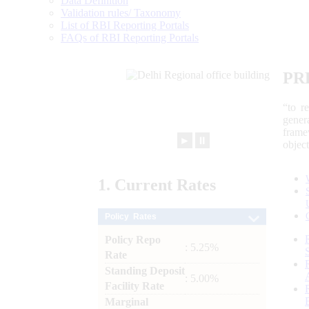
Data Definition
Validation rules/ Taxonomy
List of RBI Reporting Portals
FAQs of RBI Reporting Portals
PR
“to r
gener
frame
►
⏸
objec
1.
Current
Rates
Policy Rates
Policy Repo
: 5.25%
Rate
Standing Deposit
: 5.00%
Facility Rate
Marginal