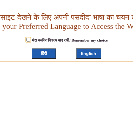
बसाइट देखने के लिए अपनी पसंदीदा भाषा का चयन क
t your Preferred Language to Access the W
मेरा चयनित विकल्प याद रखें / Remember my choice
हिंदी
English