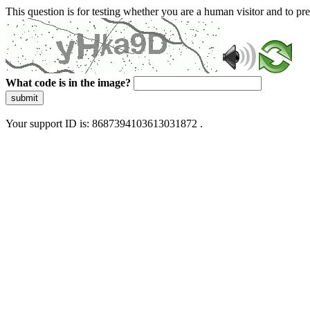
This question is for testing whether you are a human visitor and to 
What code is in the image?
submit
Your support ID is: 8687394103613031872 .