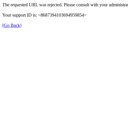
The requested URL was rejected. Please consult with your administrat
Your support ID is: <8687394103694959854>
[Go Back]