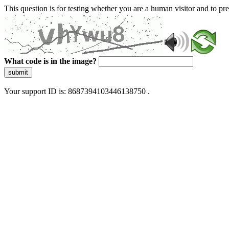
This question is for testing whether you are a human visitor and to 
What code is in the image?
submit
Your support ID is: 8687394103446138750 .