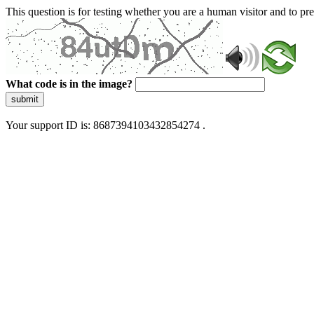
This question is for testing whether you are a human visitor and to 
What code is in the image?
submit
Your support ID is: 8687394103432854274 .