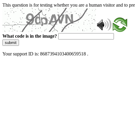
This question is for testing whether you are a human visitor and to 
What code is in the image?
submit
Your support ID is: 8687394103400659518 .