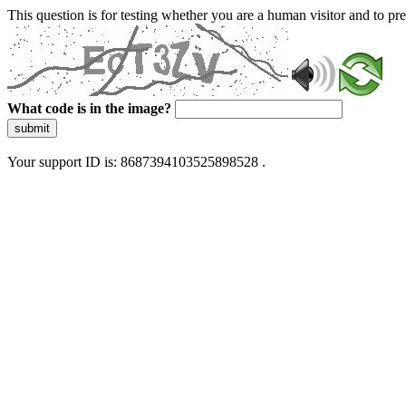
This question is for testing whether you are a human visitor and to 
What code is in the image?
submit
Your support ID is: 8687394103525898528 .