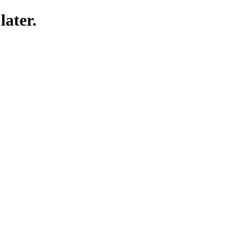
later.