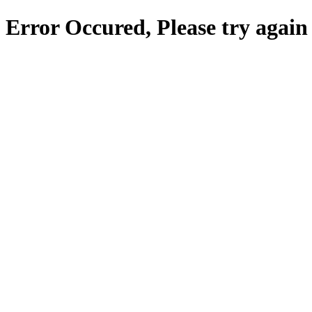
Error Occured, Please try again 