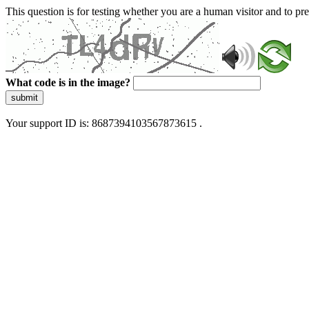
This question is for testing whether you are a human visitor and to 
What code is in the image?
submit
Your support ID is: 8687394103567873615 .