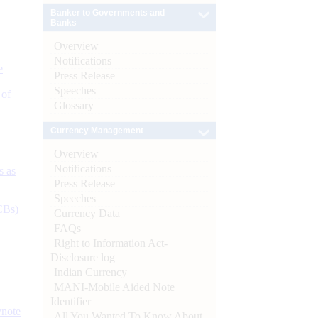
Banker to Governments and
Banks
Overview
Notifications
e
Press Release
Speeches
 of
Glossary
Currency Management
Overview
Notifications
s as
Press Release
Speeches
CBs)
Currency Data
FAQs
Right to Information Act-
Disclosure log
Indian Currency
MANI-Mobile Aided Note
Identifier
ynote
All You Wanted To Know About