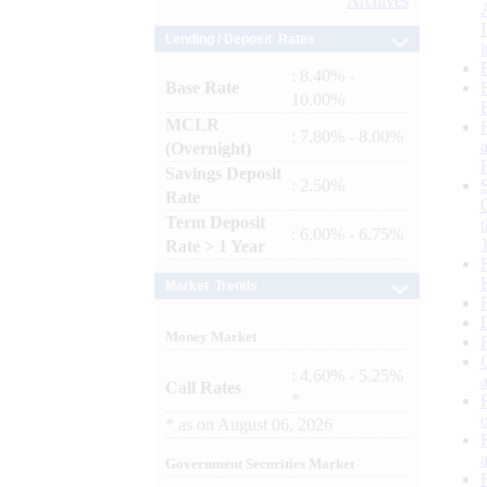
Archives
Lending / Deposit Rates
: 8.40% -
Base Rate
10.00%
MCLR
: 7.80% - 8.00%
(Overnight)
Savings Deposit
: 2.50%
Rate
Term Deposit
: 6.00% - 6.75%
Rate > 1 Year
Market Trends
Money Market
: 4.60% - 5.25%
Call Rates
*
*
as on
August 06, 2026
Government Securities Market