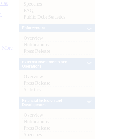
s as
Speeches
FAQs
):
Public Debt Statistics
Enforcement
Overview
Notifications
More
Press Release
External Investments and
Operations
Overview
Press Release
Statistics
Financial Inclusion and
Development
Overview
Notifications
Press Release
Speeches