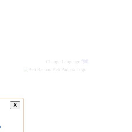
Change Language
हिंदी
X
a