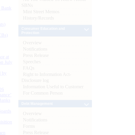
SBNs
d Bank
Mint Street Memos
History/Records
ts)
Consumer Education and
Protection
CBs)
Overview
Notifications
Press Release
or at
Speeches
n July
FAQs
d by
Right to Information Act-
Disclosure log
Information Useful to Customer
26
For Common Person
nance’
Banks
Debt Management
Boards
Overview
Notifications
isition
Forms
Press Release
men