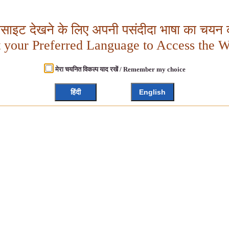
बसाइट देखने के लिए अपनी पसंदीदा भाषा का चयन क
t your Preferred Language to Access the W
मेरा चयनित विकल्प याद रखें / Remember my choice
हिंदी
English