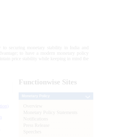
 to securing monetary stability in India and
 advantage; to have a modern monetary policy
tain price stability while keeping in mind the
Functionwise
Sites
Monetary Policy
Overview
tion)
Monetary Policy Statements
n
Notifications
Press Release
l
Speeches