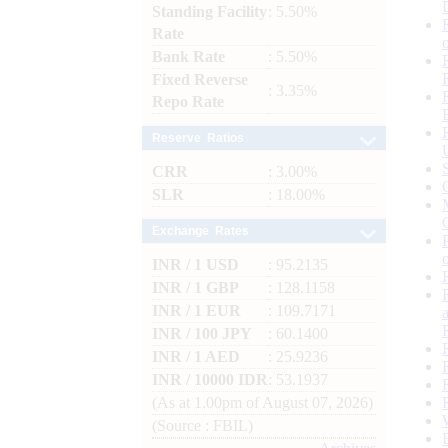
Standing Facility
: 5.50%
Rate
Bank Rate
: 5.50%
Fixed Reverse
: 3.35%
Repo Rate
Reserve Ratios
CRR
: 3.00%
SLR
: 18.00%
Exchange Rates
INR / 1 USD
: 95.2135
INR / 1 GBP
: 128.1158
INR / 1 EUR
: 109.7171
INR / 100 JPY
: 60.1400
INR / 1 AED
: 25.9236
INR / 10000 IDR
: 53.1937
(As at 1.00pm of August 07, 2026)
(Source : FBIL)