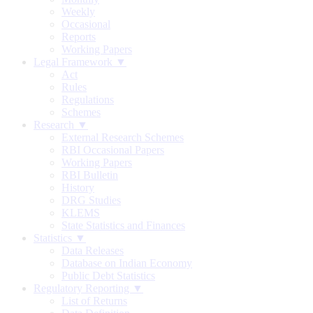
Weekly
Occasional
Reports
Working Papers
Legal Framework ▼
Act
Rules
Regulations
Schemes
Research ▼
External Research Schemes
RBI Occasional Papers
Working Papers
RBI Bulletin
History
DRG Studies
KLEMS
State Statistics and Finances
Statistics ▼
Data Releases
Database on Indian Economy
Public Debt Statistics
Regulatory Reporting ▼
List of Returns