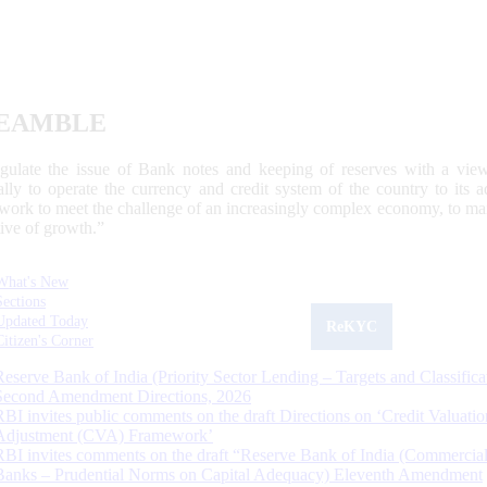
EAMBLE
egulate the issue of Bank notes and keeping of reserves with a view
ally to operate the currency and credit system of the country to its
work to meet the challenge of an increasingly complex economy, to main
tive of growth.”
What's New
Sections
Updated Today
ReKYC
Citizen's Corner
Reserve Bank of India (Priority Sector Lending – Targets and Classifica
Second Amendment Directions, 2026
RBI invites public comments on the draft Directions on ‘Credit Valuatio
Adjustment (CVA) Framework’
RBI invites comments on the draft “Reserve Bank of India (Commercia
Banks – Prudential Norms on Capital Adequacy) Eleventh Amendment