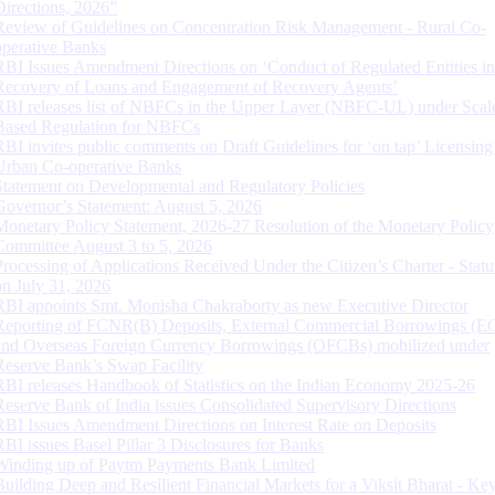
Directions, 2026”
Review of Guidelines on Concentration Risk Management - Rural Co-
operative Banks
RBI Issues Amendment Directions on ‘Conduct of Regulated Entities in
Recovery of Loans and Engagement of Recovery Agents’
RBI releases list of NBFCs in the Upper Layer (NBFC-UL) under Scal
Based Regulation for NBFCs
RBI invites public comments on Draft Guidelines for ‘on tap’ Licensing
Urban Co-operative Banks
Statement on Developmental and Regulatory Policies
Governor’s Statement: August 5, 2026
Monetary Policy Statement, 2026-27 Resolution of the Monetary Policy
Committee August 3 to 5, 2026
Processing of Applications Received Under the Citizen’s Charter - Statu
on July 31, 2026
RBI appoints Smt. Monisha Chakraborty as new Executive Director
Reporting of FCNR(B) Deposits, External Commercial Borrowings (E
and Overseas Foreign Currency Borrowings (OFCBs) mobilized under
Reserve Bank’s Swap Facility
RBI releases Handbook of Statistics on the Indian Economy 2025-26
Reserve Bank of India issues Consolidated Supervisory Directions
RBI Issues Amendment Directions on Interest Rate on Deposits
RBI issues Basel Pillar 3 Disclosures for Banks
Winding up of Paytm Payments Bank Limited
Building Deep and Resilient Financial Markets for a Viksit Bharat - Ke