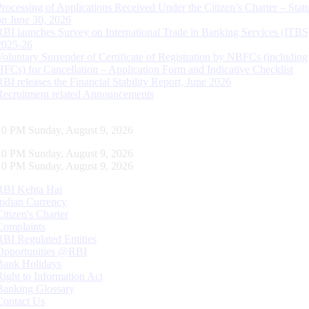
Processing of Applications Received Under the Citizen’s Charter – Statu
on June 30, 2026
RBI launches Survey on International Trade in Banking Services (ITBS
2025-26
Voluntary Surrender of Certificate of Registration by NBFCs (including
HFCs) for Cancellation – Application Form and Indicative Checklist
RBI releases the Financial Stability Report, June 2026
Recruitment related Announcements
11 PM Sunday, August 9, 2026
11 PM Sunday, August 9, 2026
11 PM Sunday, August 9, 2026
RBI Kehta Hai
Indian Currency
Citizen's Charter
Complaints
RBI Regulated Entities
Opportunities @RBI
Bank Holidays
Right to Information Act
Banking Glossary
Contact Us