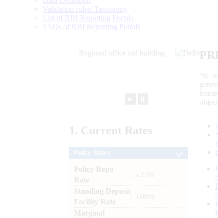
Data Definition
Validation rules/ Taxonomy
List of RBI Reporting Portals
FAQs of RBI Reporting Portals
PR
“to r
gener
frame
►
⏸
objec
1.
Current
Rates
Policy Rates
Policy Repo
: 5.25%
Rate
Standing Deposit
: 5.00%
Facility Rate
Marginal