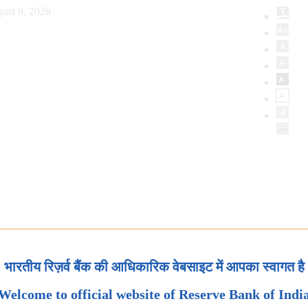
ust 9, 2026
भारतीय रिज़र्व बैंक की आधिकारिक वेबसाइट में आपका स्वागत है
Welcome to official website of Reserve Bank of Indi