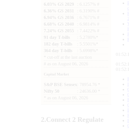
6.03% GS 2029
: 6.1257% #
6.36% GS 2031
: 6.3190% #
6.94% GS 2036
: 6.7671% #
6.68% GS 2040
: 6.9814% #
7.24% GS 2055
: 7.4422% #
91 day T-bills
: 5.2780%*
182 day T-bills
: 5.5501%*
364 day T-bills
: 5.6998%*
01:52:
*
cut-off at the last auction
#
as on
August 06, 2026
01:52:
01:52:
Capital Market
S&P BSE Sensex
: 78954.76 *
Nifty 50
: 24636.00 *
*
as on
August 06, 2026
2.
Connect
2 Regulate