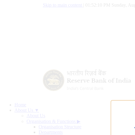
Skip to main content
|
01:52:11 PM Sunday, Aug
Home
About Us ▼
About Us
Organisation & Functions
▶
Organisation Structure
Departments