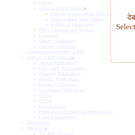
Offices
Training Establishment
▶
College of Agricultural Banking
वे
Reserve Bank Staff College
College of Supervisors
Selec
RBI's Functions and Working
Governors
Deputy Governors
Executive Directors
Communication Policy of RBI
Sources of Information
▶
Annual Publications
Half-yearly Publications
Quarterly Publications
Monthly Publications
Weekly Publications
Occasional Publications
SDDS
NSDP
Data Releases
Publications available on Subscription
General Information
RBI History
Museum
▶
The RBI Museum