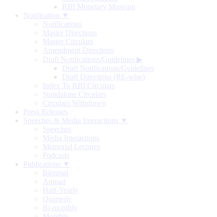
RBI Monetary Museum
Notification ▼
Notifications
Master Directions
Master Circulars
Amendment Directions
Draft Notifications/Guidelines
▶
Draft Notifications/Guidelines
Draft Directions (RE-wise)
Index To RBI Circulars
Standalone Circulars
Circulars Withdrawn
Press Releases
Speeches & Media Interactions ▼
Speeches
Media Interactions
Memorial Lectures
Podcasts
Publications ▼
Biennial
Annual
Half-Yearly
Quarterly
Bi-monthly
Monthly