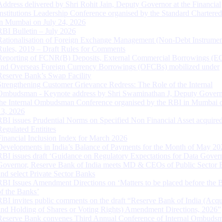
Address delivered by Shri Rohit Jain, Deputy Governor at the Financial
Institutions Leadership Conference organised by the Standard Chartere
in Mumbai on July 24, 2026
RBI Bulletin – July 2026
Rationalisation of Foreign Exchange Management (Non-Debt Instrumen
Rules, 2019 – Draft Rules for Comments
Reporting of FCNR(B) Deposits, External Commercial Borrowings (E
and Overseas Foreign Currency Borrowings (OFCBs) mobilized under
Reserve Bank’s Swap Facility
Strengthening Customer Grievance Redress: The Role of the Internal
Ombudsman - Keynote address by Shri Swaminathan J, Deputy Govern
the Internal Ombudsman Conference organised by the RBI in Mumbai o
13, 2026
RBI issues Prudential Norms on Specified Non Financial Asset acquire
Regulated Entitites
Financial Inclusion Index for March 2026
Developments in India’s Balance of Payments for the Month of May 20
RBI issues draft ‘Guidance on Regulatory Expectations for Data Gover
Governor, Reserve Bank of India meets MD & CEOs of Public Sector 
and select Private Sector Banks
RBI Issues Amendment Directions on ‘Matters to be placed before the 
of the Banks’
RBI invites public comments on the draft “Reserve Bank of India (Acqu
and Holding of Shares or Voting Rights) Amendment Directions, 2026”
Reserve Bank convenes Third Annual Conference of Internal Ombuds