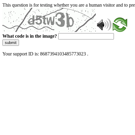
This question is for testing whether you are a human visitor and to 
What code is in the image?
submit
Your support ID is: 8687394103485773023 .