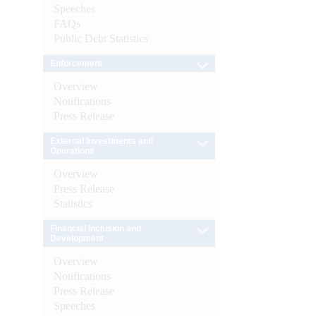
Speeches
FAQs
Public Debt Statistics
Enforcement
Overview
Notifications
Press Release
External Investments and
Operations
Overview
Press Release
Statistics
Financial Inclusion and
Development
Overview
Notifications
Press Release
Speeches