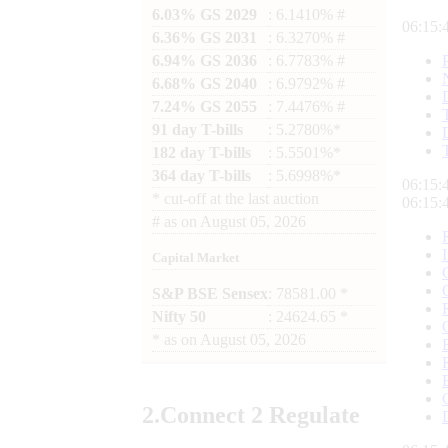
6.03% GS 2029
: 6.1410% #
06:15:
6.36% GS 2031
: 6.3270% #
6.94% GS 2036
: 6.7783% #
6.68% GS 2040
: 6.9792% #
7.24% GS 2055
: 7.4476% #
91 day T-bills
: 5.2780%*
182 day T-bills
: 5.5501%*
364 day T-bills
: 5.6998%*
06:15:
*
cut-off at the last auction
06:15:
#
as on
August 05, 2026
Capital Market
S&P BSE Sensex
: 78581.00 *
Nifty 50
: 24624.65 *
*
as on
August 05, 2026
2.
Connect
2 Regulate