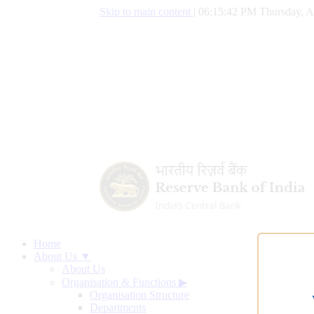
Skip to main content
|
06:15:42 PM Thursday, A
Home
About Us ▼
About Us
Organisation & Functions
▶
Organisation Structure
Departments