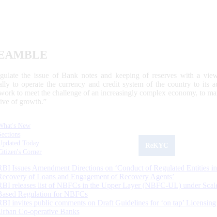
EAMBLE
egulate the issue of Bank notes and keeping of reserves with a view
ally to operate the currency and credit system of the country to its
work to meet the challenge of an increasingly complex economy, to main
tive of growth.”
What's New
Sections
Updated Today
ReKYC
Citizen's Corner
RBI Issues Amendment Directions on ‘Conduct of Regulated Entities in
Recovery of Loans and Engagement of Recovery Agents’
RBI releases list of NBFCs in the Upper Layer (NBFC-UL) under Scal
Based Regulation for NBFCs
RBI invites public comments on Draft Guidelines for ‘on tap’ Licensing
Urban Co-operative Banks