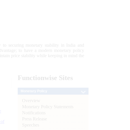
 to securing monetary stability in India and
 advantage; to have a modern monetary policy
tain price stability while keeping in mind the
Functionwise
Sites
Monetary Policy
Overview
Monetary Policy Statements
e
Notifications
Press Release
 of
Speeches