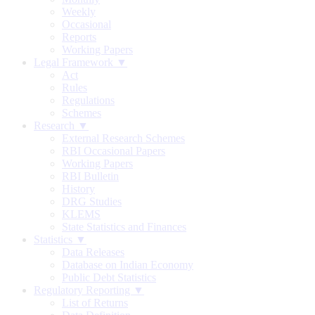
Weekly
Occasional
Reports
Working Papers
Legal Framework ▼
Act
Rules
Regulations
Schemes
Research ▼
External Research Schemes
RBI Occasional Papers
Working Papers
RBI Bulletin
History
DRG Studies
KLEMS
State Statistics and Finances
Statistics ▼
Data Releases
Database on Indian Economy
Public Debt Statistics
Regulatory Reporting ▼
List of Returns