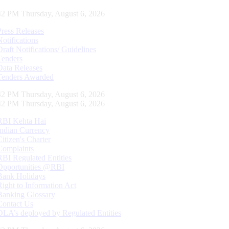
42 PM Thursday, August 6, 2026
Press Releases
Notifications
Draft Notifications/ Guidelines
Tenders
Data Releases
Tenders Awarded
42 PM Thursday, August 6, 2026
42 PM Thursday, August 6, 2026
RBI Kehta Hai
Indian Currency
Citizen's Charter
Complaints
RBI Regulated Entities
Opportunities @RBI
Bank Holidays
Right to Information Act
Banking Glossary
Contact Us
DLA’s deployed by Regulated Entities