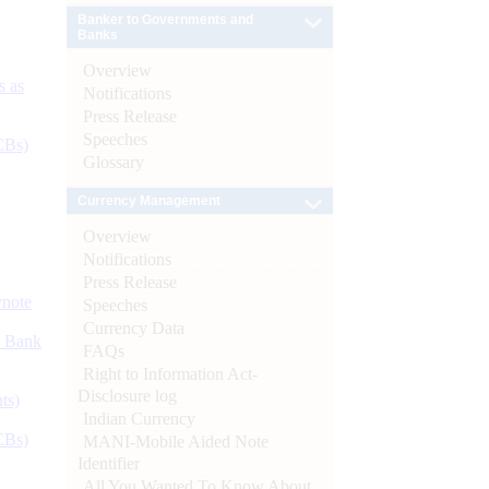
Banker to Governments and
Banks
Overview
s as
Notifications
Press Release
Speeches
CBs)
Glossary
Currency Management
Overview
Notifications
Press Release
ynote
Speeches
Currency Data
d Bank
FAQs
Right to Information Act-
Disclosure log
ts)
Indian Currency
CBs)
MANI-Mobile Aided Note
Identifier
All You Wanted To Know About