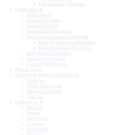
RBI Monetary Museum
Notification ▼
Notifications
Master Directions
Master Circulars
Amendment Directions
Draft Notifications/Guidelines
▶
Draft Notifications/Guidelines
Draft Directions (RE-wise)
Index To RBI Circulars
Standalone Circulars
Circulars Withdrawn
Press Releases
Speeches & Media Interactions ▼
Speeches
Media Interactions
Memorial Lectures
Podcasts
Publications ▼
Biennial
Annual
Half-Yearly
Quarterly
Bi-monthly
Monthly