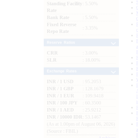
Standing Facility
: 5.50%
Rate
Bank Rate
: 5.50%
Fixed Reverse
: 3.35%
Repo Rate
Reserve Ratios
CRR
: 3.00%
SLR
: 18.00%
Exchange Rates
INR / 1 USD
: 95.2053
INR / 1 GBP
: 128.1679
INR / 1 EUR
: 109.9418
INR / 100 JPY
: 60.3500
INR / 1 AED
: 25.9212
INR / 10000 IDR
: 53.1467
(As at 1.00pm of August 06, 2026)
(Source : FBIL)