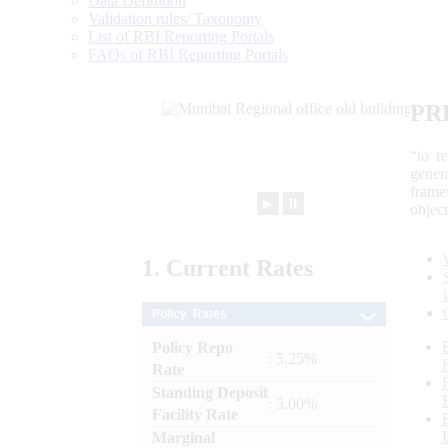
Data Definition
Validation rules/ Taxonomy
List of RBI Reporting Portals
FAQs of RBI Reporting Portals
PR
“to r
gener
frame
►
⏸
objec
1.
Current
Rates
Policy Rates
Policy Repo
: 5.25%
Rate
Standing Deposit
: 5.00%
Facility Rate
Marginal