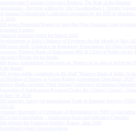
Strengthening Customer Grievance Redress: The Role of the Internal
Ombudsman - Keynote address by Shri Swaminathan J, Deputy Govern
the Internal Ombudsman Conference organised by the RBI in Mumbai o
13, 2026
RBI issues Prudential Norms on Specified Non Financial Asset acquire
Regulated Entitites
Financial Inclusion Index for March 2026
Developments in India’s Balance of Payments for the Month of May 20
RBI issues draft ‘Guidance on Regulatory Expectations for Data Gover
Governor, Reserve Bank of India meets MD & CEOs of Public Sector 
and select Private Sector Banks
RBI Issues Amendment Directions on ‘Matters to be placed before the 
of the Banks’
RBI invites public comments on the draft “Reserve Bank of India (Acqu
and Holding of Shares or Voting Rights) Amendment Directions, 2026”
Reserve Bank convenes Third Annual Conference of Internal Ombuds
Processing of Applications Received Under the Citizen’s Charter – Statu
on June 30, 2026
RBI launches Survey on International Trade in Banking Services (ITBS
2025-26
Voluntary Surrender of Certificate of Registration by NBFCs (including
HFCs) for Cancellation – Application Form and Indicative Checklist
RBI releases the Financial Stability Report, June 2026
Recruitment related Announcements