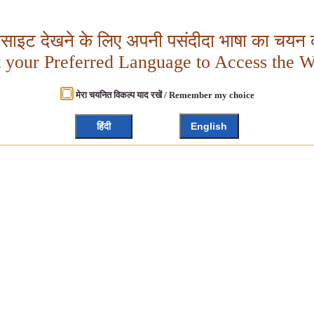
बसाइट देखने के लिए अपनी पसंदीदा भाषा का चयन क
t your Preferred Language to Access the W
मेरा चयनित विकल्प याद रखें / Remember my choice
हिंदी
English