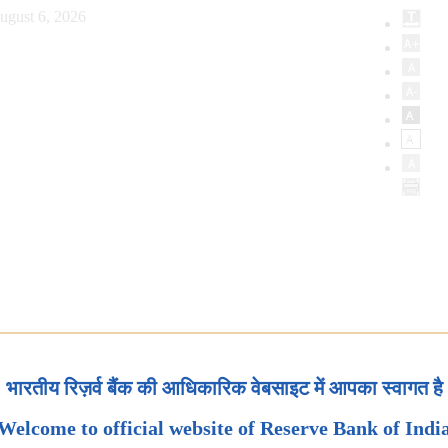
ugust 6, 2026
भारतीय रिज़र्व बैंक की आधिकारिक वेबसाइट में आपका स्वागत है
Welcome to official website of Reserve Bank of Indi