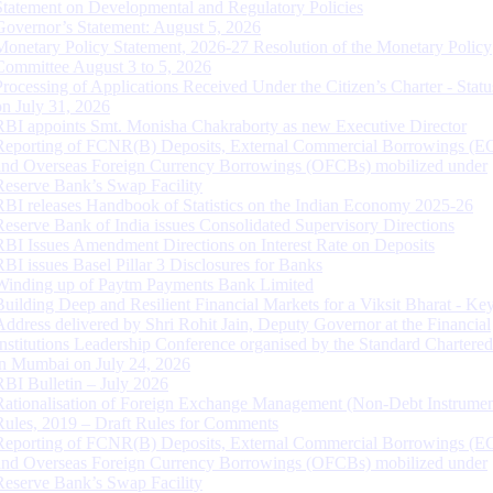
Statement on Developmental and Regulatory Policies
Governor’s Statement: August 5, 2026
Monetary Policy Statement, 2026-27 Resolution of the Monetary Policy
Committee August 3 to 5, 2026
Processing of Applications Received Under the Citizen’s Charter - Statu
on July 31, 2026
RBI appoints Smt. Monisha Chakraborty as new Executive Director
Reporting of FCNR(B) Deposits, External Commercial Borrowings (E
and Overseas Foreign Currency Borrowings (OFCBs) mobilized under
Reserve Bank’s Swap Facility
RBI releases Handbook of Statistics on the Indian Economy 2025-26
Reserve Bank of India issues Consolidated Supervisory Directions
RBI Issues Amendment Directions on Interest Rate on Deposits
RBI issues Basel Pillar 3 Disclosures for Banks
Winding up of Paytm Payments Bank Limited
Building Deep and Resilient Financial Markets for a Viksit Bharat - Ke
Address delivered by Shri Rohit Jain, Deputy Governor at the Financial
Institutions Leadership Conference organised by the Standard Chartere
in Mumbai on July 24, 2026
RBI Bulletin – July 2026
Rationalisation of Foreign Exchange Management (Non-Debt Instrumen
Rules, 2019 – Draft Rules for Comments
Reporting of FCNR(B) Deposits, External Commercial Borrowings (E
and Overseas Foreign Currency Borrowings (OFCBs) mobilized under
Reserve Bank’s Swap Facility