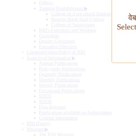
Offices
Training Establishment
▶
College of Agricultural Banking
वे
Reserve Bank Staff College
College of Supervisors
Selec
RBI's Functions and Working
Governors
Deputy Governors
Executive Directors
Communication Policy of RBI
Sources of Information
▶
Annual Publications
Half-yearly Publications
Quarterly Publications
Monthly Publications
Weekly Publications
Occasional Publications
SDDS
NSDP
Data Releases
Publications available on Subscription
General Information
RBI History
Museum
▶
The RBI Museum