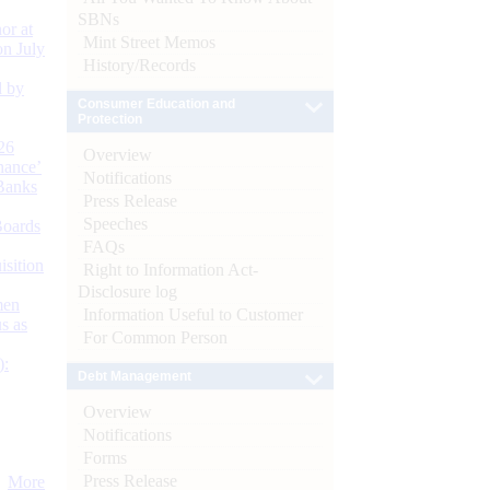
SBNs
or at
Mint Street Memos
n July
History/Records
d by
Consumer Education and
Protection
26
Overview
nance’
Notifications
Banks
Press Release
Speeches
Boards
FAQs
isition
Right to Information Act-
Disclosure log
men
Information Useful to Customer
s as
For Common Person
):
Debt Management
Overview
Notifications
Forms
Press Release
More