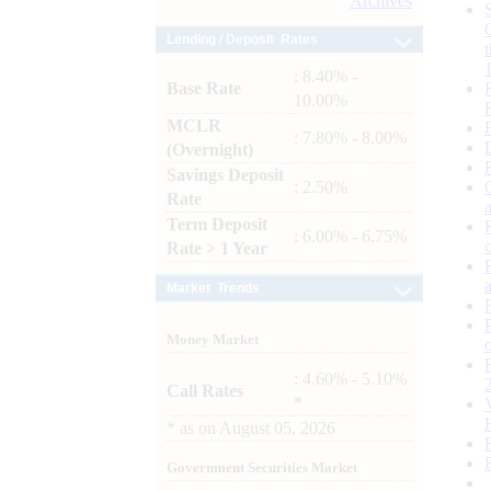
Archives
Lending / Deposit Rates
: 8.40% -
Base Rate
10.00%
MCLR
: 7.80% - 8.00%
(Overnight)
Savings Deposit
: 2.50%
Rate
Term Deposit
: 6.00% - 6.75%
Rate > 1 Year
Market Trends
Money Market
: 4.60% - 5.10%
Call Rates
*
*
as on
August 05, 2026
Government Securities Market