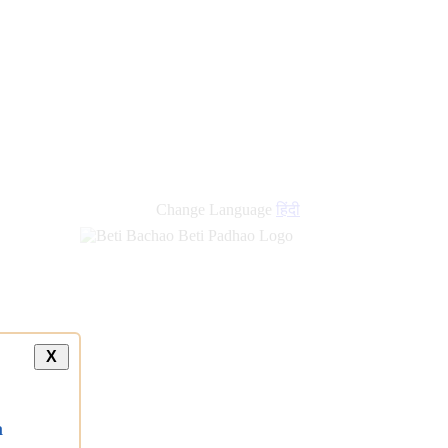
new
links
Change Language
हिंदी
X
a