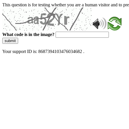
This question is for testing whether you are a human visitor and to 
What code is in the image?
submit
Your support ID is: 8687394103476034682 .