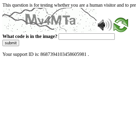
This question is for testing whether you are a human visitor and to 
What code is in the image?
submit
Your support ID is: 8687394103458605981 .