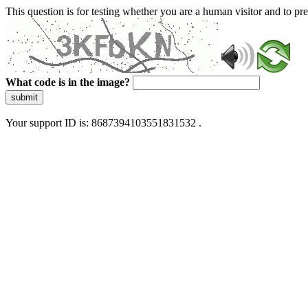
This question is for testing whether you are a human visitor and to 
What code is in the image?
submit
Your support ID is: 8687394103551831532 .