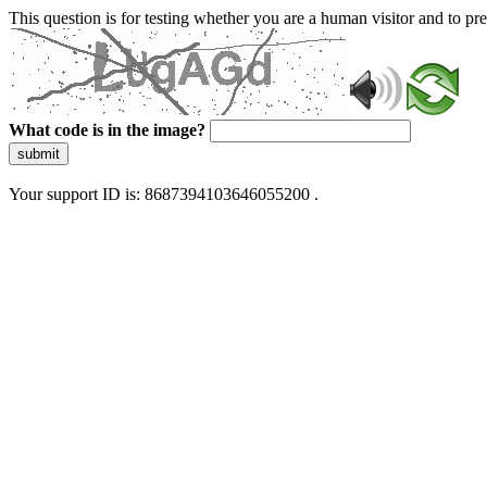
This question is for testing whether you are a human visitor and to 
What code is in the image?
submit
Your support ID is: 8687394103646055200 .