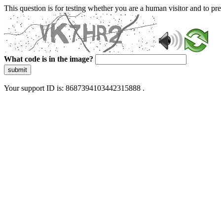
This question is for testing whether you are a human visitor and to 
What code is in the image?
submit
Your support ID is: 8687394103442315888 .