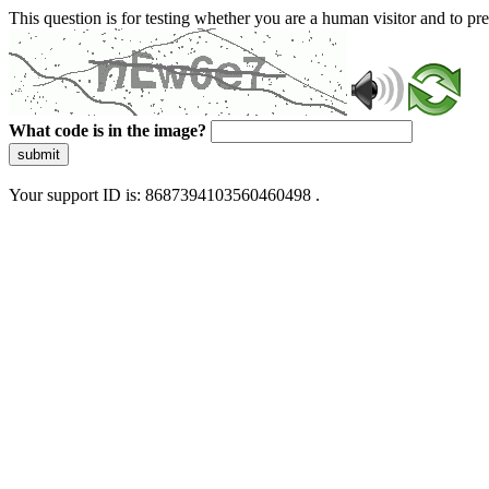
This question is for testing whether you are a human visitor and to 
What code is in the image?
submit
Your support ID is: 8687394103560460498 .