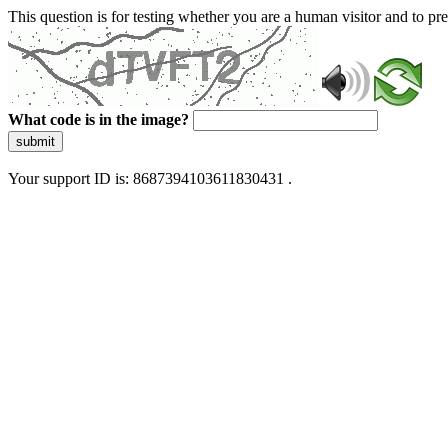
This question is for testing whether you are a human visitor and to 
What code is in the image?
submit
Your support ID is: 8687394103611830431 .