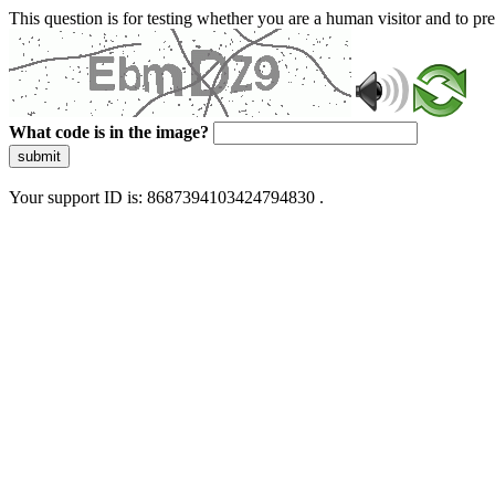
This question is for testing whether you are a human visitor and to 
What code is in the image?
submit
Your support ID is: 8687394103424794830 .