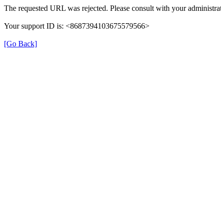
The requested URL was rejected. Please consult with your administrat
Your support ID is: <8687394103675579566>
[Go Back]