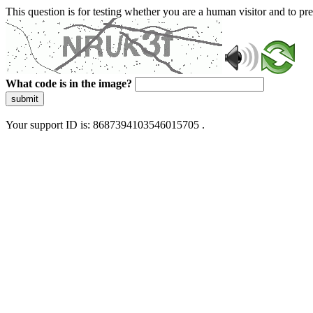
This question is for testing whether you are a human visitor and to 
What code is in the image?
submit
Your support ID is: 8687394103546015705 .