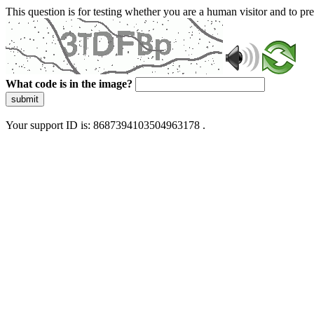
This question is for testing whether you are a human visitor and to 
What code is in the image?
submit
Your support ID is: 8687394103504963178 .