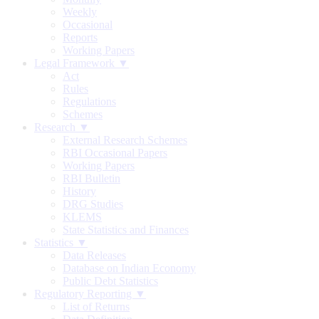
Weekly
Occasional
Reports
Working Papers
Legal Framework ▼
Act
Rules
Regulations
Schemes
Research ▼
External Research Schemes
RBI Occasional Papers
Working Papers
RBI Bulletin
History
DRG Studies
KLEMS
State Statistics and Finances
Statistics ▼
Data Releases
Database on Indian Economy
Public Debt Statistics
Regulatory Reporting ▼
List of Returns