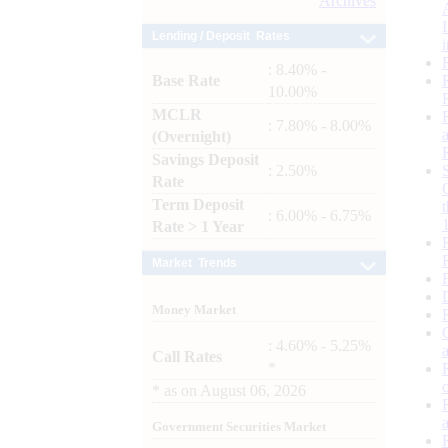
Archives
Lending / Deposit Rates
: 8.40% -
Base Rate
10.00%
MCLR
: 7.80% - 8.00%
(Overnight)
Savings Deposit
: 2.50%
Rate
Term Deposit
: 6.00% - 6.75%
Rate > 1 Year
Market Trends
Money Market
: 4.60% - 5.25%
Call Rates
*
*
as on
August 06, 2026
Government Securities Market