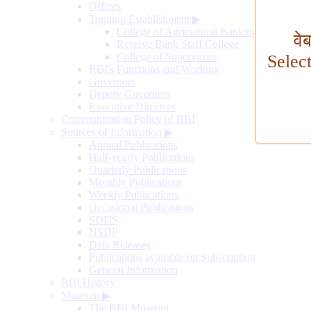
Offices
Training Establishment
▶
College of Agricultural Banking
वे
Reserve Bank Staff College
College of Supervisors
Selec
RBI's Functions and Working
Governors
Deputy Governors
Executive Directors
Communication Policy of RBI
Sources of Information
▶
Annual Publications
Half-yearly Publications
Quarterly Publications
Monthly Publications
Weekly Publications
Occasional Publications
SDDS
NSDP
Data Releases
Publications available on Subscription
General Information
RBI History
Museum
▶
The RBI Museum