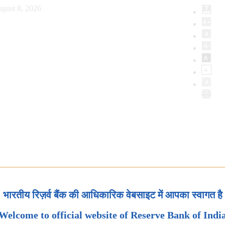
gust 8, 2026
भारतीय रिज़र्व बैंक की आधिकारिक वेबसाइट में आपका स्वागत है
Welcome to official website of Reserve Bank of Indi