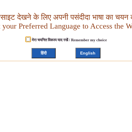
बसाइट देखने के लिए अपनी पसंदीदा भाषा का चयन क
t your Preferred Language to Access the W
मेरा चयनित विकल्प याद रखें / Remember my choice
हिंदी
English