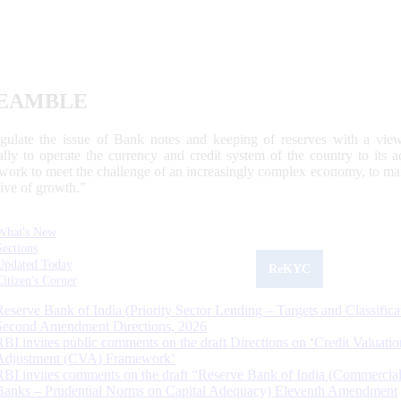
EAMBLE
egulate the issue of Bank notes and keeping of reserves with a view
ally to operate the currency and credit system of the country to its
work to meet the challenge of an increasingly complex economy, to main
tive of growth.”
What's New
Sections
Updated Today
ReKYC
Citizen's Corner
Reserve Bank of India (Priority Sector Lending – Targets and Classifica
Second Amendment Directions, 2026
RBI invites public comments on the draft Directions on ‘Credit Valuatio
Adjustment (CVA) Framework’
RBI invites comments on the draft “Reserve Bank of India (Commercia
Banks – Prudential Norms on Capital Adequacy) Eleventh Amendment