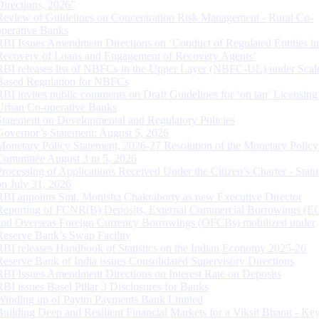
Directions, 2026”
Review of Guidelines on Concentration Risk Management - Rural Co-
operative Banks
RBI Issues Amendment Directions on ‘Conduct of Regulated Entities in
Recovery of Loans and Engagement of Recovery Agents’
RBI releases list of NBFCs in the Upper Layer (NBFC-UL) under Scal
Based Regulation for NBFCs
RBI invites public comments on Draft Guidelines for ‘on tap’ Licensing
Urban Co-operative Banks
Statement on Developmental and Regulatory Policies
Governor’s Statement: August 5, 2026
Monetary Policy Statement, 2026-27 Resolution of the Monetary Policy
Committee August 3 to 5, 2026
Processing of Applications Received Under the Citizen’s Charter - Statu
on July 31, 2026
RBI appoints Smt. Monisha Chakraborty as new Executive Director
Reporting of FCNR(B) Deposits, External Commercial Borrowings (E
and Overseas Foreign Currency Borrowings (OFCBs) mobilized under
Reserve Bank’s Swap Facility
RBI releases Handbook of Statistics on the Indian Economy 2025-26
Reserve Bank of India issues Consolidated Supervisory Directions
RBI Issues Amendment Directions on Interest Rate on Deposits
RBI issues Basel Pillar 3 Disclosures for Banks
Winding up of Paytm Payments Bank Limited
Building Deep and Resilient Financial Markets for a Viksit Bharat - Ke