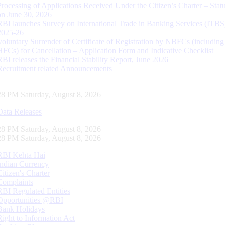
Processing of Applications Received Under the Citizen’s Charter – Statu
on June 30, 2026
RBI launches Survey on International Trade in Banking Services (ITBS
2025-26
Voluntary Surrender of Certificate of Registration by NBFCs (including
HFCs) for Cancellation – Application Form and Indicative Checklist
RBI releases the Financial Stability Report, June 2026
Recruitment related Announcements
29 PM Saturday, August 8, 2026
Data Releases
29 PM Saturday, August 8, 2026
29 PM Saturday, August 8, 2026
RBI Kehta Hai
Indian Currency
Citizen's Charter
Complaints
RBI Regulated Entities
Opportunities @RBI
Bank Holidays
Right to Information Act