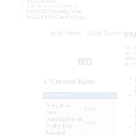
Data Definition
Validation rules/ Taxonomy
List of RBI Reporting Portals
FAQs of RBI Reporting Portals
PR
“to r
gener
frame
►
⏸
objec
1.
Current
Rates
Policy Rates
Policy Repo
: 5.25%
Rate
Standing Deposit
: 5.00%
Facility Rate
Marginal