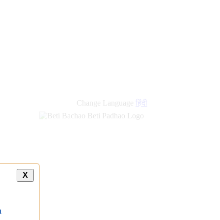
Change Language
हिंदी
X
a