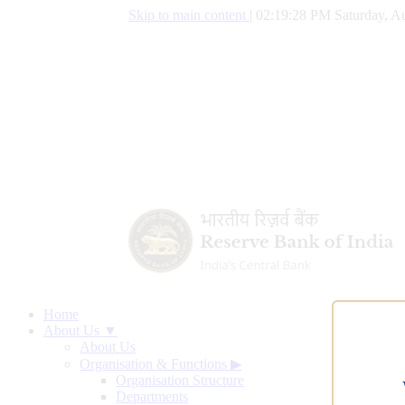
Skip to main content
|
02:19:29 PM Saturday, Au
Home
About Us ▼
About Us
Organisation & Functions
▶
Organisation Structure
Departments