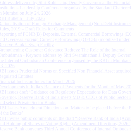
Address delivered by Shri Rohit Jain, Deputy Governor at the Financial
Institutions Leadership Conference organised by the Standard Chartere
in Mumbai on July 24, 2026
RBI Bulletin – July 2026
Rationalisation of Foreign Exchange Management (Non-Debt Instrumen
Rules, 2019 – Draft Rules for Comments
Reporting of FCNR(B) Deposits, External Commercial Borrowings (E
and Overseas Foreign Currency Borrowings (OFCBs) mobilized under
Reserve Bank’s Swap Facility
Strengthening Customer Grievance Redress: The Role of the Internal
Ombudsman - Keynote address by Shri Swaminathan J, Deputy Govern
the Internal Ombudsman Conference organised by the RBI in Mumbai o
13, 2026
RBI issues Prudential Norms on Specified Non Financial Asset acquire
Regulated Entitites
Financial Inclusion Index for March 2026
Developments in India’s Balance of Payments for the Month of May 20
RBI issues draft ‘Guidance on Regulatory Expectations for Data Gover
Governor, Reserve Bank of India meets MD & CEOs of Public Sector 
and select Private Sector Banks
RBI Issues Amendment Directions on ‘Matters to be placed before the 
of the Banks’
RBI invites public comments on the draft “Reserve Bank of India (Acqu
and Holding of Shares or Voting Rights) Amendment Directions, 2026”
Reserve Bank convenes Third Annual Conference of Internal Ombuds