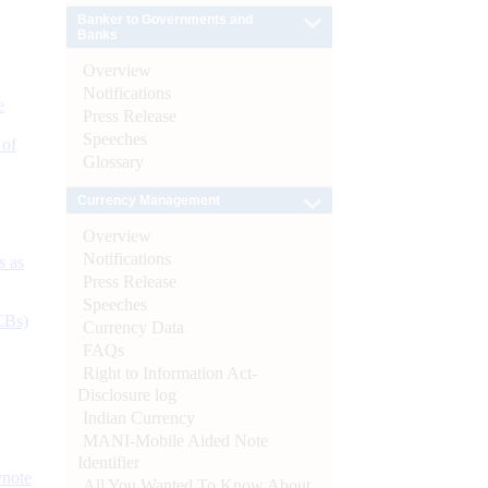
Banker to Governments and
Banks
Overview
Notifications
e
Press Release
Speeches
 of
Glossary
Currency Management
Overview
Notifications
s as
Press Release
Speeches
CBs)
Currency Data
FAQs
Right to Information Act-
Disclosure log
Indian Currency
MANI-Mobile Aided Note
Identifier
ynote
All You Wanted To Know About