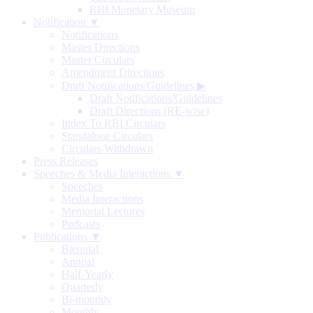
RBI Monetary Museum
Notification ▼
Notifications
Master Directions
Master Circulars
Amendment Directions
Draft Notifications/Guidelines
▶
Draft Notifications/Guidelines
Draft Directions (RE-wise)
Index To RBI Circulars
Standalone Circulars
Circulars Withdrawn
Press Releases
Speeches & Media Interactions ▼
Speeches
Media Interactions
Memorial Lectures
Podcasts
Publications ▼
Biennial
Annual
Half-Yearly
Quarterly
Bi-monthly
Monthly