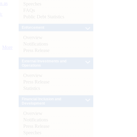
s as
Speeches
FAQs
):
Public Debt Statistics
Enforcement
Overview
Notifications
More
Press Release
External Investments and
Operations
Overview
Press Release
Statistics
Financial Inclusion and
Development
Overview
Notifications
Press Release
Speeches