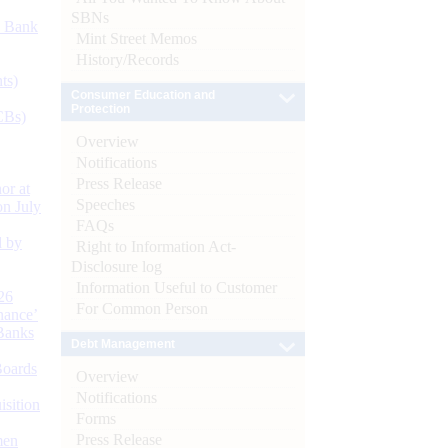
SBNs
d Bank
Mint Street Memos
History/Records
ts)
Consumer Education and
Protection
CBs)
Overview
Notifications
Press Release
or at
Speeches
n July
FAQs
d by
Right to Information Act-
Disclosure log
Information Useful to Customer
26
For Common Person
nance’
Banks
Debt Management
Boards
Overview
Notifications
isition
Forms
Press Release
men