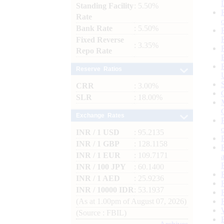
Standing Facility
: 5.50%
Rate
Bank Rate
: 5.50%
Fixed Reverse
: 3.35%
Repo Rate
Reserve Ratios
CRR
: 3.00%
SLR
: 18.00%
Exchange Rates
INR / 1 USD
: 95.2135
INR / 1 GBP
: 128.1158
INR / 1 EUR
: 109.7171
INR / 100 JPY
: 60.1400
INR / 1 AED
: 25.9236
INR / 10000 IDR
: 53.1937
(As at 1.00pm of August 07, 2026)
(Source : FBIL)