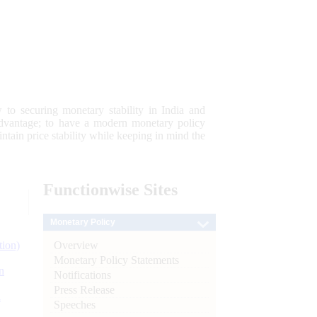
 to securing monetary stability in India and
 advantage; to have a modern monetary policy
tain price stability while keeping in mind the
Functionwise
Sites
Monetary Policy
Overview
tion)
Monetary Policy Statements
n
Notifications
Press Release
l
Speeches