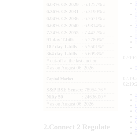
6.03% GS 2029
: 6.1257% #
6.36% GS 2031
: 6.3190% #
6.94% GS 2036
: 6.7671% #
6.68% GS 2040
: 6.9814% #
7.24% GS 2055
: 7.4422% #
91 day T-bills
: 5.2780%*
182 day T-bills
: 5.5501%*
364 day T-bills
: 5.6998%*
02:19:
*
cut-off at the last auction
#
as on
August 06, 2026
02:19:
Capital Market
02:19:
S&P BSE Sensex
: 78954.76 *
Nifty 50
: 24636.00 *
*
as on
August 06, 2026
2.
Connect
2 Regulate