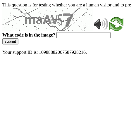
This question is for testing whether you are a human visitor and to 
What code is in the image?
submit
Your support ID is: 10988882067587928216.