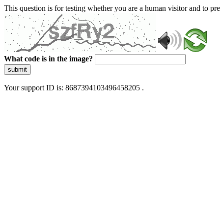
This question is for testing whether you are a human visitor and to 
What code is in the image?
submit
Your support ID is: 8687394103496458205 .